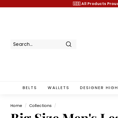
Skip
🇺🇸 All Products
Prou
to
content
Search
BELTS
WALLETS
DESIGNER HIGH
Home
/
Collections
/
Big Size Men's Lea