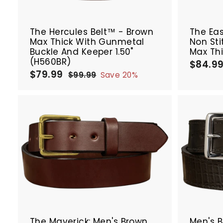
r
SALE
t
The Hercules Belt™ - Brown
The Ea
Max Thick With Gunmetal
Non Sti
Buckle And Keeper 1.50"
Max Thi
(H560BR)
$84.9
$79.99
$
S
R
$99.99
$
Save 20%
a
e
7
9
9
l
g
9
.
e
u
.
9
p
l
9
9
r
a
9
A
i
r
d
c
p
d
e
r
t
i
o
c
c
e
a
r
SALE
t
The Maverick: Men's Brown
Men's 