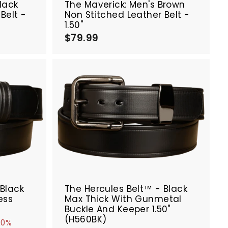
lack
The Maverick: Men's Brown
Belt -
Non Stitched Leather Belt -
1.50"
$79.99
$
7
9
.
9
9
A
A
d
d
d
d
t
t
o
o
c
c
a
a
r
r
SALE
t
t
 Black
The Hercules Belt™ - Black
ess
Max Thick With Gunmetal
Buckle And Keeper 1.50"
(H560BK)
20%