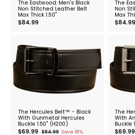
The Eastwood: Men's Black
The Ea
Non Stitched Leather Belt
Non Sti
Max Thick 1.50"
Max Thi
$84.99
$
$84.9
8
4
.
9
9
A
d
d
t
o
c
a
r
SALE
SALE
t
The Hercules Belt™ - Black
The Her
With Gunmetal Hercules
With An
Buckle 1.50" (H200)
Buckle 
$69.99
$
$69.9
S
R
S
$84.99
$
Save 18%