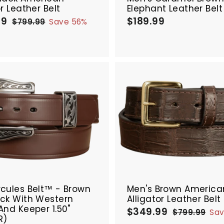
or Leather Belt
Elephant Leather Belt
99
$
$189.99
$
R
$799.99
$
Save 56%
e
3
7
1
9
g
4
8
9
u
9
9
.
l
.
.
9
a
9
9
9
r
9
9
p
A
r
d
i
d
c
t
e
o
c
a
r
SALE
t
cules Belt™ - Brown
Men's Brown America
ick With Western
Alligator Leather Belt
And Keeper 1.50"
$349.99
$
R
$799.99
$
Sa
R)
e
3
7