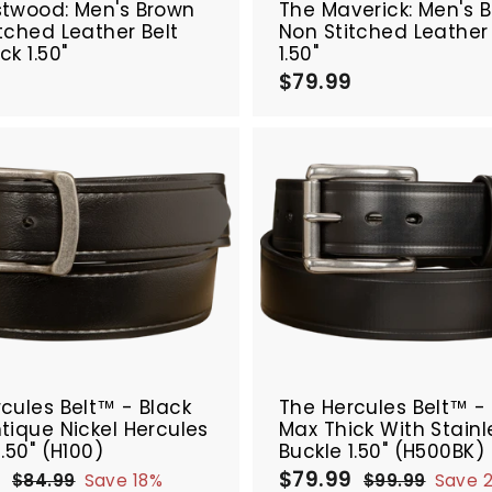
stwood: Men's Brown
The Maverick: Men's B
tched Leather Belt
Non Stitched Leather 
ck 1.50"
1.50"
9
$
$79.99
$
8
7
4
9
.
.
9
9
9
9
A
d
d
t
o
c
a
r
SALE
t
cules Belt™ - Black
The Hercules Belt™ -
tique Nickel Hercules
Max Thick With Stainl
1.50" (H100)
Buckle 1.50" (H500BK)
9
$
$79.99
$
R
S
R
$84.99
$
Save 18%
$99.99
$
Save 