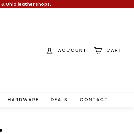
 & Ohio leather shops.
ACCOUNT
CART
HARDWARE
DEALS
CONTACT
"