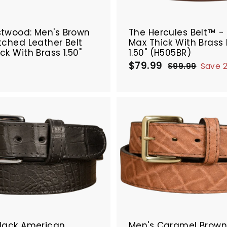
r
SALE
t
stwood: Men's Brown
The Hercules Belt™ -
tched Leather Belt
Max Thick With Brass
ck With Brass 1.50"
1.50" (H505BR)
9
$
$79.99
$
S
R
$99.99
$
Save 
a
e
8
7
9
9
l
g
4
9
.
e
u
.
.
9
p
l
9
9
9
r
a
9
9
i
r
A
c
p
d
e
r
d
i
t
c
o
e
c
a
r
t
Black American
Men's Caramel Brow