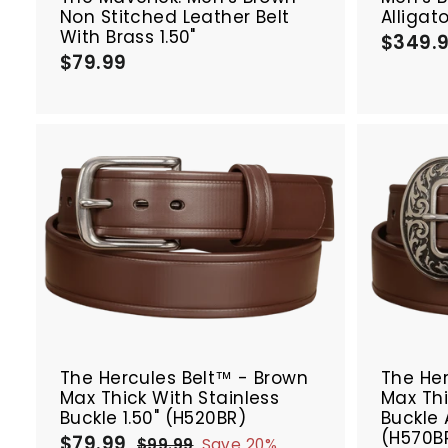
Non Stitched Leather Belt
Alligat
With Brass 1.50"
$349.
$79.99
$
7
9
.
9
9
A
d
d
t
o
c
a
r
SALE
SALE
t
The Hercules Belt™ - Brown
The Her
Max Thick With Stainless
Max Th
Buckle 1.50" (H520BR)
Buckle 
(H570B
$79.99
$
S
R
$99.99
$
Save 20%