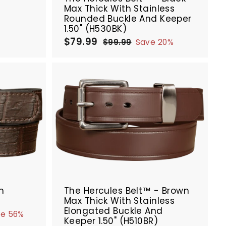
Max Thick With Stainless
Rounded Buckle And Keeper
1.50" (H530BK)
$79.99
$
S
R
$99.99
$
Save 20%
a
e
7
9
9
l
g
9
.
e
u
.
9
p
l
9
9
r
a
9
A
A
i
r
d
d
c
p
d
d
e
r
t
t
i
o
o
c
c
c
e
a
a
r
r
SALE
t
t
n
The Hercules Belt™ - Brown
Max Thick With Stainless
Elongated Buckle And
ve 56%
Keeper 1.50" (H510BR)