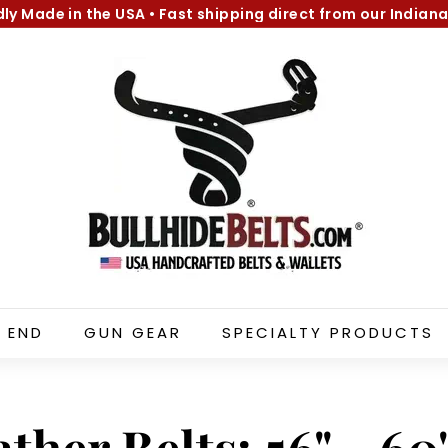
dly Made in the USA
•
Fast shipping direct from our Indiana
Pause
B
slideshow
u
l
l
h
i
d
e
B
e
l
 END
GUN GEAR
SPECIALTY PRODUCTS
t
s.
c
o
ther Belts: 56" - 60
m