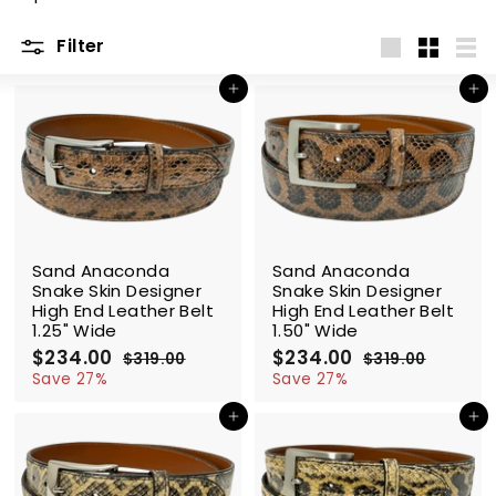
m
Filter
Large
Small
List
Add to cart
Add to cart
SALE
SALE
Sand Anaconda
Sand Anaconda
Snake Skin Designer
Snake Skin Designer
High End Leather Belt
High End Leather Belt
1.25" Wide
1.50" Wide
S
$234.00
$
R
S
$234.00
$
R
$319.00
$
$319.00
$
a
e
a
e
2
3
2
3
Save 27%
Save 27%
l
g
1
l
g
1
3
3
9
9
e
u
e
u
Add to cart
Add to cart
4
4
.
.
p
l
p
l
.
.
0
0
r
a
r
a
0
0
0
0
i
r
i
r
0
0
c
p
c
p