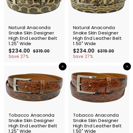
e
r
e
r
i
i
c
c
SALE
SALE
e
e
Natural Anaconda
Natural Anaconda
Snake Skin Designer
Snake Skin Designer
High End Leather Belt
High End Leather Belt
1.25" Wide
1.50" Wide
S
$234.00
$
R
S
$234.00
$
R
$319.00
$
$319.00
$
a
e
a
e
2
3
2
3
Save 27%
Save 27%
l
g
1
l
g
1
3
3
9
9
e
u
e
u
Add to cart
Add to cart
4
4
.
.
p
l
p
l
.
.
0
0
r
a
r
a
0
0
0
0
i
r
i
r
0
0
c
p
c
p
e
r
e
r
i
i
c
c
SALE
SALE
e
e
Tobacco Anaconda
Tobacco Anaconda
Snake Skin Designer
Snake Skin Designer
High End Leather Belt
High End Leather Belt
1.25" Wide
1.50" Wide