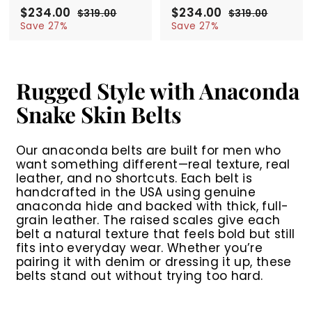
S
$234.00
$
R
S
$234.00
$
R
$319.00
$
$319.00
$
a
e
a
e
2
3
2
3
Save 27%
Save 27%
l
g
1
l
g
1
3
3
9
9
e
u
e
u
4
4
.
.
p
l
p
l
.
.
0
0
r
a
r
a
0
0
0
0
Rugged Style with Anaconda
i
r
i
r
0
0
c
p
c
p
Snake Skin Belts
e
r
e
r
i
i
c
c
Our anaconda belts are built for men who
e
e
want something different—real texture, real
leather, and no shortcuts. Each belt is
handcrafted in the USA using genuine
anaconda hide and backed with thick, full-
grain leather. The raised scales give each
belt a natural texture that feels bold but still
fits into everyday wear. Whether you’re
pairing it with denim or dressing it up, these
belts stand out without trying too hard.