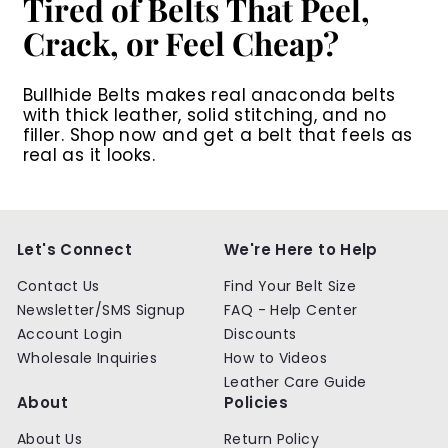
Tired of Belts That Peel,
Crack, or Feel Cheap?
Bullhide Belts makes real anaconda belts
with thick leather, solid stitching, and no
filler. Shop now and get a belt that feels as
real as it looks.
Let's Connect
We're Here to Help
Contact Us
Find Your Belt Size
Newsletter/SMS Signup
FAQ - Help Center
Account Login
Discounts
Wholesale Inquiries
How to Videos
Leather Care Guide
About
Policies
About Us
Return Policy