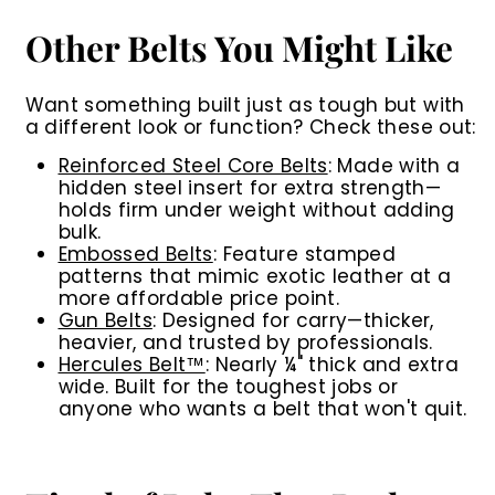
Other Belts You Might Like
Want something built just as tough but with
a different look or function? Check these out:
Reinforced Steel Core Belts
:
Made with a
hidden steel insert for extra strength—
holds firm under weight without adding
bulk.
Embossed Belts
:
Feature stamped
patterns that mimic exotic leather at a
more affordable price point.
Gun Belts
:
Designed for carry—thicker,
heavier, and trusted by professionals.
Hercules Belt™
:
Nearly ¼" thick and extra
wide. Built for the toughest jobs or
anyone who wants a belt that won't quit.