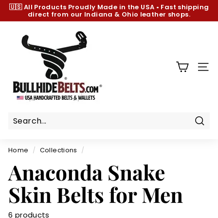
Skip
🇺🇸 All Products
Proudly Made in the USA
•
Fast shipping
to
direct from our Indiana & Ohio leather shops.
Pause
content
slideshow
B
u
l
l
SIT
h
i
d
e
B
Sear
e
Home
/
Collections
/
l
Anaconda Snake
t
s.
Skin Belts for Men
c
o
6 products