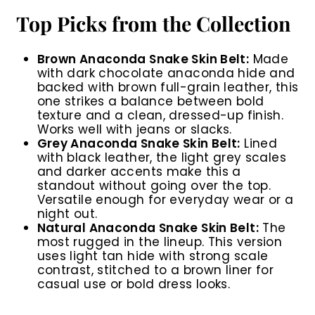
Top Picks from the Collection
Brown Anaconda Snake Skin Belt:
Made
with dark chocolate anaconda hide and
backed with brown full-grain leather, this
one strikes a balance between bold
texture and a clean, dressed-up finish.
Works well with jeans or slacks.
Grey Anaconda Snake Skin Belt:
Lined
with black leather, the light grey scales
and darker accents make this a
standout without going over the top.
Versatile enough for everyday wear or a
night out.
Natural Anaconda Snake Skin Belt:
The
most rugged in the lineup. This version
uses light tan hide with strong scale
contrast, stitched to a brown liner for
casual use or bold dress looks.