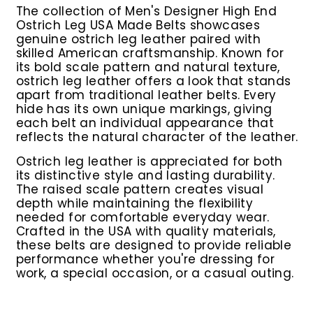
The collection of
Men's Designer High End
Ostrich Leg USA Made Belts
showcases
genuine ostrich leg leather paired with
skilled American craftsmanship. Known for
its bold scale pattern and natural texture,
ostrich leg leather offers a look that stands
apart from traditional leather belts. Every
hide has its own unique markings, giving
each belt an individual appearance that
reflects the natural character of the leather.
Ostrich leg leather is appreciated for both
its distinctive style and lasting durability.
The raised scale pattern creates visual
depth while maintaining the flexibility
needed for comfortable everyday wear.
Crafted in the USA with quality materials,
these belts are designed to provide reliable
performance whether you're dressing for
work, a special occasion, or a casual outing.