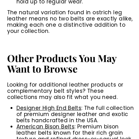
hold up to regular wear.
The natural variation found in ostrich leg
leather means no two belts are exactly alike,
making each one a distinctive addition to
your collection.
Other Products You May
Want to Browse
Looking for additional leather products or
complementary belt styles? These
collections may also fit what you need.
Designer High End Belts
: The full collection
of premium designer leather and exotic
belts handcrafted in the USA.
American Bison Belts
: Premium bison
leather belts known for their rich grain