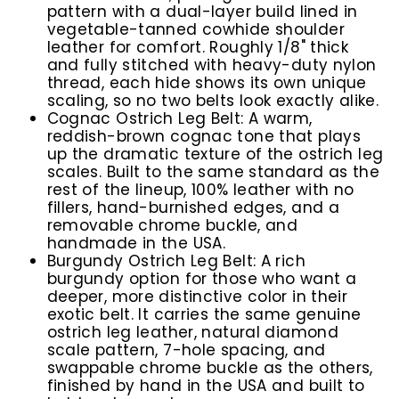
pattern with a dual-layer build lined in
vegetable-tanned cowhide shoulder
leather for comfort. Roughly 1/8" thick
and fully stitched with heavy-duty nylon
thread, each hide shows its own unique
scaling, so no two belts look exactly alike.
Cognac Ostrich Leg Belt:
A warm,
reddish-brown cognac tone that plays
up the dramatic texture of the ostrich leg
scales. Built to the same standard as the
rest of the lineup, 100% leather with no
fillers, hand-burnished edges, and a
removable chrome buckle, and
handmade in the USA.
Burgundy Ostrich Leg Belt:
A rich
burgundy option for those who want a
deeper, more distinctive color in their
exotic belt. It carries the same genuine
ostrich leg leather, natural diamond
scale pattern, 7-hole spacing, and
swappable chrome buckle as the others,
finished by hand in the USA and built to