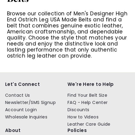
Browse our collection of
Men's Designer High
End Ostrich Leg USA Made Belts
and find a
belt that combines genuine exotic leather,
American craftsmanship, and dependable
quality. Choose the style that matches your
needs and enjoy the distinctive look and
lasting performance that only authentic
ostrich leg leather can provide.
Let's Connect
We're Here to Help
Contact Us
Find Your Belt Size
Newsletter/SMS Signup
FAQ - Help Center
Account Login
Discounts
Wholesale Inquiries
How to Videos
Leather Care Guide
About
Policies