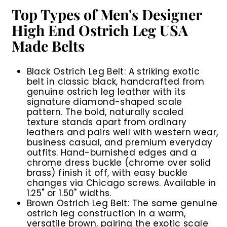
Top Types of Men's Designer
High End Ostrich Leg USA
Made Belts
Black Ostrich Leg Belt:
A striking exotic
belt in classic black, handcrafted from
genuine ostrich leg leather with its
signature diamond-shaped scale
pattern. The bold, naturally scaled
texture stands apart from ordinary
leathers and pairs well with western wear,
business casual, and premium everyday
outfits. Hand-burnished edges and a
chrome dress buckle (chrome over solid
brass) finish it off, with easy buckle
changes via Chicago screws. Available in
1.25" or 1.50" widths.
Brown Ostrich Leg Belt:
The same genuine
ostrich leg construction in a warm,
versatile brown, pairing the exotic scale