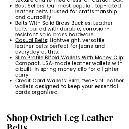
texture and refined dress-or-casual look.
Best Sellers
: Our most popular, top-rated
leather belts trusted for craftsmanship
and durability.
Belts With Solid Brass Buckles
: Leather
belts paired with durable, corrosion-
resistant solid brass hardware.
Casual Belts
: Lightweight, versatile
leather belts perfect for jeans and
everyday outfits.
Slim Profile Bifold Wallets With Money Clip
:
Compact, USA-made leather wallets with
a built-in spring money clip for a lighter
carry.
Credit Card Wallets
: Slim, two-slot leather
wallets designed to keep your essential
cards organized.
Shop Ostrich Leg Leather
Belts