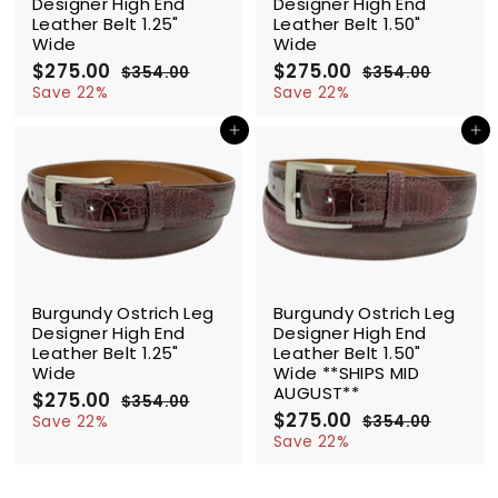
Designer High End
Designer High End
Leather Belt 1.25"
Leather Belt 1.50"
Wide
Wide
S
$275.00
$
R
S
$275.00
$
R
$354.00
$
$354.00
$
a
e
a
e
2
3
2
3
Save 22%
Save 22%
l
g
5
l
g
5
7
7
4
4
e
u
e
u
Add to cart
Add to cart
5
5
.
.
p
l
p
l
.
.
0
0
r
a
r
a
0
0
0
0
i
r
i
r
0
0
c
p
c
p
e
r
e
r
i
i
c
c
SALE
SALE
e
e
Burgundy Ostrich Leg
Burgundy Ostrich Leg
Designer High End
Designer High End
Leather Belt 1.25"
Leather Belt 1.50"
Wide
Wide **SHIPS MID
AUGUST**
S
$275.00
$
R
$354.00
$
a
e
S
$275.00
$
R
2
3
Save 22%
$354.00
$
l
g
5
a
e
2
3
7
Save 22%
4
e
u
l
g
5
7
5
.
4
p
l
e
u
5
.
0
.