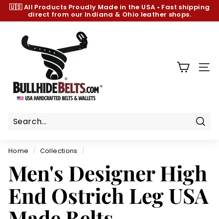
Skip
🇺🇸 All Products
Proudly Made in the USA
•
Fast shipping
to
direct from our Indiana & Ohio leather shops.
Pause
content
slideshow
B
u
l
l
SIT
h
i
d
e
B
Sear
e
Home
/
Collections
/
l
Men's Designer High
t
s.
End Ostrich Leg USA
c
o
Made Belts