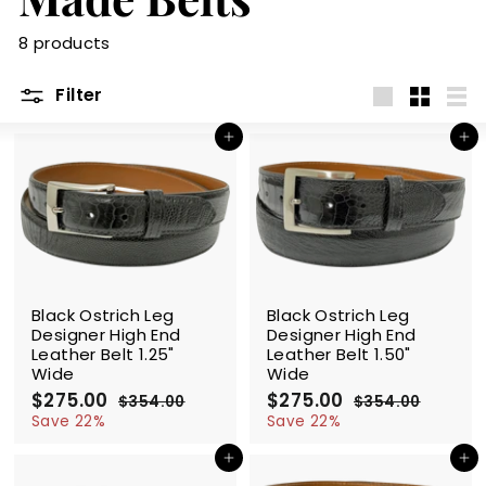
m
8 products
Filter
Large
Small
List
Add to cart
Add to cart
SALE
SALE
Black Ostrich Leg
Black Ostrich Leg
Designer High End
Designer High End
Leather Belt 1.25"
Leather Belt 1.50"
Wide
Wide
S
$275.00
$
R
S
$275.00
$
R
$354.00
$
$354.00
$
a
e
a
e
2
3
2
3
Save 22%
Save 22%
l
g
5
l
g
5
7
7
4
4
e
u
e
u
Add to cart
Add to cart
5
5
.
.
p
l
p
l