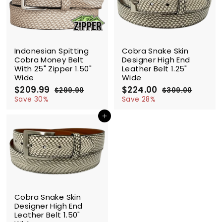
9
9
9
9
SALE
SALE
Indonesian Spitting
Cobra Snake Skin
Cobra Money Belt
Designer High End
With 25" Zipper 1.50"
Leather Belt 1.25"
Wide
Wide
S
$209.99
$
R
S
$224.00
$
R
$299.99
$
$309.00
$
a
e
a
e
2
2
2
3
Save 30%
Save 28%
l
g
9
l
g
0
0
2
9
9
e
u
e
u
Add to cart
9
4
.
.
p
l
p
l
.
.
9
0
r
a
r
a
9
9
0
0
i
r
i
r
9
0
c
p
c
p
e
r
e
r
i
i
c
c
SALE
e
e
Cobra Snake Skin
Designer High End
Leather Belt 1.50"