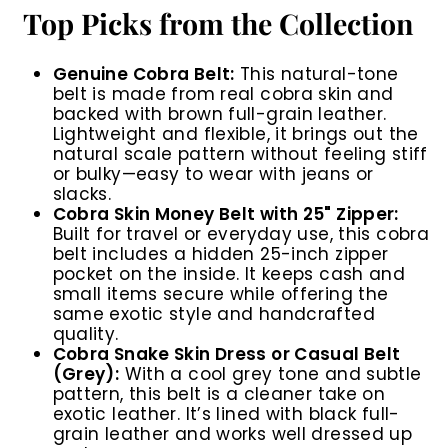
Top Picks from the Collection
Genuine Cobra Belt:
This natural-tone
belt is made from real cobra skin and
backed with brown full-grain leather.
Lightweight and flexible, it brings out the
natural scale pattern without feeling stiff
or bulky—easy to wear with jeans or
slacks.
Cobra Skin Money Belt with 25" Zipper:
Built for travel or everyday use, this cobra
belt includes a hidden 25-inch zipper
pocket on the inside. It keeps cash and
small items secure while offering the
same exotic style and handcrafted
quality.
Cobra Snake Skin Dress or Casual Belt
(Grey):
With a cool grey tone and subtle
pattern, this belt is a cleaner take on
exotic leather. It’s lined with black full-
grain leather and works well dressed up