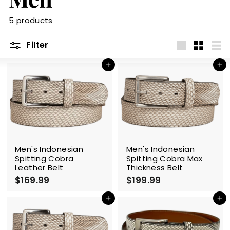
m
5 products
Filter
Large
Small
List
Add to cart
Add to cart
Men's Indonesian
Men's Indonesian
Spitting Cobra
Spitting Cobra Max
Leather Belt
Thickness Belt
$169.99
$
$199.99
$
1
1
6
9
Add to cart
Add to cart
9
9
.
.