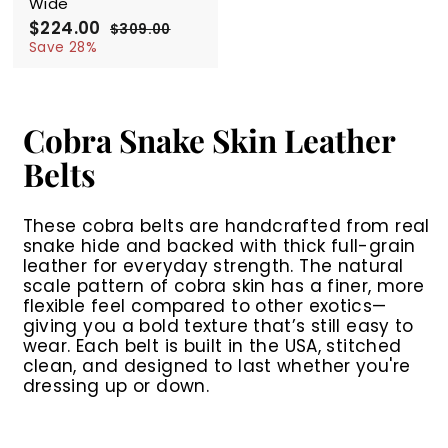
Wide
S
$224.00
$
R
$309.00
$
a
e
2
3
Save 28%
l
g
0
2
9
e
u
4
.
p
l
.
0
r
a
0
0
Cobra Snake Skin Leather
i
r
0
c
p
Belts
e
r
i
c
These cobra belts are handcrafted from real
e
snake hide and backed with thick full-grain
leather for everyday strength. The natural
scale pattern of cobra skin has a finer, more
flexible feel compared to other exotics—
giving you a bold texture that’s still easy to
wear. Each belt is built in the USA, stitched
clean, and designed to last whether you're
dressing up or down.