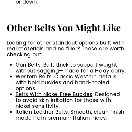
or down.
Other Belts You Might Like
Looking for other standout options built with
real materials and no filler? These are worth
checking out:
Gun Belts
:
Built thick to support weight
without sagging—made for all-day carry.
Western Belts
:
Classic Western details
with bold buckles and hand-tooled
options.
Belts With Nickel Free Buckles
:
Designed
to avoid skin irritation for those with
nickel sensitivity.
Italian Leather Belts
:
Smooth, clean finish
made from premium Italian hides.