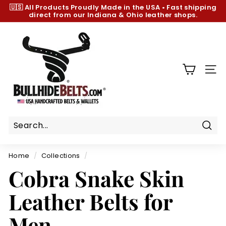
Skip
🇺🇸 All Products
Proudly Made in the USA
•
Fast shipping
to
direct from our Indiana & Ohio leather shops.
Pause
content
slideshow
B
u
l
l
SIT
h
i
d
e
B
Sear
e
Home
/
Collections
/
l
Cobra Snake Skin
t
s.
Leather Belts for
c
o
Men