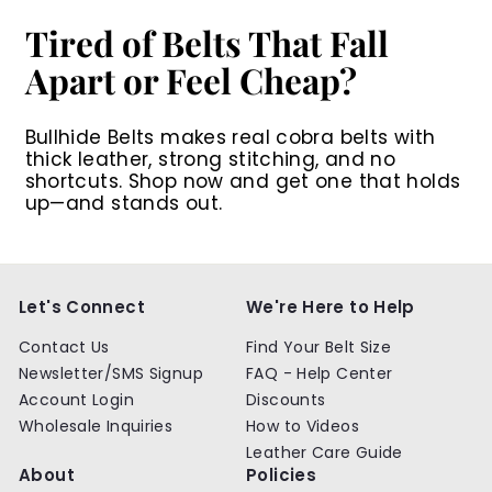
Tired of Belts That Fall
Apart or Feel Cheap?
Bullhide Belts makes real cobra belts with
thick leather, strong stitching, and no
shortcuts. Shop now and get one that holds
up—and stands out.
Let's Connect
We're Here to Help
Contact Us
Find Your Belt Size
Newsletter/SMS Signup
FAQ - Help Center
Account Login
Discounts
Wholesale Inquiries
How to Videos
Leather Care Guide
About
Policies