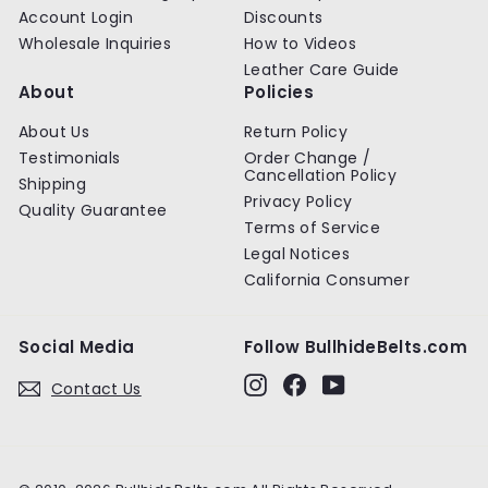
Account Login
Discounts
Wholesale Inquiries
How to Videos
Leather Care Guide
About
Policies
About Us
Return Policy
Testimonials
Order Change /
Cancellation Policy
Shipping
Privacy Policy
Quality Guarantee
Terms of Service
Legal Notices
California Consumer
Social Media
Follow BullhideBelts.com
Instagram
Facebook
YouTube
Contact Us