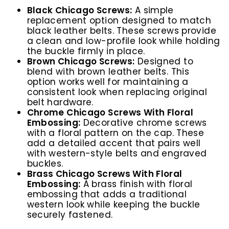
Black Chicago Screws:
A simple
replacement option designed to match
black leather belts. These screws provide
a clean and low-profile look while holding
the buckle firmly in place.
Brown Chicago Screws:
Designed to
blend with brown leather belts. This
option works well for maintaining a
consistent look when replacing original
belt hardware.
Chrome Chicago Screws With Floral
Embossing:
Decorative chrome screws
with a floral pattern on the cap. These
add a detailed accent that pairs well
with western-style belts and engraved
buckles.
Brass Chicago Screws With Floral
Embossing:
A brass finish with floral
embossing that adds a traditional
western look while keeping the buckle
securely fastened.