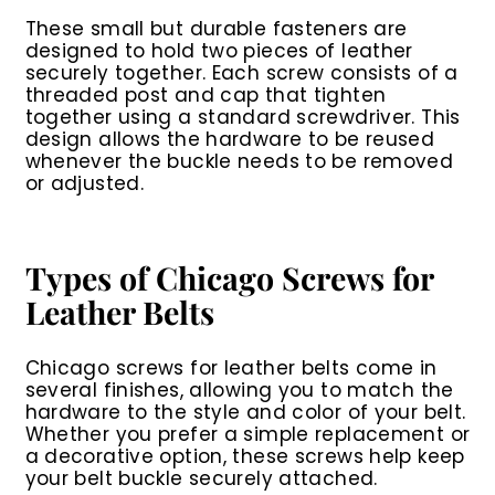
These small but durable fasteners are
designed to hold two pieces of leather
securely together. Each screw consists of a
threaded post and cap that tighten
together using a standard screwdriver. This
design allows the hardware to be reused
whenever the buckle needs to be removed
or adjusted.
Types of Chicago Screws for
Leather Belts
Chicago screws for leather belts come in
several finishes, allowing you to match the
hardware to the style and color of your belt.
Whether you prefer a simple replacement or
a decorative option, these screws help keep
your belt buckle securely attached.