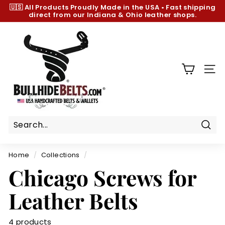
Skip
🇺🇸 All Products
Proudly Made in the USA
•
Fast shipping
to
direct from our Indiana & Ohio leather shops.
Pause
content
slideshow
B
u
l
l
SIT
h
i
d
e
B
Sear
e
Home
/
Collections
/
l
Chicago Screws for
t
s.
Leather Belts
c
o
4 products