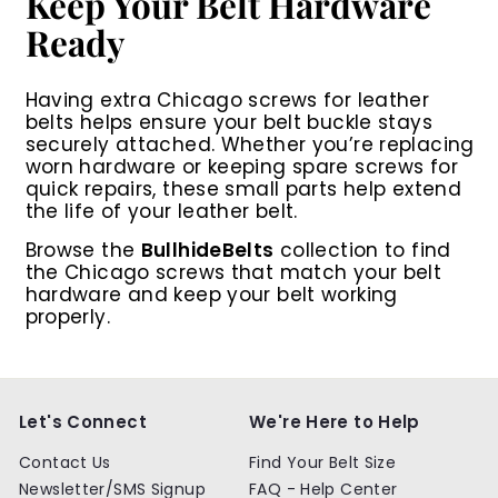
Keep Your Belt Hardware
Ready
Having extra
Chicago screws for leather
belts
helps ensure your belt buckle stays
securely attached. Whether you’re replacing
worn hardware or keeping spare screws for
quick repairs, these small parts help extend
the life of your leather belt.
Browse the
BullhideBelts
collection to find
the Chicago screws that match your belt
hardware and keep your belt working
properly.
Let's Connect
We're Here to Help
Contact Us
Find Your Belt Size
Newsletter/SMS Signup
FAQ - Help Center