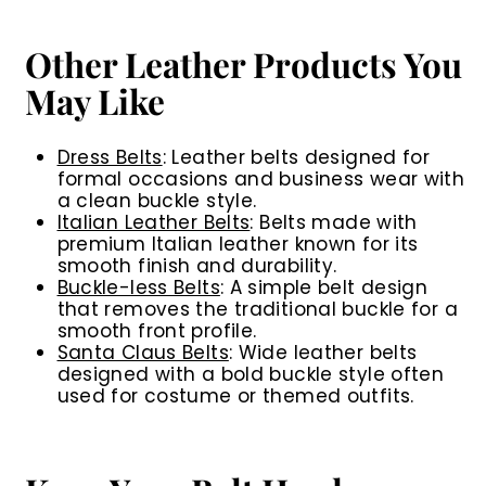
Other Leather Products You
May Like
Dress Belts
:
Leather belts designed for
formal occasions and business wear with
a clean buckle style.
Italian Leather Belts
:
Belts made with
premium Italian leather known for its
smooth finish and durability.
Buckle-less Belts
:
A simple belt design
that removes the traditional buckle for a
smooth front profile.
Santa Claus Belts
:
Wide leather belts
designed with a bold buckle style often
used for costume or themed outfits.