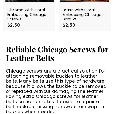
Chrome With Floral
Brass With Floral
Embossing Chicago
Embossing Chicago
Screws
Screws
$2.50
$
$2.50
$
2
2
.
.
5
5
0
0
Reliable Chicago Screws for
Leather Belts
Chicago screws are a practical solution for
attaching removable buckles to leather
belts. Many belts use this type of hardware
because it allows the buckle to be removed
or replaced without damaging the leather.
Having extra
Chicago screws for leather
belts
on hand makes it easier to repair a
belt, replace missing hardware, or swap out
buckles when needed.