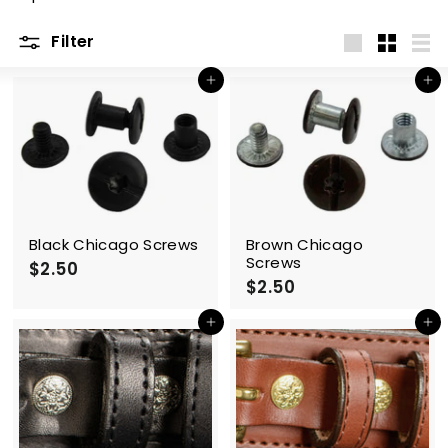
m
Filter
Large
Small
List
Add to cart
Add to cart
Black Chicago Screws
Brown Chicago
Screws
$2.50
$
$2.50
$
2
2
.
.
Add to cart
Add to cart
5
5
0
0