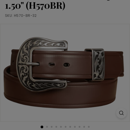
m
1.50" (H570BR)
SKU:
H570-BR-32