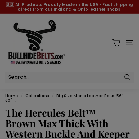
Skip
🇺🇸 All Products
Proudly Made in the USA
•
Fast shipping
to
direct from our Indiana & Ohio leather shops.
Pause
content
slideshow
B
u
l
l
SIT
h
i
d
e
B
Sear
e
Home
/
Collections
/
Big Size Men's Leather Belts: 56" -
l
60"
/
t
The Hercules Belt™ -
s.
Brown Max Thick With
c
Western Buckle And Keeper
o