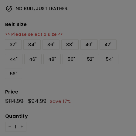
NO BULL, JUST LEATHER.
Belt Size
>> Please select a size <<
32"
34"
36"
38"
40"
42"
44"
46"
48"
50"
52"
54"
56"
Price
Regular
$114.99
$114.99
Sale
$94.99
$94.99
Save 17%
price
price
Quantity
−
+