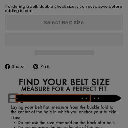
If ordering a belt, double check size is correct above before
adding to cart.
Select Belt Size
Share
Pin
Share
Pin it
on
on
Facebook
Pinterest