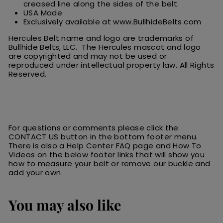
creased line along the sides of the belt.
USA Made
Exclusively available at www.BullhideBelts.com
Hercules Belt name and logo are trademarks of
Bullhide Belts, LLC. The Hercules
m
ascot
and logo
are
copyrighted and may not be used or
reproduced under intellectual property law.
All
R
ights
Reserved.
For questions or comments please click the
CONTACT US button in the bottom footer menu.
There is also a Help Center FAQ page and How To
Videos on the below footer links that will show you
how to measure your belt or remove our buckle and
add your own.
You may also like