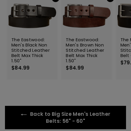
Add to cart
Add to cart
e
The Eastwood:
The Eastwood:
The 
Men's Black Non
Men's Brown Non
Men'
Stitched Leather
Stitched Leather
Stit
Belt Max Thick
Belt Max Thick
Belt 
1.50"
1.50"
$79
$84.99
$
$84.99
$
8
8
4
4
.
.
9
9
9
9
Back to Big Size Men's Leather
Belts: 56" - 60"