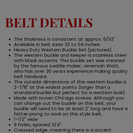
BELT DETAILS
The thickness is consistent at approx. 5/32"
Available in belt sizes 32 to 56 inches.
Heavy Duty Western Buckle Set (pictured)
The western buckle and keeper is stainless steel
with black accents. This buckle set was created
by the famous saddle maker,
Jeremiah Watt,
who has over 30 years experience making quality
belt hardware.
The outside dimensions of this western buckle is
2-7/8" at the widest points (larger than a
standard buckle but perfect for a western look).
Made with brown Chicago screws. Although you
can change out the buckle on this belt, your
buckle will need to be at least 2" long and have a
fatter prong to work on this style belt.
1-1/2" wide
9 holes, spaced 3/4"
Creased edge, meaning there is a accent