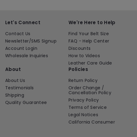
Let's Connect
We're Here to Help
Contact Us
Find Your Belt Size
Newsletter/SMS Signup
FAQ - Help Center
Account Login
Discounts
Wholesale Inquiries
How to Videos
Leather Care Guide
About
Policies
About Us
Return Policy
Testimonials
Order Change /
Cancellation Policy
Shipping
Privacy Policy
Quality Guarantee
Terms of Service
Legal Notices
California Consumer