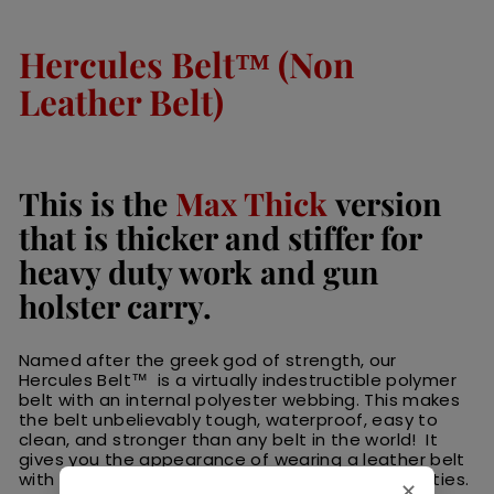
Hercules Belt™ (Non
Leather Belt)
This is the
Max Thick
version
that is thicker and stiffer for
heavy duty work and gun
holster carry.
Named after the greek god of strength, our
Hercules Belt™ is a virtually indestructible polymer
belt with an internal polyester webbing. This makes
the belt unbelievably tough, waterproof, easy to
clean, and stronger than any belt in the world! It
gives you the appearance of wearing a leather belt
with the strength to withstand harsh daily activities.
✕