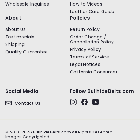
Wholesale Inquiries
How to Videos
Leather Care Guide
About
Policies
About Us
Return Policy
Testimonials
Order Change /
Cancellation Policy
Shipping
Privacy Policy
Quality Guarantee
Terms of Service
Legal Notices
California Consumer
Social Media
Follow BullhideBelts.com
Instagram
Facebook
YouTube
Contact Us
© 2010-2026 BullhideBelts.com All Rights Reserved.
Images Copyrighted