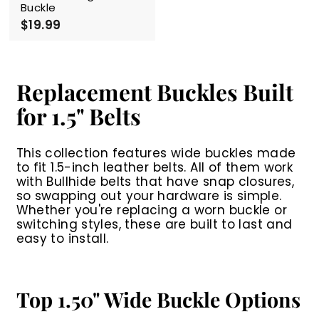
Buckle
$19.99
$
1
9
.
9
Replacement Buckles Built
9
for 1.5" Belts
This collection features wide buckles made
to fit 1.5-inch leather belts. All of them work
with Bullhide belts that have snap closures,
so swapping out your hardware is simple.
Whether you're replacing a worn buckle or
switching styles, these are built to last and
easy to install.
Top 1.50" Wide Buckle Options