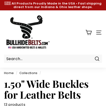
Skip
🇺🇸 All Products
Proudly Made in the USA
•
Fast shipping
to
direct from our Indiana & Ohio leather shops.
Pause
content
slideshow
B
u
l
l
SIT
h
i
d
e
B
Sear
e
Home
/
Collections
/
l
1.50" Wide Buckles
t
s.
for Leather Belts
c
o
13 products