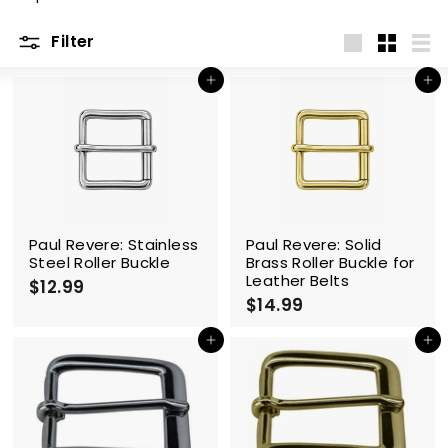
m
Filter
Large
Small
List
Add to cart
Add to cart
Paul Revere: Stainless
Paul Revere: Solid
Steel Roller Buckle
Brass Roller Buckle for
Leather Belts
$12.99
$
$14.99
$
1
1
2
4
Add to cart
Add to cart
.
.
9
9
9
9