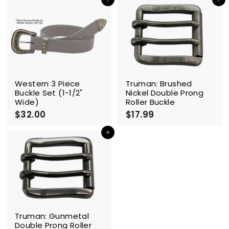
0
0
Add to cart
Add to cart
.
.
9
9
9
9
Western 3 Piece
Truman: Brushed
Buckle Set (1-1/2"
Nickel Double Prong
Wide)
Roller Buckle
$32.00
$
$17.99
$
3
1
2
7
Add to cart
.
.
0
9
0
9
Truman: Gunmetal
Double Prong Roller