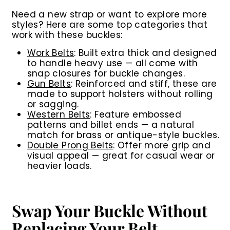
Need a new strap or want to explore more
styles? Here are some top categories that
work with these buckles:
Work Belts
:
Built extra thick and designed
to handle heavy use — all come with
snap closures for buckle changes.
Gun Belts
:
Reinforced and stiff, these are
made to support holsters without rolling
or sagging.
Western Belts
:
Feature embossed
patterns and billet ends — a natural
match for brass or antique-style buckles.
Double Prong Belts
:
Offer more grip and
visual appeal — great for casual wear or
heavier loads.
Swap Your Buckle Without
Replacing Your Belt