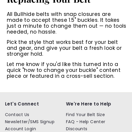
All Bullhide belts with snap closures are
made to accept these 1.5" buckles. It takes
just a minute to change them out — no tools
needed, no hassle.
Pick the style that works best for your belt
and gear, and give your belt a fresh look or
stronger hold.
Let me know if you'd like this turned into a
quick "how to change your buckle" content
piece or featured in a cross-sell section.
Let's Connect
We're Here to Help
Contact Us
Find Your Belt Size
Newsletter/SMS Signup
FAQ - Help Center
Account Login
Discounts