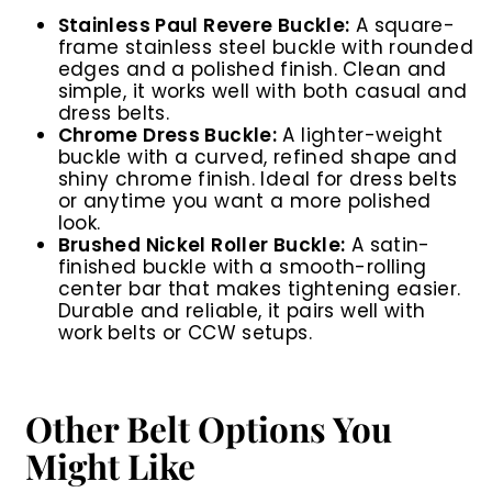
Stainless Paul Revere Buckle:
A square-
frame stainless steel buckle with rounded
edges and a polished finish. Clean and
simple, it works well with both casual and
dress belts.
Chrome Dress Buckle:
A lighter-weight
buckle with a curved, refined shape and
shiny chrome finish. Ideal for dress belts
or anytime you want a more polished
look.
Brushed Nickel Roller Buckle:
A satin-
finished buckle with a smooth-rolling
center bar that makes tightening easier.
Durable and reliable, it pairs well with
work belts or CCW setups.
Other Belt Options You
Might Like