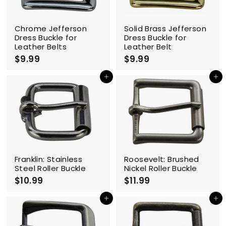
Chrome Jefferson
Solid Brass Jefferson
Dress Buckle for
Dress Buckle for
Leather Belts
Leather Belt
$9.99
$
$9.99
$
9
9
.
.
Add to cart
Add to cart
9
9
9
9
Franklin: Stainless
Roosevelt: Brushed
Steel Roller Buckle
Nickel Roller Buckle
$10.99
$
$11.99
$
1
1
0
1
Add to cart
Add to cart
.
.
9
9