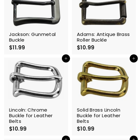
9
9
Jackson: Gunmetal
Adams: Antique Brass
Buckle
Roller Buckle
$11.99
$
$10.99
$
1
1
1
0
Add to cart
Add to cart
.
.
9
9
9
9
Lincoln: Chrome
Solid Brass Lincoln
Buckle for Leather
Buckle for Leather
Belts
Belts
$10.99
$
$10.99
$
1
1