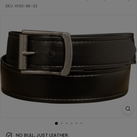
m
SKU:
H100-BK-32
NO BULL, JUST LEATHER.