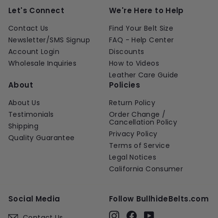
Let's Connect
We're Here to Help
Contact Us
Find Your Belt Size
Newsletter/SMS Signup
FAQ - Help Center
Account Login
Discounts
Wholesale Inquiries
How to Videos
Leather Care Guide
About
Policies
About Us
Return Policy
Testimonials
Order Change /
Cancellation Policy
Shipping
Privacy Policy
Quality Guarantee
Terms of Service
Legal Notices
California Consumer
Social Media
Follow BullhideBelts.com
Instagram
Facebook
YouTube
Contact Us