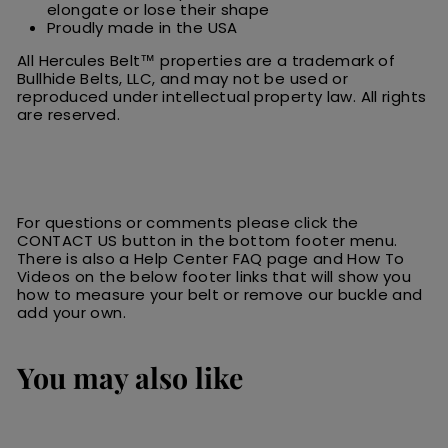
elongate or lose their shape
Proudly made in the USA
All Hercules Belt™ properties are a trademark of
Bullhide Belts, LLC, and may not be used or
reproduced under intellectual property law. All rights
are reserved.
For questions or comments please click the
CONTACT US button in the bottom footer menu.
There is also a Help Center FAQ page and How To
Videos on the below footer links that will show you
how to measure your belt or remove our buckle and
add your own.
You may also like