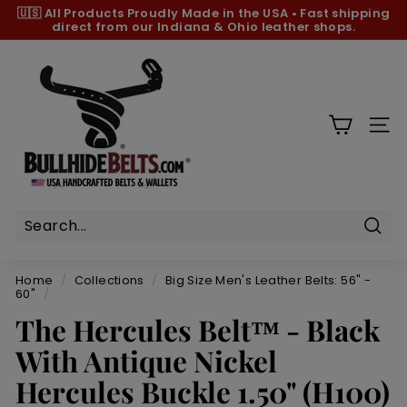
Skip
🇺🇸 All Products
Proudly Made in the USA
•
Fast shipping
to
direct from our Indiana & Ohio leather shops.
Pause
content
slideshow
B
u
l
l
SIT
h
i
d
e
B
Sear
e
Home
/
Collections
/
Big Size Men's Leather Belts: 56" -
l
60"
/
t
The Hercules Belt™ - Black
s.
With Antique Nickel
c
Hercules Buckle 1.50" (H100)
o