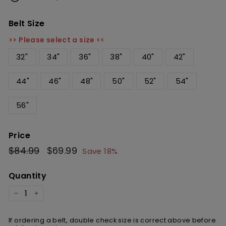
Belt Size
>> Please select a size <<
32"
34"
36"
38"
40"
42"
44"
46"
48"
50"
52"
54"
56"
Price
Regular
$84.99
$84.99
Sale
$69.99
$69.99
Save 18%
price
price
Quantity
−
+
If ordering a belt, double check size is correct above before