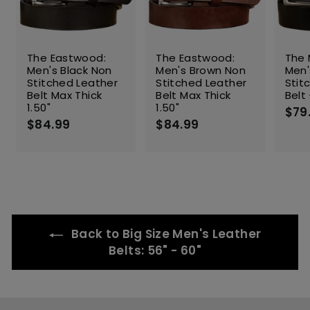
The Eastwood:
The Eastwood:
The 
Men's Black Non
Men's Brown Non
Men'
Stitched Leather
Stitched Leather
Stit
Belt Max Thick
Belt Max Thick
Belt 
1.50"
1.50"
$79
$84.99
$
$84.99
$
8
8
4
4
.
.
9
9
9
9
Back to Big Size Men's Leather
Belts: 56" - 60"