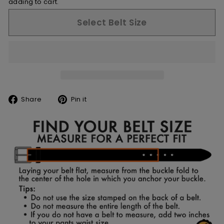
adding to cart.
Select Belt Size
Share
Pin
Share
Pin it
on
on
Facebook
Pinterest