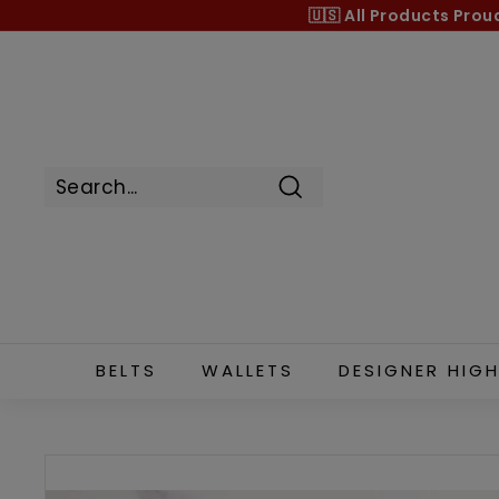
Skip
🇺🇸 All Products
Prou
to
content
Search
BELTS
WALLETS
DESIGNER HIGH