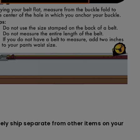
likely ship separate from other items on your