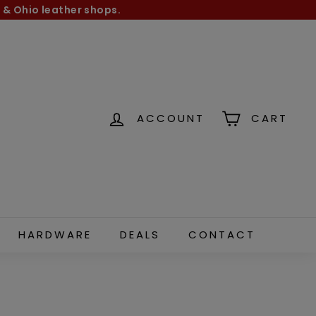
 & Ohio leather shops.
ACCOUNT
CART
HARDWARE
DEALS
CONTACT