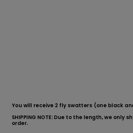
You will receive 2 fly swatters (one black a
SHIPPING NOTE: Due to the length, we only shi
order.