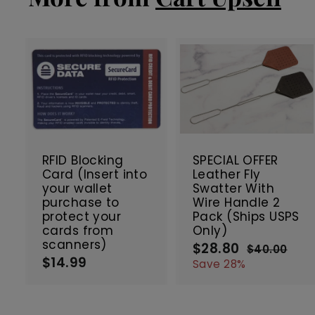
e
r
i
c
e
A
d
d
t
t
SALE
o
c
RFID Blocking
SPECIAL OFFER
a
Card (Insert into
Leather Fly
r
r
your wallet
Swatter With
t
t
purchase to
Wire Handle 2
protect your
Pack (Ships USPS
cards from
Only)
scanners)
$28.80
$
S
R
$40.00
$
$14.99
$
a
e
2
4
Save 28%
0
l
g
1
8
.
e
u
4
.
0
p
l
.
8
0