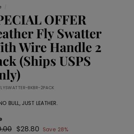
e
/
PECIAL OFFER
eather Fly Swatter
ith Wire Handle 2
ack (Ships USPS
nly)
FLYSWATTER-BKBR-2PACK
NO BULL, JUST LEATHER.
e
.00
$40.00
$28.80
$28.80
ular
Sale
Save 28%