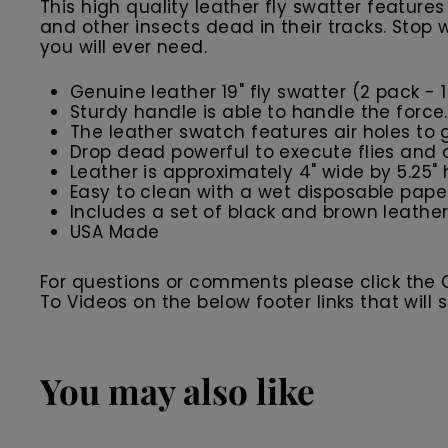
This high quality leather fly swatter feature
and other insects dead in their tracks. Stop
you will ever need.
Genuine leather 19" fly swatter (2 pack - 1
Sturdy handle is able to handle the force
The leather swatch features air holes to 
Drop dead powerful to execute flies and o
Leather is approximately 4" wide by 5.25" 
Easy to clean with a wet disposable pape
Includes a set of black and brown leather
USA Made
For questions or comments please click the
To Videos on the below footer links that wil
You may also like