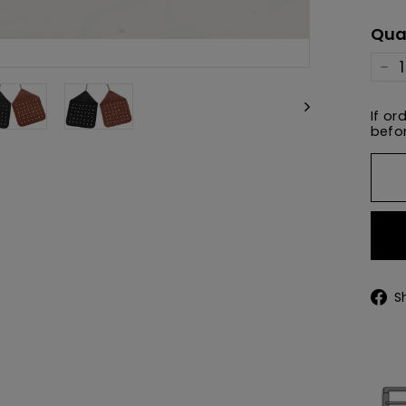
pric
Qua
−
If or
befor
S