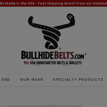
dly Made in the USA
•
Fast shipping direct from our Indiana
Pause
B
slideshow
u
l
l
h
i
d
e
B
e
l
 END
GUN GEAR
SPECIALTY PRODUCTS
t
s.
c
o
m