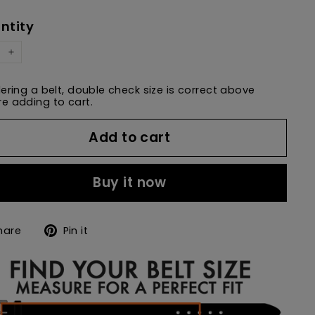
e
price
ntity
+
dering a belt, double check size is correct above
e adding to cart.
Add to cart
Buy it now
Share
Pin
hare
Pin it
on
on
Facebook
Pinterest