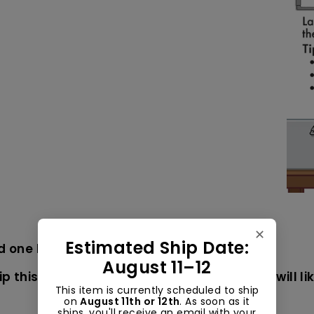
✕
Estimated Ship Date:
nd one brown)
August 11–12
p this item USPS mail (not UPS or FedEx). It will 
This item is currently scheduled to ship
on
August 11th or 12th
. As soon as it
ships, you'll receive an email with your