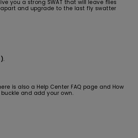
ive you a strong SWAT that will leave flies
 apart and upgrade to the last fly swatter
s)
.
here is also a Help Center FAQ page and How
r buckle and add your own.