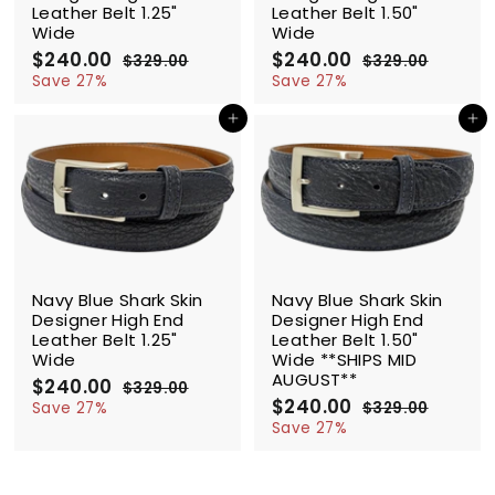
Leather Belt 1.25"
Leather Belt 1.50"
Wide
Wide
S
$240.00
$
R
S
$240.00
$
R
$329.00
$
$329.00
$
a
e
a
e
2
3
2
3
Save 27%
Save 27%
l
g
2
l
g
2
4
4
9
9
e
u
e
u
Add to cart
Add to cart
0
0
.
.
p
l
p
l
.
.
0
0
r
a
r
a
0
0
0
0
i
r
i
r
0
0
c
p
c
p
e
r
e
r
i
i
c
c
SALE
SALE
e
e
Navy Blue Shark Skin
Navy Blue Shark Skin
Designer High End
Designer High End
Leather Belt 1.25"
Leather Belt 1.50"
Wide
Wide **SHIPS MID
AUGUST**
S
$240.00
$
R
$329.00
$
a
e
S
$240.00
$
R
2
3
Save 27%
$329.00
$
l
g
2
a
e
2
3
4
Save 27%
9
e
u
l
g
2
4
0
.
9
p
l
e
u
0
.
0
.
r
a
p
l
.
0