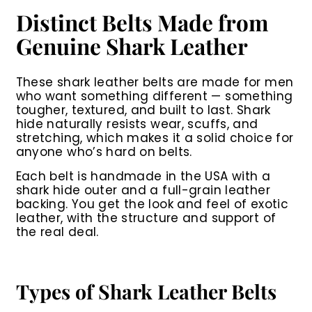
0
0
i
r
r
a
0
0
0
Distinct Belts Made from
c
p
i
r
0
e
r
c
p
Genuine Shark Leather
i
e
r
c
i
e
c
These shark leather belts are made for men
e
who want something different — something
tougher, textured, and built to last. Shark
hide naturally resists wear, scuffs, and
stretching, which makes it a solid choice for
anyone who’s hard on belts.
Each belt is handmade in the USA with a
shark hide outer and a full-grain leather
backing. You get the look and feel of exotic
leather, with the structure and support of
the real deal.
Types of Shark Leather Belts