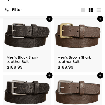
m
Filter
Large
Small
List
Add to cart
Add to cart
Men's Black Shark
Men's Brown Shark
Leather Belt
Leather Belt
$189.99
$
$189.99
$
1
1
8
8
Add to cart
Add to cart
9
9
.
.
9
9
9
9