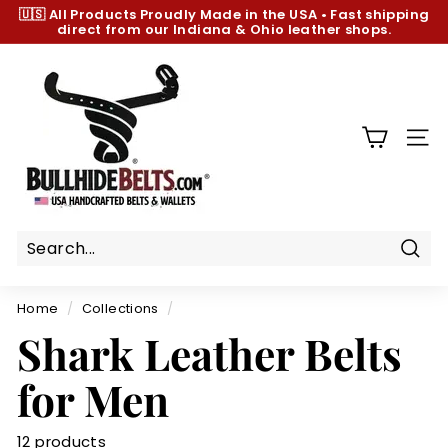
Skip
🇺🇸 All Products
Proudly Made in the USA
•
Fast shipping
to
direct from our Indiana & Ohio leather shops.
Pause
content
slideshow
B
u
l
l
SIT
h
i
d
e
B
Sear
e
Home
/
Collections
/
l
Shark Leather Belts
t
s.
for Men
c
o
12 products