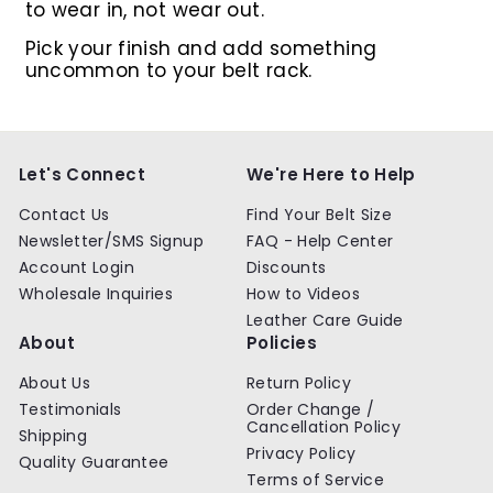
to wear in, not wear out.
Pick your finish and add something
uncommon to your belt rack.
Let's Connect
We're Here to Help
Contact Us
Find Your Belt Size
Newsletter/SMS Signup
FAQ - Help Center
Account Login
Discounts
Wholesale Inquiries
How to Videos
Leather Care Guide
About
Policies
About Us
Return Policy
Testimonials
Order Change /
Cancellation Policy
Shipping
Privacy Policy
Quality Guarantee
Terms of Service