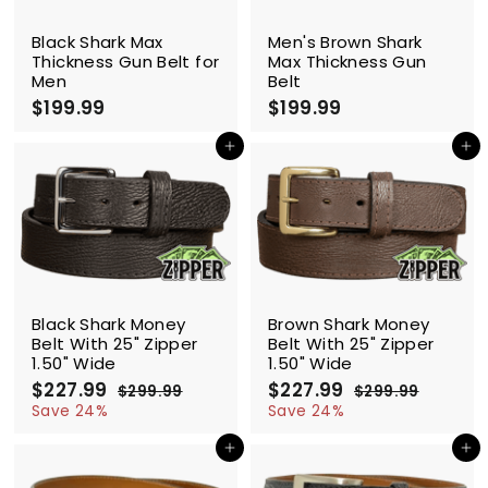
Black Shark Max
Men's Brown Shark
Thickness Gun Belt for
Max Thickness Gun
Men
Belt
$199.99
$
$199.99
$
1
1
9
9
Add to cart
Add to cart
9
9
.
.
9
9
9
9
SALE
SALE
Black Shark Money
Brown Shark Money
Belt With 25" Zipper
Belt With 25" Zipper
1.50" Wide
1.50" Wide
S
$227.99
$
R
S
$227.99
$
R
$299.99
$
$299.99
$
a
e
a
e
2
2
2
2
Save 24%
Save 24%
l
g
9
l
g
9
2
2
9
9
e
u
e
u
Add to cart
Add to cart
7
7
.
.
p
l
p
l
.
.
9
9
r
a
r
a