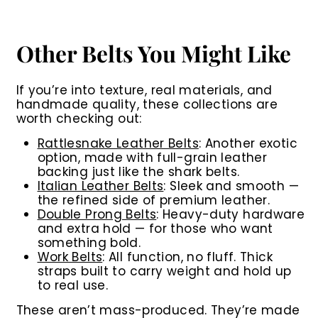
Other Belts You Might Like
If you’re into texture, real materials, and
handmade quality, these collections are
worth checking out:
Rattlesnake Leather Belts
:
Another exotic
option, made with full-grain leather
backing just like the shark belts.
Italian Leather Belts
:
Sleek and smooth —
the refined side of premium leather.
Double Prong Belts
:
Heavy-duty hardware
and extra hold — for those who want
something bold.
Work Belts
:
All function, no fluff. Thick
straps built to carry weight and hold up
to real use.
These aren’t mass-produced. They’re made