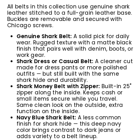
All belts in this collection use genuine shark
leather stitched to a full-grain leather base.
Buckles are removable and secured with
Chicago screws.
Genuine Shark Belt:
A solid pick for daily
wear. Rugged texture with a matte black
finish that pairs well with denim, boots, or
work gear.
Shark Dress or Casual Belt:
A cleaner cut
made for dress pants or more polished
outfits — but still built with the same
shark hide and durability.
Shark Money Belt with Zipper:
Built-in 25"
zipper along the inside. Keeps cash or
small items secure while you travel.
Same clean look on the outside, extra
function on the inside.
Navy Blue Shark Belt:
A less common
finish for shark hide — this deep navy
color brings contrast to dark jeans or
adds variety to a belt lineup.