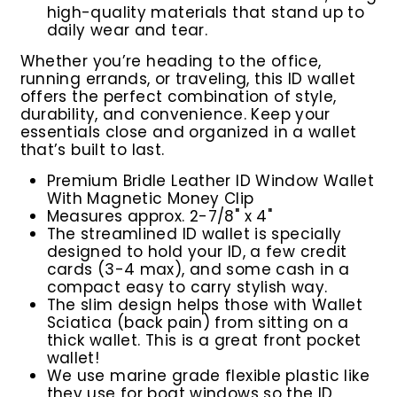
high-quality materials that stand up to
daily wear and tear.
Whether you’re heading to the office,
running errands, or traveling, this ID wallet
offers the perfect combination of style,
durability, and convenience. Keep your
essentials close and organized in a wallet
that’s built to last.
Premium Bridle Leather ID Window Wallet
With Magnetic Money Clip
M
easures approx. 2-7/8" x 4"
The streamlined ID wallet is specially
designed to hold your ID, a few credit
cards (3-4 max), and some cash in a
compact easy to carry stylish way.
The slim design helps those with Wallet
Sciatica (back pain) from sitting on a
thick wallet. This is a great front pocket
wallet!
We use marine grade flexible plastic like
they use for boat windows so the ID