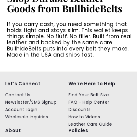
Goods from BullhideBelts
If you carry cash, you need something that
holds tight and stays slim. This wallet keeps
things simple. No fluff. No filler. Built from real
leather and backed by the same care
BullhideBelts puts into every belt they make.
Made in the USA and ships fast.
Let's Connect
We're Here to Help
Contact Us
Find Your Belt Size
Newsletter/SMS Signup
FAQ - Help Center
Account Login
Discounts
Wholesale Inquiries
How to Videos
Leather Care Guide
About
Policies