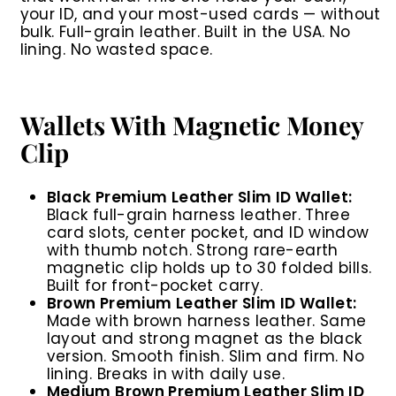
your ID, and your most-used cards — without
bulk. Full-grain leather. Built in the USA. No
lining. No wasted space.
Wallets With Magnetic Money
Clip
Black Premium Leather Slim ID Wallet:
Black full-grain harness leather. Three
card slots, center pocket, and ID window
with thumb notch. Strong rare-earth
magnetic clip holds up to 30 folded bills.
Built for front-pocket carry.
Brown Premium Leather Slim ID Wallet:
Made with brown harness leather. Same
layout and strong magnet as the black
version. Smooth finish. Slim and firm. No
lining. Breaks in with daily use.
Medium Brown Premium Leather Slim ID