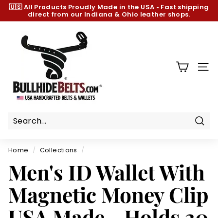
Skip
🇺🇸 All Products
Proudly Made in the USA
•
Fast shipping
to
direct from our Indiana & Ohio leather shops.
Pause
content
slideshow
B
u
l
l
SIT
h
i
d
e
B
Sear
e
Home
/
Collections
/
l
Men's ID Wallet With
t
s.
Magnetic Money Clip
c
o
USA Made - Holds 30