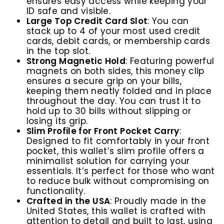
ensures easy access while keeping your
ID safe and visible.
Large Top Credit Card Slot
: You can
stack up to 4 of your most used credit
cards, debit cards, or membership cards
in the top slot.
Strong Magnetic Hold
:
Featuring powerful
magnets on both sides, this money clip
ensures a secure grip on your bills,
keeping them neatly folded and in place
throughout the day. You can trust it to
hold up to 30 bills without slipping or
losing its grip.
Slim Profile for Front Pocket Carry
:
Designed to fit comfortably in your front
pocket, this wallet’s slim profile offers a
minimalist solution for carrying your
essentials. It’s perfect for those who want
to reduce bulk without compromising on
functionality.
Crafted in the USA
: Proudly made in the
United States, this wallet is crafted with
attention to detail and built to last, using