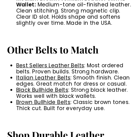
Wallet:
Medium-tone oil-finished leather.
Clean stitching. Strong magnetic clip.
Clear ID slot. Holds shape and softens
slightly over time. Made in the USA.
Other Belts to Match
Best Sellers Leather Belts
: Most ordered
belts. Proven builds. Strong hardware.
Italian Leather Belts
: Smooth finish. Clean
edges. Great match for dress or casual.
Black Bullhide Belts
: Strong black leather.
Works well with black wallets.
Brown Bullhide Belts
: Classic brown tones.
Thick cut. Built for everyday use.
Shop Durable Leather