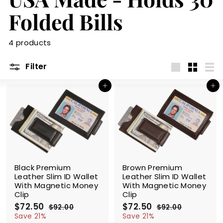
m
Folded Bills
4 products
Filter
Large
Small
List
Add to cart
Add to cart
SALE
SALE
Black Premium
Brown Premium
Leather Slim ID Wallet
Leather Slim ID Wallet
With Magnetic Money
With Magnetic Money
Clip
Clip
S
$72.50
$
R
S
$72.50
$
R
$92.00
$
$92.00
$
a
e
a
e
7
9
7
9
Save 21%
Save 21%