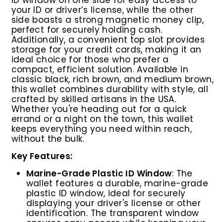
e
your ID or driver’s license, while the other
side boasts a strong magnetic money clip,
perfect for securely holding cash.
Additionally, a convenient top slot provides
storage for your credit cards, making it an
ideal choice for those who prefer a
compact, efficient solution. Available in
classic black, rich brown, and medium brown,
this wallet combines durability with style, all
crafted by skilled artisans in the USA.
Whether you're heading out for a quick
errand or a night on the town, this wallet
keeps everything you need within reach,
without the bulk.
Key Features:
Marine-Grade Plastic ID Window
: The
wallet features a durable, marine-grade
plastic ID window, ideal for securely
displaying your driver's license or other
identification. The transparent window