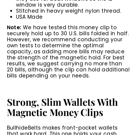
window is very durable.
Stitched in heavy weight nylon thread.
USA Made
Note:
We have tested this money clip to
securely hold up to 30 U.S. bills folded in half.
However, we recommend conducting your
own tests to determine the optimal
capacity, as adding more bills may reduce
the strength of the magnetic hold. For best
results, we suggest carrying no more than
20 bills, although the clip can hold additional
bills depending on your needs.
Strong, Slim Wallets With
Magnetic Money Clips
BullhideBelts makes front-pocket wallets
that work hard. This one holds your cash,