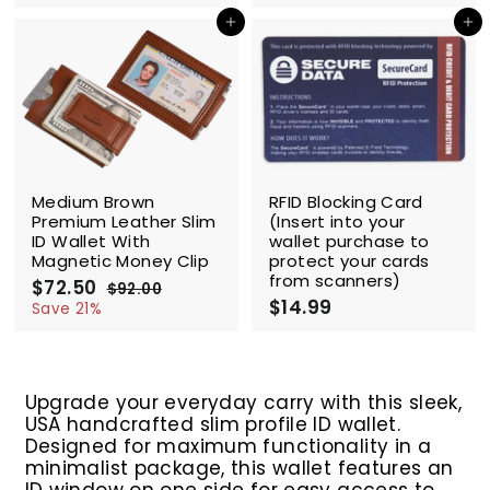
l
g
2
l
g
2
2
2
.
.
e
u
e
u
Add to cart
Add to cart
.
.
0
0
p
l
p
l
5
5
0
0
r
a
r
a
0
0
i
r
i
r
c
p
c
p
e
r
e
r
i
i
c
c
SALE
e
e
Medium Brown
RFID Blocking Card
Premium Leather Slim
(Insert into your
ID Wallet With
wallet purchase to
Magnetic Money Clip
protect your cards
from scanners)
S
$72.50
$
R
$92.00
$
a
e
$14.99
$
7
9
Save 21%
l
g
2
1
2
.
e
u
4
.
0
p
l
.
5
0
r
a
9
0
Upgrade your everyday carry with this sleek,
i
r
9
USA handcrafted slim profile ID wallet.
c
p
e
r
Designed for maximum functionality in a
i
minimalist package, this wallet features an
c
ID window on one side for easy access to