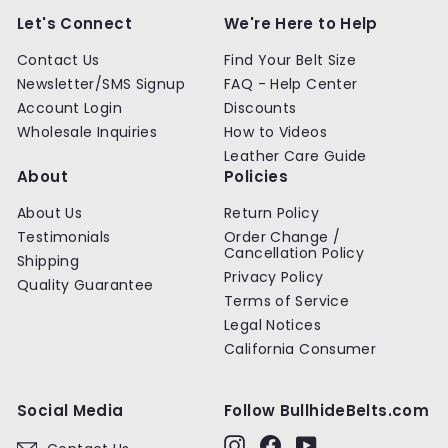
Let's Connect
We're Here to Help
Contact Us
Find Your Belt Size
Newsletter/SMS Signup
FAQ - Help Center
Account Login
Discounts
Wholesale Inquiries
How to Videos
Leather Care Guide
About
Policies
About Us
Return Policy
Testimonials
Order Change /
Cancellation Policy
Shipping
Privacy Policy
Quality Guarantee
Terms of Service
Legal Notices
California Consumer
Social Media
Follow BullhideBelts.com
Instagram
Facebook
YouTube