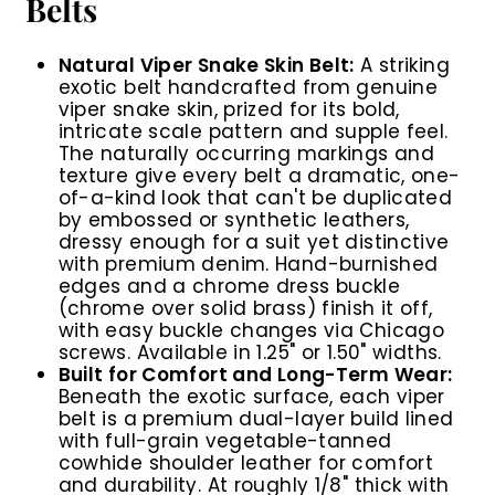
Belts
Natural Viper Snake Skin Belt:
A striking
exotic belt handcrafted from genuine
viper snake skin, prized for its bold,
intricate scale pattern and supple feel.
The naturally occurring markings and
texture give every belt a dramatic, one-
of-a-kind look that can't be duplicated
by embossed or synthetic leathers,
dressy enough for a suit yet distinctive
with premium denim. Hand-burnished
edges and a chrome dress buckle
(chrome over solid brass) finish it off,
with easy buckle changes via Chicago
screws. Available in 1.25" or 1.50" widths.
Built for Comfort and Long-Term Wear:
Beneath the exotic surface, each viper
belt is a premium dual-layer build lined
with full-grain vegetable-tanned
cowhide shoulder leather for comfort
and durability. At roughly 1/8" thick with