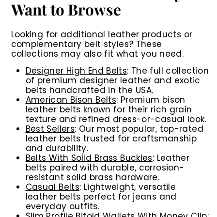
Want to Browse
Looking for additional leather products or
complementary belt styles? These
collections may also fit what you need.
Designer High End Belts
: The full collection
of premium designer leather and exotic
belts handcrafted in the USA.
American Bison Belts
: Premium bison
leather belts known for their rich grain
texture and refined dress-or-casual look.
Best Sellers
: Our most popular, top-rated
leather belts trusted for craftsmanship
and durability.
Belts With Solid Brass Buckles
: Leather
belts paired with durable, corrosion-
resistant solid brass hardware.
Casual Belts
: Lightweight, versatile
leather belts perfect for jeans and
everyday outfits.
Slim Profile Bifold Wallets With Money Clip
: