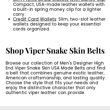
Compact, USA-made leather wallets with
a built-in spring money clip for a lighter
carry.
Credit Card Wallets
: Slim, two-slot leather
wallets designed to keep your essential
cards organized.
Shop Viper Snake Skin Belts
Browse our collection of
Men's Designer High
End Viper Snake Skin USA Made Belts
and find
a belt that combines genuine exotic leather,
American craftsmanship, and lasting quality.
Choose the style that fits your needs and
enjoy the distinctive character that only
authentic viper leather can provide.