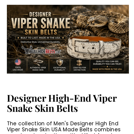
.
.
0
0
r
a
r
a
0
0
0
0
i
r
i
r
0
0
c
p
c
p
e
r
e
r
i
i
c
c
e
e
Designer High-End Viper
Snake Skin Belts
The collection of
Men's Designer High End
Viper Snake Skin USA Made Belts
combines