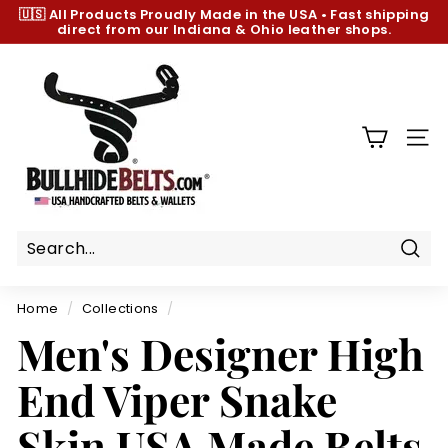
Skip
🇺🇸 All Products
Proudly Made in the USA
•
Fast shipping
to
direct from our Indiana & Ohio leather shops.
Pause
content
slideshow
B
u
l
l
SIT
h
i
d
e
B
Sear
e
Home
/
Collections
/
l
Men's Designer High
t
s.
End Viper Snake
c
o
Skin USA Made Belts