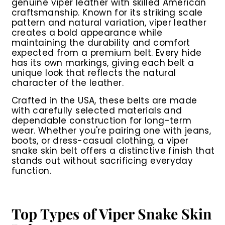
genuine viper leather with skilled American
craftsmanship. Known for its striking scale
pattern and natural variation, viper leather
creates a bold appearance while
maintaining the durability and comfort
expected from a premium belt. Every hide
has its own markings, giving each belt a
unique look that reflects the natural
character of the leather.
Crafted in the USA, these belts are made
with carefully selected materials and
dependable construction for long-term
wear. Whether you're pairing one with jeans,
boots, or dress-casual clothing, a viper
snake skin belt offers a distinctive finish that
stands out without sacrificing everyday
function.
Top Types of Viper Snake Skin