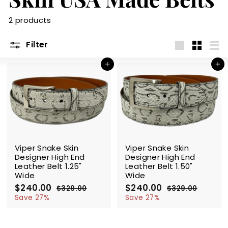
m
2 products
Filter
Large
Small
List
Add to cart
Add to cart
SALE
SALE
Viper Snake Skin
Viper Snake Skin
Designer High End
Designer High End
Leather Belt 1.25"
Leather Belt 1.50"
Wide
Wide
S
$240.00
$
R
S
$240.00
$
R
$329.00
$
$329.00
$
a
e
a
e
2
3
2
3
Save 27%
Save 27%
l
g
2
l
g
2
4
4
9
9
e
u
e
u
0
0
.
.
p
l
p
l