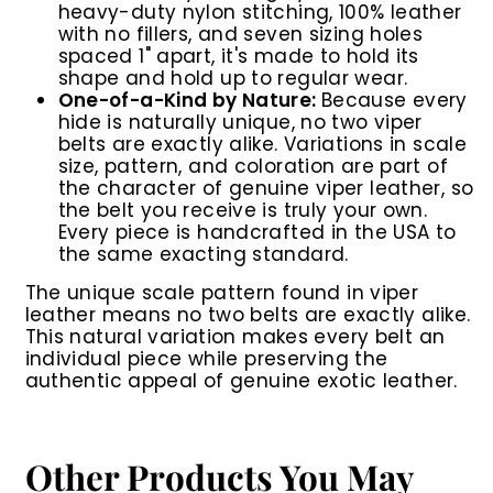
heavy-duty nylon stitching, 100% leather
with no fillers, and seven sizing holes
spaced 1" apart, it's made to hold its
shape and hold up to regular wear.
One-of-a-Kind by Nature:
Because every
hide is naturally unique, no two viper
belts are exactly alike. Variations in scale
size, pattern, and coloration are part of
the character of genuine viper leather, so
the belt you receive is truly your own.
Every piece is handcrafted in the USA to
the same exacting standard.
The unique scale pattern found in viper
leather means no two belts are exactly alike.
This natural variation makes every belt an
individual piece while preserving the
authentic appeal of genuine exotic leather.
Other Products You May