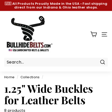
Skip
🇺🇸 All Products
Proudly Made in the USA
•
Fast shipping
to
direct from our Indiana & Ohio leather shops.
Pause
content
slideshow
B
u
l
l
SIT
h
i
d
e
B
Sear
e
Home
/
Collections
/
l
1.25" Wide Buckles
t
s.
for Leather Belts
c
o
8 products