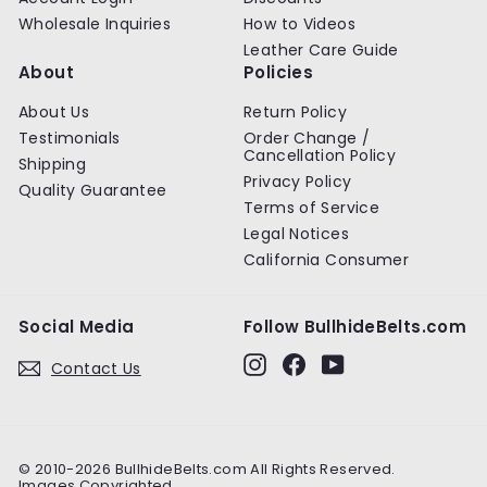
Wholesale Inquiries
How to Videos
Leather Care Guide
About
Policies
About Us
Return Policy
Testimonials
Order Change /
Cancellation Policy
Shipping
Privacy Policy
Quality Guarantee
Terms of Service
Legal Notices
California Consumer
Social Media
Follow BullhideBelts.com
Instagram
Facebook
YouTube
Contact Us
© 2010-2026 BullhideBelts.com All Rights Reserved.
Images Copyrighted