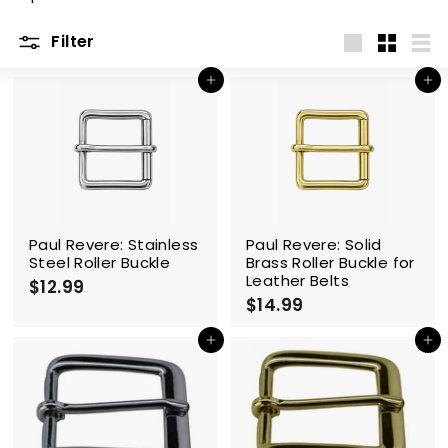
m
Filter
Large
Small
List
Add to cart
Add to cart
Paul Revere: Stainless
Paul Revere: Solid
Steel Roller Buckle
Brass Roller Buckle for
Leather Belts
$12.99
$
$14.99
$
1
1
2
4
Add to cart
Add to cart
.
.
9
9
9
9