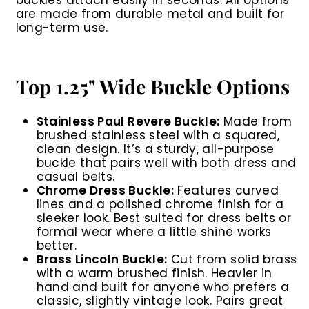
buckles attach easily in seconds. All options
are made from durable metal and built for
long-term use.
Top 1.25" Wide Buckle Options
Stainless Paul Revere Buckle:
Made from
brushed stainless steel with a squared,
clean design. It’s a sturdy, all-purpose
buckle that pairs well with both dress and
casual belts.
Chrome Dress Buckle:
Features curved
lines and a polished chrome finish for a
sleeker look. Best suited for dress belts or
formal wear where a little shine works
better.
Brass Lincoln Buckle:
Cut from solid brass
with a warm brushed finish. Heavier in
hand and built for anyone who prefers a
classic, slightly vintage look. Pairs great