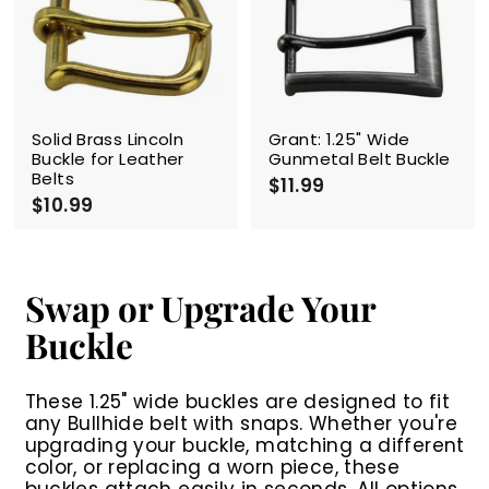
9
9
9
Solid Brass Lincoln
Grant: 1.25" Wide
Buckle for Leather
Gunmetal Belt Buckle
Belts
$11.99
$
$10.99
$
1
1
1
0
.
.
9
9
9
Swap or Upgrade Your
9
Buckle
These 1.25" wide buckles are designed to fit
any Bullhide belt with snaps. Whether you're
upgrading your buckle, matching a different
color, or replacing a worn piece, these