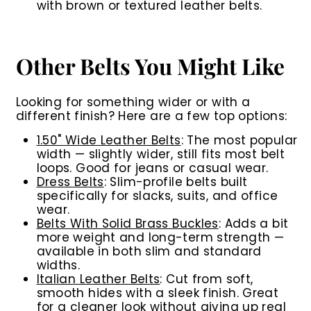
with brown or textured leather belts.
Other Belts You Might Like
Looking for something wider or with a
different finish? Here are a few top options:
1.50" Wide Leather Belts
:
The most popular
width — slightly wider, still fits most belt
loops. Good for jeans or casual wear.
Dress Belts
:
Slim-profile belts built
specifically for slacks, suits, and office
wear.
Belts With Solid Brass Buckles
:
Adds a bit
more weight and long-term strength —
available in both slim and standard
widths.
Italian Leather Belts
:
Cut from soft,
smooth hides with a sleek finish. Great
for a cleaner look without giving up real