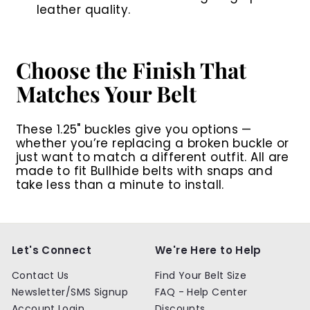
leather quality.
Choose the Finish That
Matches Your Belt
These 1.25" buckles give you options —
whether you’re replacing a broken buckle or
just want to match a different outfit. All are
made to fit Bullhide belts with snaps and
take less than a minute to install.
Let's Connect
We're Here to Help
Contact Us
Find Your Belt Size
Newsletter/SMS Signup
FAQ - Help Center
Account Login
Discounts