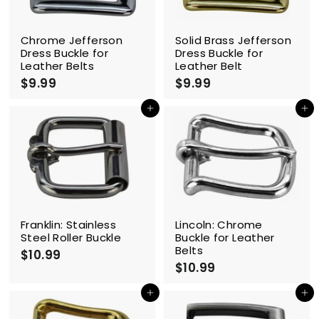
Chrome Jefferson
Solid Brass Jefferson
Dress Buckle for
Dress Buckle for
Leather Belts
Leather Belt
$9.99
$
$9.99
$
9
9
.
.
Add to cart
Add to cart
9
9
9
9
Franklin: Stainless
Lincoln: Chrome
Steel Roller Buckle
Buckle for Leather
Belts
$10.99
$
$10.99
$
1
1
0
0
Add to cart
Add to cart
.
.
9