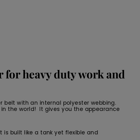
er for heavy duty work and
r belt with an internal polyester webbing.
 in the world! It gives you the appearance
 is built like a tank yet flexible and