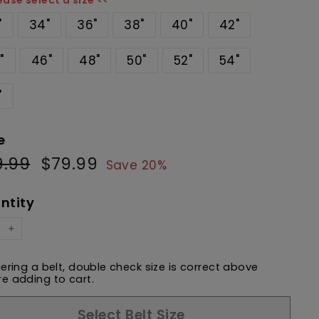
ease select a size <<
"
34"
36"
38"
40"
42"
"
46"
48"
50"
52"
54"
"
e
9.99
$99.99
$79.99
$79.99
ular
Sale
Save 20%
e
price
ntity
+
dering a belt, double check size is correct above
e adding to cart.
Select Belt Size