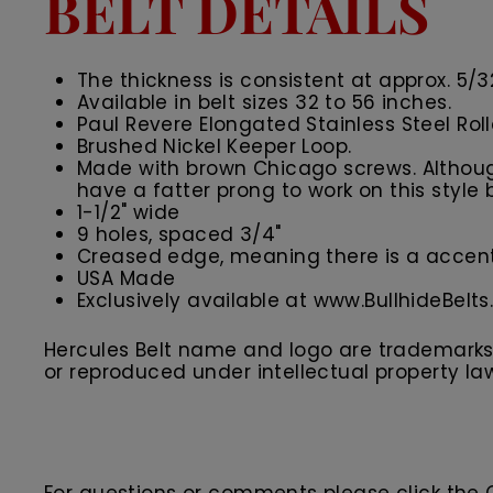
BELT DETAILS
The thickness is consistent at approx. 5/3
Available in belt sizes 32 to 56 inches.
Paul Revere Elongated Stainless Steel Rol
Brushed Nickel Keeper Loop.
Made with brown Chicago screws. Although
have a fatter prong to work on this style b
1-1/2" wide
9 holes, spaced 3/4"
Creased edge, meaning there is a accent 
USA Made
Exclusively available at www.BullhideBelt
Hercules Belt name and logo are trademarks o
or reproduced under intellectual property la