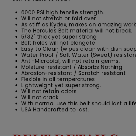
6000 PSI high tensile strength.
Will not stretch or fold over.
As stiff as Kydex, makes an amazing work 
The Hercules Belt material will not break.
5/32" thick yet super strong
Belt holes will not elongate
Easy to Clean (wipes clean with dish soa
Water Proof / Salt Water (Sweat) resistan
Anti-Microbial, will not retain germs.
Moisture-resistant / Absorbs Nothing
Abrasion-resistant / Scratch resistant
Flexible in all temperatures
Lightweight yet super strong.
Will not retain odors
Will not crack
With normal use this belt should last a lif
USA Handcrafted to last.