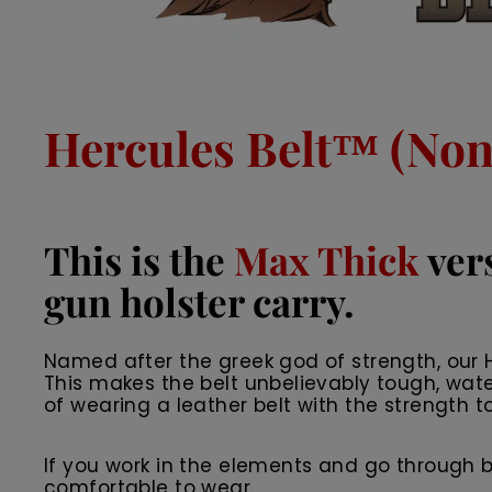
Hercules Belt™ (Non 
This is the
Max Thick
vers
gun holster carry.
Named after the greek god of strength, our He
This makes the belt unbelievably tough, wate
of wearing a leather belt with the strength to
If you work in the elements and go through belts
comfortable to wear.