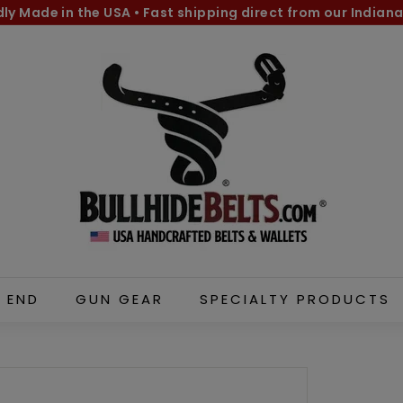
dly Made in the USA
•
Fast shipping direct from our Indiana
Pause
B
slideshow
u
l
l
h
i
d
e
B
e
l
 END
GUN GEAR
SPECIALTY PRODUCTS
t
s.
c
o
m