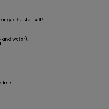
or gun holster belt!
p and water).
t
etime!