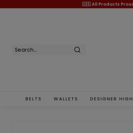
Skip
🇺🇸 All Products
Prou
to
content
Search
BELTS
WALLETS
DESIGNER HIGH