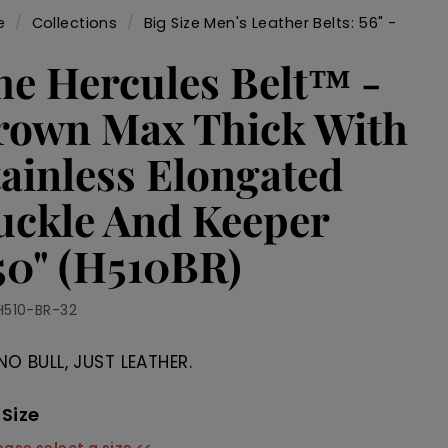
e
/
Collections
/
Big Size Men's Leather Belts: 56" -
/
he Hercules Belt™ -
rown Max Thick With
tainless Elongated
uckle And Keeper
.50" (H510BR)
H510-BR-32
NO BULL, JUST LEATHER.
 Size