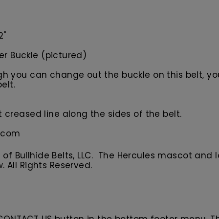
2"
ler Buckle (pictured)
 you can change out the buckle on this belt, your
elt.
creased line along the sides of the belt.
s.com
f Bullhide Belts, LLC. The Hercules
m
ascot
and l
w.
All
R
ights Reserved.