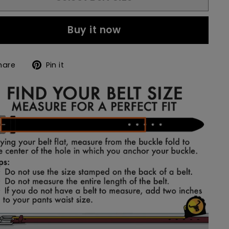
Buy it now
Share
Pin
hare
Pin it
on
on
Facebook
Pinterest