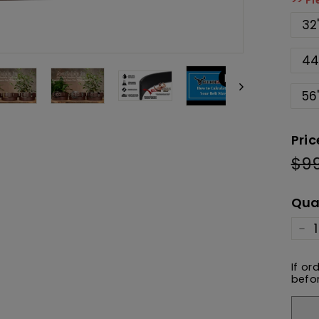
>> Pl
32
44
56
Pric
$9
Reg
pric
Qua
−
If or
befor