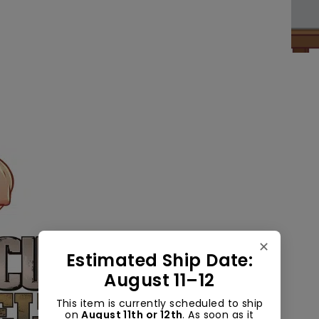
✕
Estimated Ship Date:
August 11–12
This item is currently scheduled to ship
on
August 11th or 12th
. As soon as it