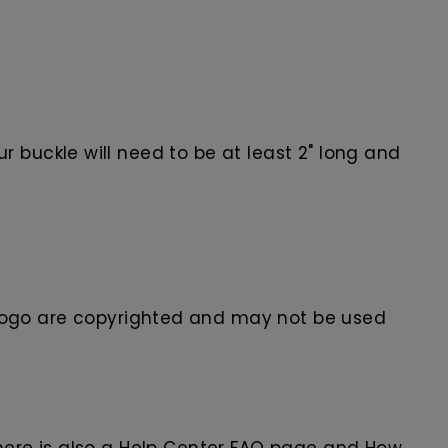
 buckle will need to be at least 2" long and
ogo are
copyrighted and may not be used