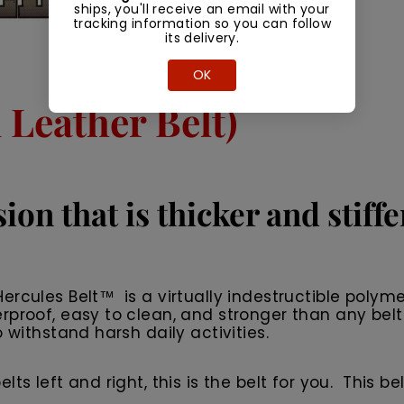
ships, you'll receive an email with your
tracking information so you can follow
its delivery.
OK
Leather Belt)
ion that is thicker and stiff
rcules Belt™ is a virtually indestructible polyme
rproof, easy to clean, and stronger than any belt
 withstand harsh daily activities.
 left and right, this is the belt for you. This belt