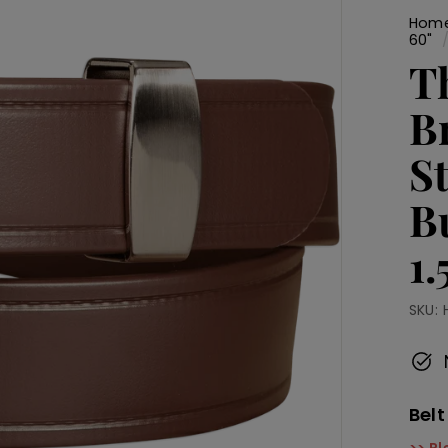
Hom
60"
T
B
S
B
1
SKU:
Belt