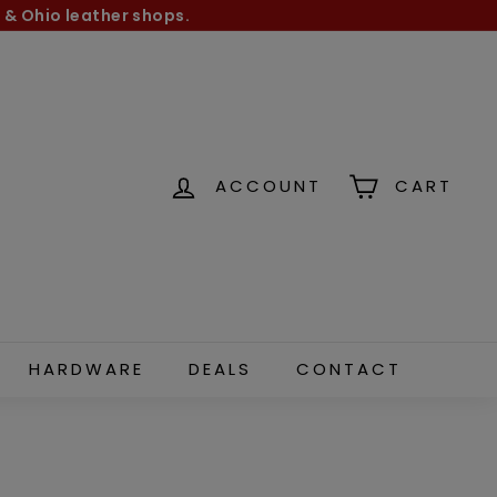
 & Ohio leather shops.
ACCOUNT
CART
HARDWARE
DEALS
CONTACT