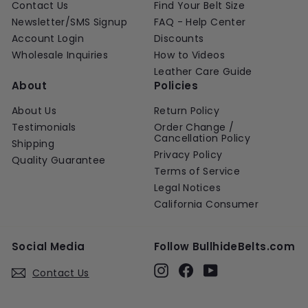
Contact Us
Find Your Belt Size
Newsletter/SMS Signup
FAQ - Help Center
Account Login
Discounts
Wholesale Inquiries
How to Videos
Leather Care Guide
About
Policies
About Us
Return Policy
Testimonials
Order Change /
Cancellation Policy
Shipping
Privacy Policy
Quality Guarantee
Terms of Service
Legal Notices
California Consumer
Social Media
Follow BullhideBelts.com
Instagram
Facebook
YouTube
Contact Us