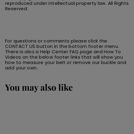
reproduced under intellectual property law.
All
R
ights
Reserved.
For questions or comments please click the
CONTACT US button in the bottom footer menu.
There is also a Help Center FAQ page and How To
Videos on the below footer links that will show you
how to measure your belt or remove our buckle and
add your own.
You may also like
SALE