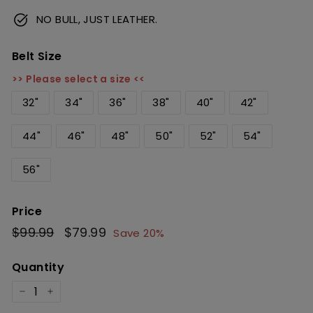
NO BULL, JUST LEATHER.
Belt Size
>> Please select a size <<
32"
34"
36"
38"
40"
42"
44"
46"
48"
50"
52"
54"
56"
Price
Regular
$99.99
$99.99
Sale
$79.99
$79.99
Save 20%
price
price
Quantity
−
+