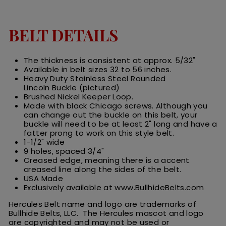
BELT DETAILS
The thickness is consistent at approx. 5/32"
Available in belt sizes 32 to 56 inches.
Heavy Duty Stainless Steel Rounded
Lincoln Buckle (pictured)
Brushed Nickel Keeper Loop.
Made with black Chicago screws. Although you
can change out the buckle on this belt, your
buckle will need to be at least 2" long and have a
fatter prong to work on this style belt.
1-1/2" wide
9 holes, spaced 3/4"
Creased edge, meaning there is a accent
creased line along the sides of the belt.
USA Made
Exclusively available at www.BullhideBelts.com
Hercules Belt name and logo are trademarks of
Bullhide Belts, LLC. The Hercules
m
ascot
and logo
are
copyrighted and may not be used or