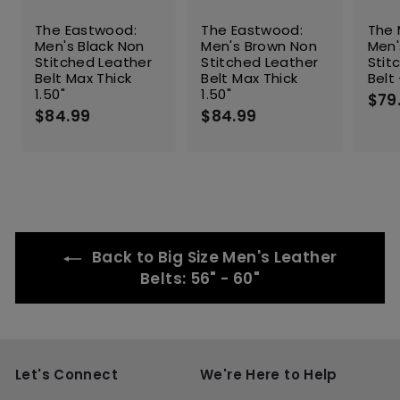
The Eastwood:
The Eastwood:
The 
Men's Black Non
Men's Brown Non
Men'
Stitched Leather
Stitched Leather
Stit
Belt Max Thick
Belt Max Thick
Belt 
1.50"
1.50"
$79
$84.99
$
$84.99
$
8
8
4
4
.
.
9
9
9
9
Back to Big Size Men's Leather
Belts: 56" - 60"
Let's Connect
We're Here to Help