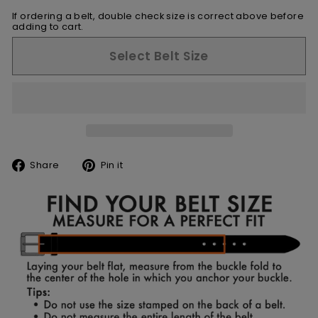
If ordering a belt, double check size is correct above before
adding to cart.
Select Belt Size
Share
Pin
Share
Pin it
on
on
Facebook
Pinterest