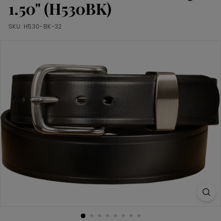
m
1.50" (H530BK)
SKU:
H530-BK-32