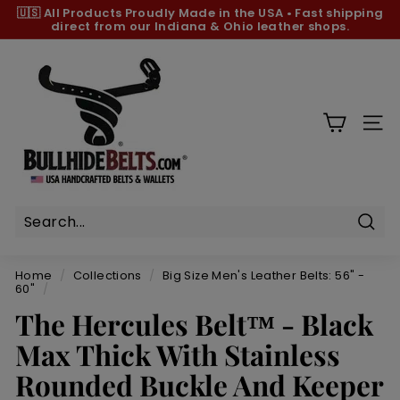
Skip
🇺🇸 All Products
Proudly Made in the USA
•
Fast shipping
to
direct from our Indiana & Ohio leather shops.
Pause
content
slideshow
B
u
l
l
SIT
h
i
d
e
B
Sear
e
Home
/
Collections
/
Big Size Men's Leather Belts: 56" -
l
60"
/
t
The Hercules Belt™ - Black
s.
Max Thick With Stainless
c
Rounded Buckle And Keeper
o