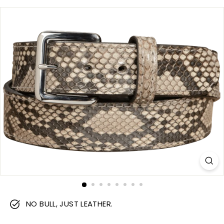
m
NO BULL, JUST LEATHER.