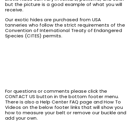
but the picture is a good example of what you will
receive.
Our exotic hides are purchased from USA
tanneries who follow the strict requirements of the
Convention of International Treaty of Endangered
Species (CITES) permits.
For questions or comments please click the
CONTACT US button in the bottom footer menu.
There is also a Help Center FAQ page and How To
Videos on the below footer links that will show you
how to measure your belt or remove our buckle and
add your own.