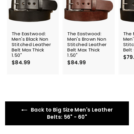
The Eastwood:
The Eastwood:
The 
Men's Black Non
Men's Brown Non
Men'
Stitched Leather
Stitched Leather
Stit
Belt Max Thick
Belt Max Thick
Belt 
1.50"
1.50"
$79
$84.99
$
$84.99
$
8
8
4
4
.
.
9
9
9
9
Back to Big Size Men's Leather
Belts: 56" - 60"