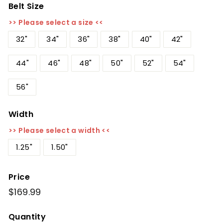
Belt Size
>> Please select a size <<
32"
34"
36"
38"
40"
42"
44"
46"
48"
50"
52"
54"
56"
Width
>> Please select a width <<
1.25"
1.50"
Price
Regular
$169.99
$169.99
price
Quantity