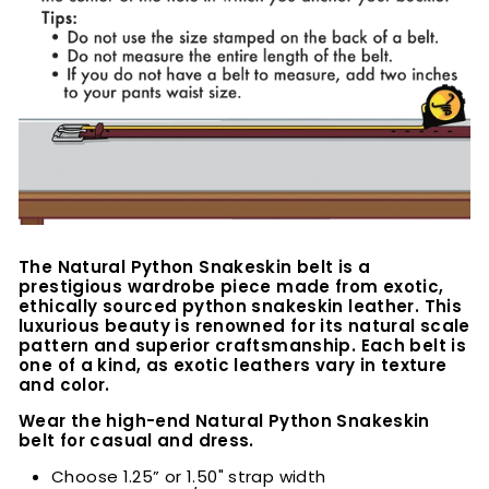
The Natural Python Snakeskin belt is a
prestigious wardrobe piece made from exotic,
ethically sourced python snakeskin leather. This
luxurious beauty is renowned for its natural scale
pattern and superior craftsmanship. Each belt is
one of a kind, as exotic leathers vary in texture
and color.
Wear the high-end Natural Python Snakeskin
belt for casual and dress.
Choose 1.25” or 1.50" strap width