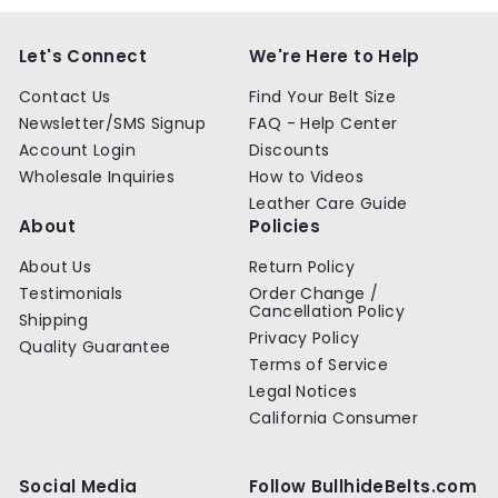
Let's Connect
We're Here to Help
Contact Us
Find Your Belt Size
Newsletter/SMS Signup
FAQ - Help Center
Account Login
Discounts
Wholesale Inquiries
How to Videos
Leather Care Guide
About
Policies
About Us
Return Policy
Testimonials
Order Change /
Cancellation Policy
Shipping
Privacy Policy
Quality Guarantee
Terms of Service
Legal Notices
California Consumer
Social Media
Follow BullhideBelts.com