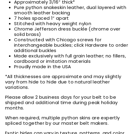
Approximately 3/16” thick*
Pure python snakeskin leather, dual layered with
smooth leather backing
7 holes spaced 1” apart
Stitched with heavy weight nylon
Chrome Jefferson dress buckle (chrome over
solid brass)
Constructed with Chicago screws for
interchangeable buckles; click Hardware to order
additional buckles
Made exclusively with full grain leather; no fillers,
cardboard or imitation materials
Proudly made in the USA
*All thicknesses are approximate and may slightly
vary from hide to hide due to natural leather
variations.
Please allow 2 business days for your belt to be
shipped and additional time during peak holiday
months.
When required, multiple python skins are expertly
spliced together by our master belt makers.
Exotic hides can vary in texture, patterns, and color