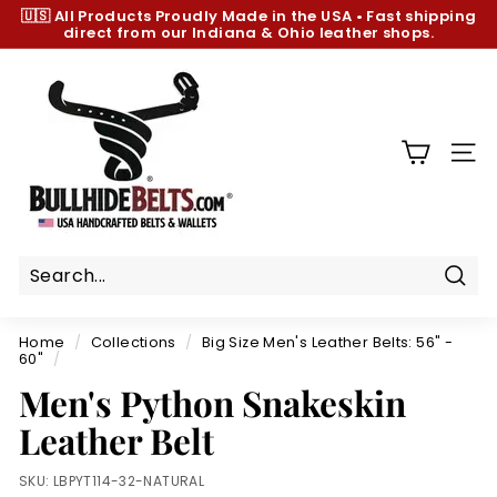
Skip
🇺🇸 All Products
Proudly Made in the USA
•
Fast shipping
to
direct from our Indiana & Ohio leather shops.
Pause
content
slideshow
B
u
l
l
SIT
h
i
d
e
B
Sear
e
Home
/
Collections
/
Big Size Men's Leather Belts: 56" -
l
60"
/
t
Men's Python Snakeskin
s.
Leather Belt
c
o
SKU:
LBPYT114-32-NATURAL