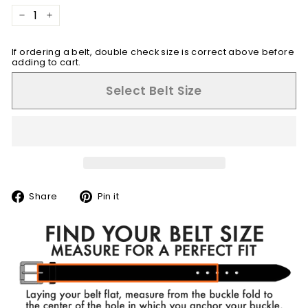
−
+
If ordering a belt, double check size is correct above before
adding to cart.
Select Belt Size
Share
Pin
Share
Pin it
on
on
Facebook
Pinterest