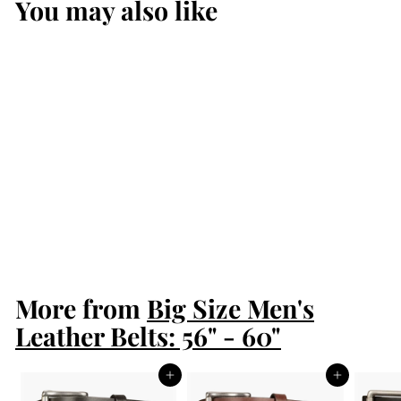
You may also like
Men's Python
Snakeskin Leather
Belt
$169.99
$
1
6
9
More from
.
Big Size Men's
9
Leather Belts: 56" - 60"
9
Add to cart
Add to cart