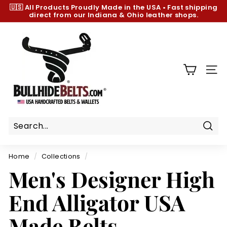
Skip
🇺🇸 All Products
Proudly Made in the USA
•
Fast shipping
to
direct from our Indiana & Ohio leather shops.
Pause
content
slideshow
B
u
l
l
SIT
h
i
d
e
B
Sear
e
Home
/
Collections
/
l
Men's Designer High
t
s.
End Alligator USA
c
o
Made Belts