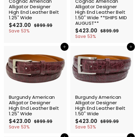
Cognac American
Cognac American
Alligator Designer
Alligator Designer
High End Leather Belt
High End Leather Belt
1.25" Wide
1.50" Wide **SHIPS MID
AUGUST**
S
$423.00
$
R
$899.99
$
a
e
S
$423.00
$
R
4
8
Save 53%
$899.99
$
l
g
9
a
e
4
8
2
Save 53%
9
e
u
l
g
9
2
3
.
9
p
l
e
u
Add to cart
Add to cart
3
.
9
.
r
a
p
l
.
0
9
9
i
r
r
a
0
9
0
c
p
i
r
0
e
r
c
p
i
e
r
c
i
e
c
SALE
SALE
e
Burgundy American
Burgundy American
Alligator Designer
Alligator Designer
High End Leather Belt
High End Leather Belt
1.25" Wide
1.50" Wide
S
$423.00
$
R
S
$423.00
$
R
$899.99
$
$899.99
$
a
e
a
e
4
8
4
8
Save 53%
Save 53%
l
g
9
l
g
9
2
2
9
9