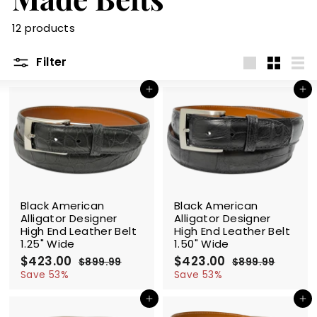
m
12 products
Filter
Large
Small
List
Add to cart
Add to cart
SALE
SALE
Black American
Black American
Alligator Designer
Alligator Designer
High End Leather Belt
High End Leather Belt
1.25" Wide
1.50" Wide
S
$423.00
$
R
S
$423.00
$
R
$899.99
$
$899.99
$
a
e
a
e
4
8
4
8
Save 53%
Save 53%
l
g
9
l
g
9
2
2
9
9
e
u
e
u
Add to cart
Add to cart
3
3
.
.
p
l
p
l