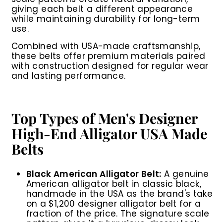
giving each belt a different appearance
while maintaining durability for long-term
use.
Combined with USA-made craftsmanship,
these belts offer premium materials paired
with construction designed for regular wear
and lasting performance.
Top Types of Men's Designer
High-End Alligator USA Made
Belts
Black American Alligator Belt:
A genuine
American alligator belt in classic black,
handmade in the USA as the brand's take
on a $1,200 designer alligator belt for a
fraction of the price. The signature scale