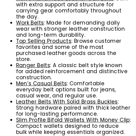
with extra support and structure for
carrying gear comfortably throughout
the day.
Work Belts
: Made for demanding daily
wear with stronger leather construction
and long-term durability.
Top Selling Products
: Browse customer
favorites and some of the most
purchased leather goods across the
store.
Ranger Belts
: A classic belt style known
for added reinforcement and distinctive
construction.
Men’s Casual Belts
: Comfortable
everyday belt options built for jeans,
casual wear, and regular use.
Leather Belts With Solid Brass Buckles
:
Strong hardware paired with thick leather
for long-lasting performance.
Slim Profile Bifold Wallets With Money Clip
:
Compact wallets designed to reduce
bulk while keeping essentials organized.