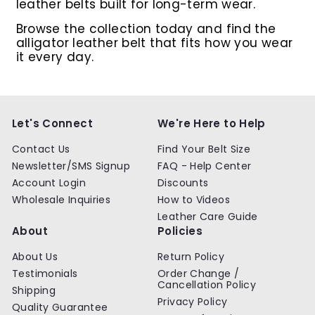
leather belts built for long-term wear.
Browse the collection today and find the
alligator leather belt that fits how you wear
it every day.
Let's Connect
We're Here to Help
Contact Us
Find Your Belt Size
Newsletter/SMS Signup
FAQ - Help Center
Account Login
Discounts
Wholesale Inquiries
How to Videos
Leather Care Guide
About
Policies
About Us
Return Policy
Testimonials
Order Change /
Cancellation Policy
Shipping
Privacy Policy
Quality Guarantee