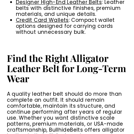
Designer High-End Leather Belts
: Leather
belts with distinctive finishes, premium
materials, and unique details.
Credit Card Wallets
: Compact wallet
options designed for carrying cards
without unnecessary bulk.
Find the Right Alligator
Leather Belt for Long-Term
Wear
A quality leather belt should do more than
complete an outfit. It should remain
comfortable, maintain its structure, and
continue performing after years of regular
use. Whether you want distinctive scale
patterns, premium materials, or USA-made
craftsmanship, BullhideBelts offers alligator