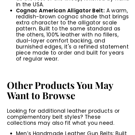
in the USA.
Cognac American Alligator Belt:
A warm,
reddish-brown cognac shade that brings
extra character to the alligator scale
pattern. Built to the same standard as
the others, 100% leather with no fillers,
dual-layer comfort backing, and
burnished edges, it's a refined statement
piece made to order and built for years
of regular wear.
Other Products You May
Want to Browse
Looking for additional leather products or
complementary belt styles? These
collections may also fit what you need.
Men’s Handmade Leather Gun Belts
: Built