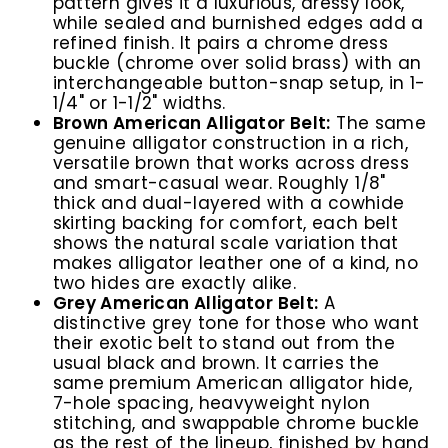
pattern gives it a luxurious, dressy look,
while sealed and burnished edges add a
refined finish. It pairs a chrome dress
buckle (chrome over solid brass) with an
interchangeable button-snap setup, in 1-
1/4" or 1-1/2" widths.
Brown American Alligator Belt:
The same
genuine alligator construction in a rich,
versatile brown that works across dress
and smart-casual wear. Roughly 1/8"
thick and dual-layered with a cowhide
skirting backing for comfort, each belt
shows the natural scale variation that
makes alligator leather one of a kind, no
two hides are exactly alike.
Grey American Alligator Belt:
A
distinctive grey tone for those who want
their exotic belt to stand out from the
usual black and brown. It carries the
same premium American alligator hide,
7-hole spacing, heavyweight nylon
stitching, and swappable chrome buckle
as the rest of the lineup, finished by hand