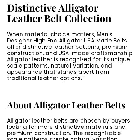
Distinctive Alligator
Leather Belt Collection
When material choice matters,
Men's
Designer High End Alligator USA Made Belts
offer distinctive leather patterns, premium
construction, and USA-made craftsmanship.
Alligator leather is recognized for its unique
scale patterns, natural variation, and
appearance that stands apart from
traditional leather options.
About Alligator Leather Belts
Alligator leather belts are chosen by buyers
looking for more distinctive materials and
premium construction. The recognizable
scale patterns create natural variation,