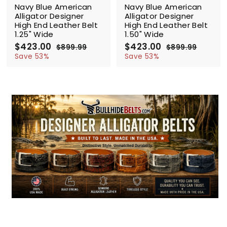
Navy Blue American
Navy Blue American
Alligator Designer
Alligator Designer
High End Leather Belt
High End Leather Belt
1.25" Wide
1.50" Wide
S
$423.00
$
R
S
$423.00
$
R
$899.99
$
$899.99
$
a
e
a
e
4
8
4
8
Save 53%
Save 53%
l
g
9
l
g
9
2
2
9
9
e
u
e
u
3
3
.
.
p
l
p
l
.
.
9
9
r
a
r
a
0
9
0
9
i
r
i
r
0
0
c
p
c
p
e
r
e
r
i
i
c
c
e
e