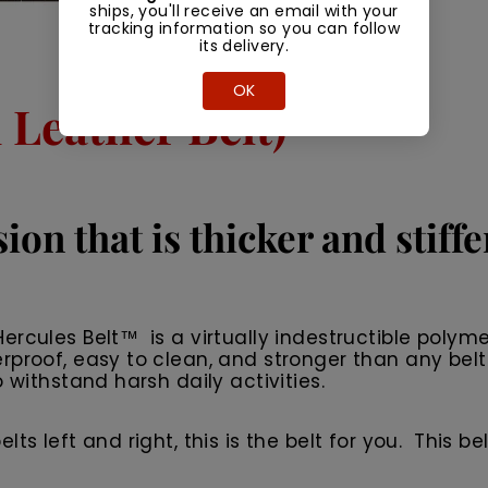
ships, you'll receive an email with your
tracking information so you can follow
its delivery.
OK
Leather Belt)
ion that is thicker and stiff
rcules Belt™ is a virtually indestructible polyme
rproof, easy to clean, and stronger than any belt
 withstand harsh daily activities.
 left and right, this is the belt for you. This belt