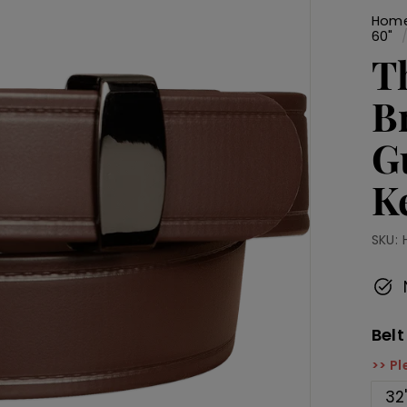
Hom
60"
T
B
G
K
SKU:
Belt
>> Pl
32