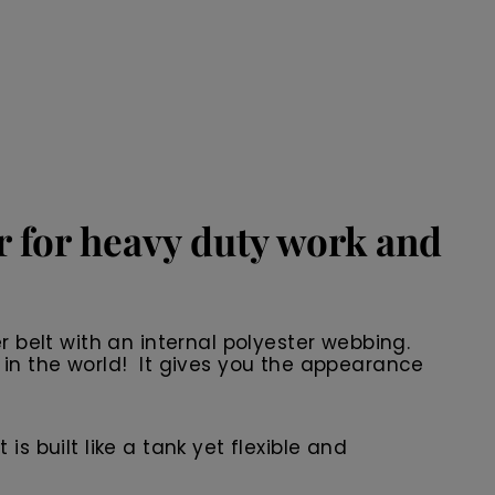
er for heavy duty work and
r belt with an internal polyester webbing.
 in the world! It gives you the appearance
 is built like a tank yet flexible and