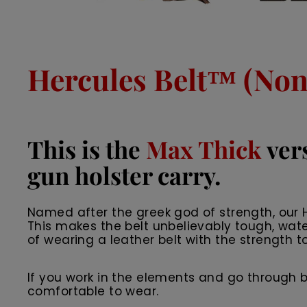
Hercules Belt™ (Non 
This is the
Max Thick
vers
gun holster carry.
Named after the greek god of strength, our He
This makes the belt unbelievably tough, wate
of wearing a leather belt with the strength to
If you work in the elements and go through belts
comfortable to wear.