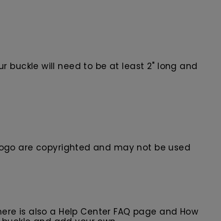
 buckle will need to be at least 2" long and
ogo are
copyrighted and may not be used
here is also a Help Center FAQ page and How