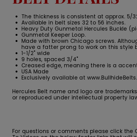
The thickness is consistent at approx. 5/3
Available in belt sizes 32 to 56 inches.
Heavy Duty Gunmetal Hercules Buckle (p
Gunmetal Keeper Loop
.
Made with brown Chicago screws. Although
have a fatter prong to work on this style b
1-1/2" wide
9 holes, spaced 3/4"
Creased edge, meaning there is a accent 
USA Made
Exclusively available at www.BullhideBelt
Hercules Belt name and logo are trademarks o
or reproduced under intellectual property la
For questions or comments please click the