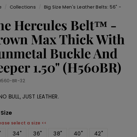
e
/
Collections
/
Big Size Men's Leather Belts: 56" -
/
he Hercules Belt™ -
rown Max Thick With
unmetal Buckle And
eeper 1.50" (H560BR)
H560-BR-32
NO BULL, JUST LEATHER.
 Size
ease select a size <<
"
34"
36"
38"
40"
42"