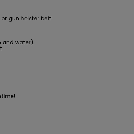
or gun holster belt!
p and water).
t
etime!