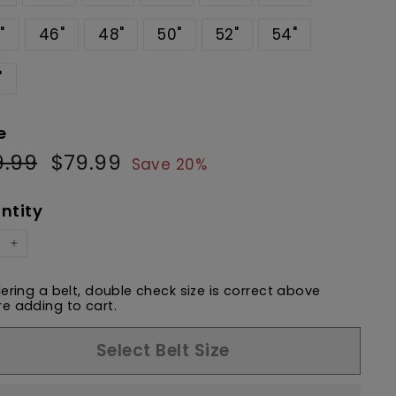
"
46"
48"
50"
52"
54"
"
e
9.99
$99.99
$79.99
$79.99
ular
Sale
Save 20%
e
price
ntity
+
dering a belt, double check size is correct above
e adding to cart.
Select Belt Size