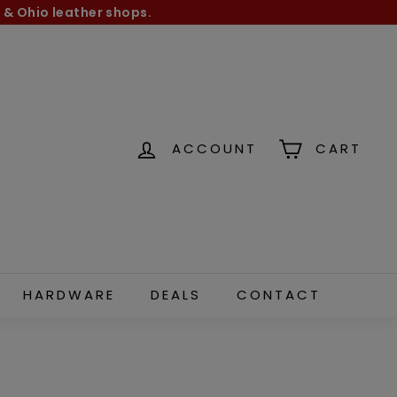
 & Ohio leather shops.
ACCOUNT
CART
HARDWARE
DEALS
CONTACT