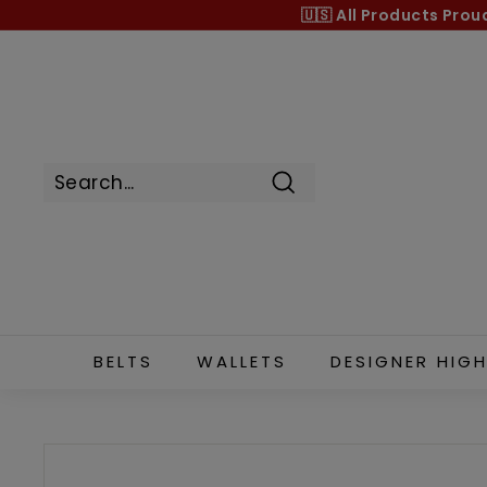
Skip
🇺🇸 All Products
Prou
to
content
Search
BELTS
WALLETS
DESIGNER HIGH