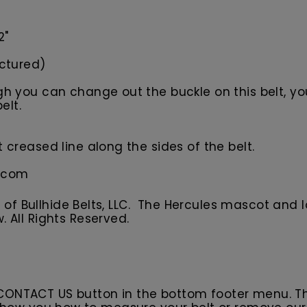
2"
ictured)
 you can change out the buckle on this belt, your
elt.
creased line along the sides of the belt.
s.com
f Bullhide Belts, LLC. The Hercules
m
ascot
and l
w.
All
R
ights Reserved.
 CONTACT US button in the bottom footer menu. T