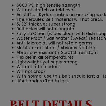
6000 PSI high tensile strength.
Will not stretch or fold over.
As stiff as Kydex, makes an amazing work 
The Hercules Belt material will not break.
5/32" thick yet super strong
Belt holes will not elongate
Easy to Clean (wipes clean with dish soa
Water Proof / Salt Water (Sweat) resistan
Anti-Microbial, will not retain germs.
Moisture-resistant / Absorbs Nothing
Abrasion-resistant / Scratch resistant
Flexible in all temperatures
Lightweight yet super strong.
Will not retain odors
Will not crack
With normal use this belt should last a lif
USA Handcrafted to last.
BELT DETAILS