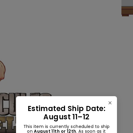
✕
Estimated Ship Date:
August 11–12
This item is currently scheduled to ship
on
August 11th or 12th
. As soon as it