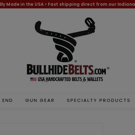
dly Made in the USA
•
Fast shipping direct from our Indiana
Pause
B
slideshow
u
l
l
h
i
d
e
B
e
l
 END
GUN GEAR
SPECIALTY PRODUCTS
t
s.
c
o
m