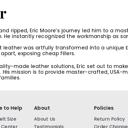
r
and ripped, Eric Moore’s journey led him to a mas
n. He instantly recognized the workmanship as som
t leather was artfully transformed into a unique b
apart, exposing cheap fillers.
lity-made leather solutions, Eric set out to mak
 His mission is to
provide master-crafted, USA-ma
amilies.
e to Help
About
Policies
elt Size
About Us
Return Policy
 Center
Testimonials
Order Change