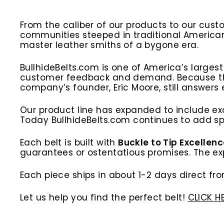
From the caliber of our products to our cust
communities steeped in traditional America
master leather smiths of a bygone era.
BullhideBelts.com is one of America’s larges
customer feedback and demand. Because the b
company’s founder, Eric Moore, still answers
Our product line has expanded to include exo
Today BullhideBelts.com continues to add spe
Each belt is built with
Buckle to Tip Excellen
guarantees or ostentatious promises. The expe
Each piece ships in about 1-2 days direct fro
Let us help you find the perfect belt!
CLICK H