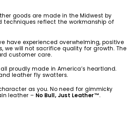
eather goods are made in the Midwest by
 techniques reflect the workmanship of
, we have experienced overwhelming, positive
e will not sacrifice quality for growth. The
dard customer care.
 all proudly made in America’s heartland.
nd leather fly swatters.
character as you. No need for gimmicky
ain leather –
No Bull, Just Leather™
.