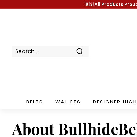
Skip
🇺🇸 All Products
Prou
to
content
Search
BELTS
WALLETS
DESIGNER HIGH
About BullhideBe