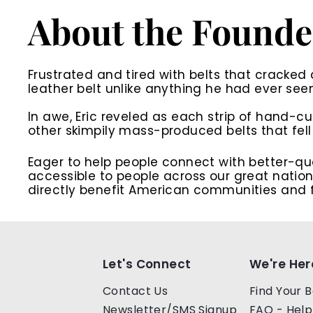
About the Founde
Frustrated and tired with belts that cracked 
leather belt unlike anything he had ever see
In awe, Eric reveled as each strip of hand-cu
other skimpily mass-produced belts that fell 
Eager to help people connect with better-qua
accessible to people across our great nation.
directly benefit American communities and f
Let's Connect
We're Her
Contact Us
Find Your B
Newsletter/SMS Signup
FAQ - Help