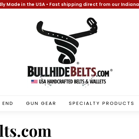
dly Made in the USA
•
Fast shipping direct from our Indiana
Pause
B
slideshow
u
l
l
h
i
d
e
B
e
l
 END
GUN GEAR
SPECIALTY PRODUCTS
t
s.
c
lts.com
o
m