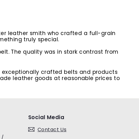
ter leather smith who crafted a full-grain
ething truly special.
elt. The quality was in stark contrast from
e exceptionally crafted belts and products
de leather goods at reasonable prices to
Social Media
Contact Us
 /