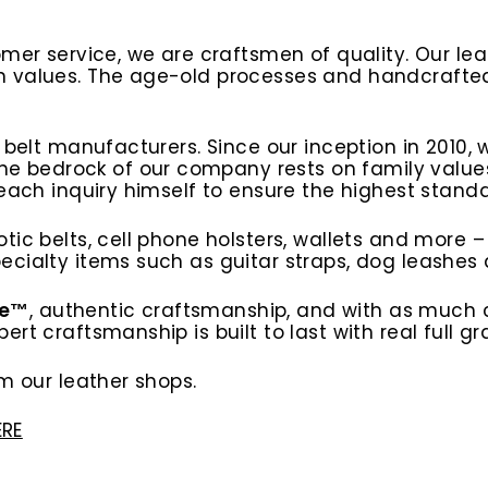
omer service, we are craftsmen of quality. Our l
n values. The age-old processes and handcrafted
t belt manufacturers. Since our inception in 2010
edrock of our company rests on family values, w
 each inquiry himself to ensure the highest stan
tic belts, cell phone holsters, wallets and more –
cialty items such as guitar straps, dog leashes a
ce™
, authentic craftsmanship, and with as much 
rt craftsmanship is built to last with real full gr
m our leather shops.
ERE