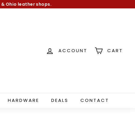
 & Ohio leather shops.
ACCOUNT
CART
HARDWARE
DEALS
CONTACT