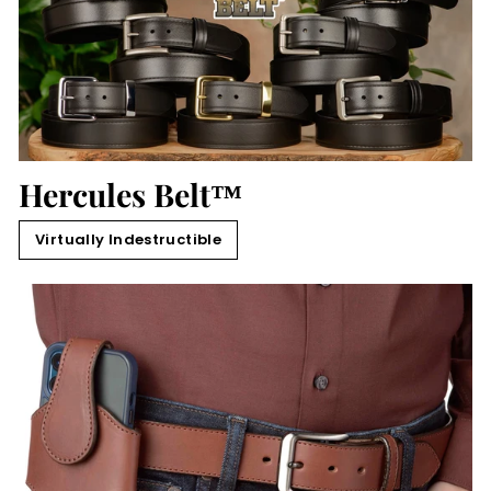
Hercules Belt™
Virtually Indestructible