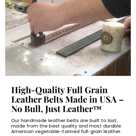
High-Quality Full Grain
Leather Belts Made in USA –
No Bull, Just Leather™
Our handmade leather belts are built to last,
made from the best quality and most durable
American vegetable-tanned full-grain leather.