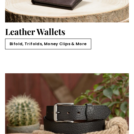
Leather Wallets
Bifold, Trifolds, Money Clips & More