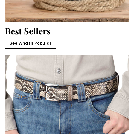
Best Sellers
See What's Popular