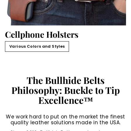
Cellphone Holsters
Various Colors and Styles
The Bullhide Belts
Philosophy: Buckle to Tip
Excellence™
We work hard to put on the market the finest
quality leather solutions made in the USA.