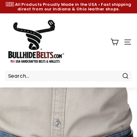
Skip
🇺🇸 All Products
Proudly Made in the USA
•
Fast shipping
to
direct from our Indiana & Ohio leather shops.
Pause
content
slideshow
B
u
l
l
SIT
h
i
d
e
B
Sear
e
l
t
s.
c
o