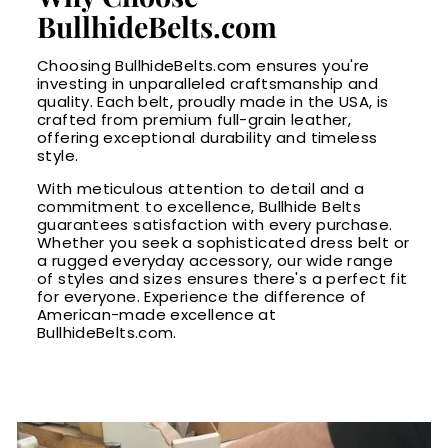
BullhideBelts.com
Choosing BullhideBelts.com ensures you're
investing in unparalleled craftsmanship and
quality. Each belt, proudly made in the USA, is
crafted from premium full-grain leather,
offering exceptional durability and timeless
style.
With meticulous attention to detail and a
commitment to excellence, Bullhide Belts
guarantees satisfaction with every purchase.
Whether you seek a sophisticated dress belt or
a rugged everyday accessory, our wide range
of styles and sizes ensures there's a perfect fit
for everyone. Experience the difference of
American-made excellence at
BullhideBelts.com.