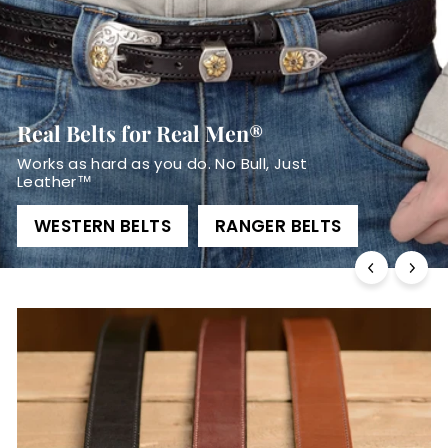
m
Real Belts for Real Men®
Works as hard as you do. No Bull, Just
Leather™
WESTERN BELTS
RANGER BELTS