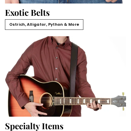
Exotic Belts
Ostrich, Alligator, Python & More
Specialty Items