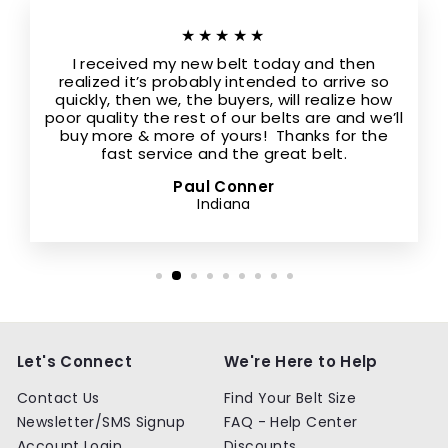
★★★★★
I received my new belt today and then
realized it’s probably intended to arrive so
quickly, then we, the buyers, will realize how
poor quality the rest of our belts are and we’ll
buy more & more of yours! Thanks for the
fast service and the great belt.
Paul Conner
Indiana
Let's Connect
We're Here to Help
Contact Us
Find Your Belt Size
Newsletter/SMS Signup
FAQ - Help Center
Account Login
Discounts