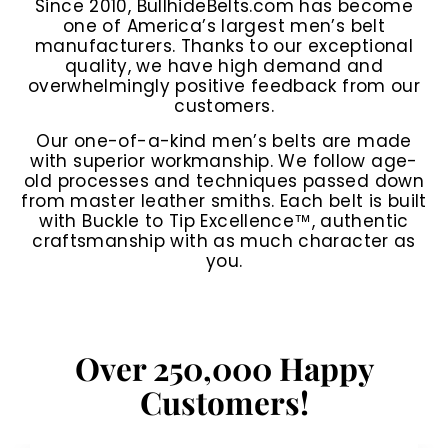
Since 2010, BullhideBelts.com has become
one of America’s largest men’s belt
manufacturers. Thanks to our exceptional
quality, we have high demand and
overwhelmingly positive feedback from our
customers.
Our one-of-a-kind men’s belts are made
with superior workmanship. We follow age-
old processes and techniques passed down
from master leather smiths. Each belt is built
with Buckle to Tip Excellence™, authentic
craftsmanship with as much character as
you.
Over 250,000 Happy
Customers!