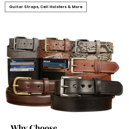
Guitar Straps, Cell Holsters & More
Why Choose