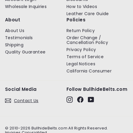
Wholesale Inquiries
How to Videos
Leather Care Guide
About
Policies
About Us
Return Policy
Testimonials
Order Change /
Cancellation Policy
Shipping
Privacy Policy
Quality Guarantee
Terms of Service
Legal Notices
California Consumer
Social Media
Follow BullhideBelts.com
Instagram
Facebook
YouTube
Contact Us
© 2010-2026 BullhideBelts.com All Rights Reserved.
Images Copyrighted