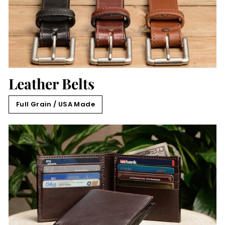
Leather Belts
Full Grain / USA Made