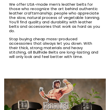
We offer USA-made men’s leather belts for
those who recognize the art behind authentic
leather craftsmanship; people who appreciate
the slow, natural process of vegetable tanning.
You’ll find quality and durability with leather
belts and accessories that work as hard as you
do.
Stop buying cheap mass-produced
accessories that always let you down. With
their thick, strong materials and heavy
stitching, all Bullhide Belts are long-lasting and
will only look and feel better with time.