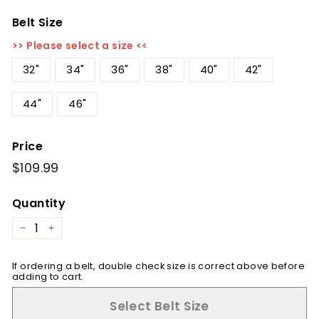
Belt Size
>> Please select a size <<
32"
34"
36"
38"
40"
42"
44"
46"
Price
Regular
$109.99
$109.99
price
Quantity
−
+
If ordering a belt, double check size is correct above before
adding to cart.
Select Belt Size