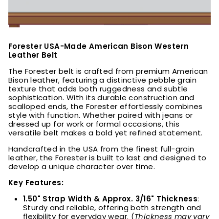
Forester USA-Made American Bison Western
Leather Belt
The Forester belt is crafted from premium American
Bison leather, featuring a distinctive pebble grain
texture that adds both ruggedness and subtle
sophistication. With its durable construction and
scalloped ends, the Forester effortlessly combines
style with function. Whether paired with jeans or
dressed up for work or formal occasions, this
versatile belt makes a bold yet refined statement.
Handcrafted in the USA from the finest full-grain
leather, the Forester is built to last and designed to
develop a unique character over time.
Key Features:
1.50" Strap Width & Approx. 3/16" Thickness
:
Sturdy and reliable, offering both strength and
flexibility for everyday wear. (
Thickness may vary