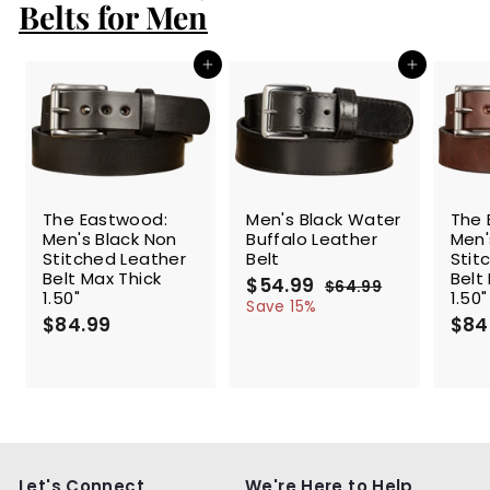
Belts for Men
9
Add to cart
Add to cart
SALE
The Eastwood:
Men's Black Water
The 
Men's Black Non
Buffalo Leather
Men'
Stitched Leather
Belt
Stit
Belt Max Thick
Belt
S
$54.99
$
R
$64.99
$
1.50"
1.50"
a
e
5
6
Save 15%
$84.99
$
l
g
4
$84
4
.
e
u
8
.
9
p
l
4
9
9
r
a
.
9
i
r
9
c
p
9
e
r
i
c
Let's Connect
We're Here to Help