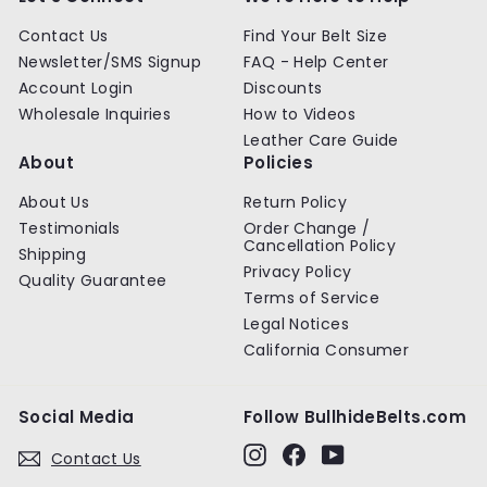
e
Contact Us
Find Your Belt Size
Newsletter/SMS Signup
FAQ - Help Center
Account Login
Discounts
Wholesale Inquiries
How to Videos
Leather Care Guide
About
Policies
About Us
Return Policy
Testimonials
Order Change /
Cancellation Policy
Shipping
Privacy Policy
Quality Guarantee
Terms of Service
Legal Notices
California Consumer
Social Media
Follow BullhideBelts.com
Instagram
Facebook
YouTube
Contact Us