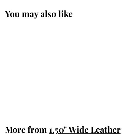
You may also like
The Forester:
Black Stitched
Western
American Bison
Belt - Scalloped
Ends 1.50"
$109.99
$
1
0
9
More from
.
1.50" Wide Leather
9