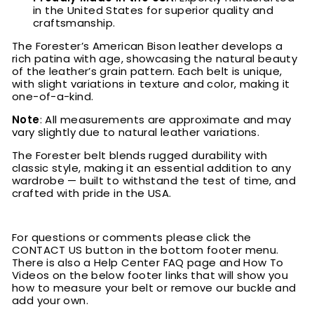
in the United States for superior quality and
craftsmanship.
The Forester’s American Bison leather develops a
rich patina with age, showcasing the natural beauty
of the leather’s grain pattern. Each belt is unique,
with slight variations in texture and color, making it
one-of-a-kind.
Note
: All measurements are approximate and may
vary slightly due to natural leather variations.
The Forester belt blends rugged durability with
classic style, making it an essential addition to any
wardrobe — built to withstand the test of time, and
crafted with pride in the USA.
For questions or comments please click the
CONTACT US button in the bottom footer menu.
There is also a Help Center FAQ page and How To
Videos on the below footer links that will show you
how to measure your belt or remove our buckle and
add your own.