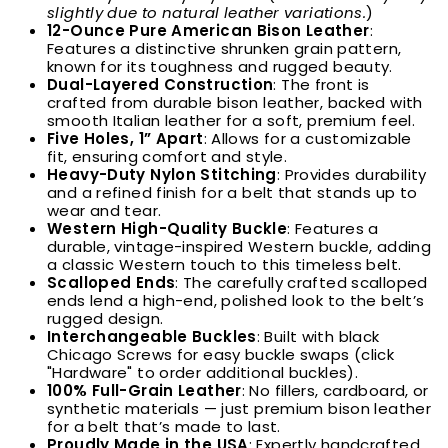
slightly due to natural leather variations.
)
12-Ounce Pure American Bison Leather
:
Features a distinctive shrunken grain pattern,
known for its toughness and rugged beauty.
Dual-Layered Construction
: The front is
crafted from durable bison leather, backed with
smooth Italian leather for a soft, premium feel.
Five Holes, 1” Apart
: Allows for a customizable
fit, ensuring comfort and style.
Heavy-Duty Nylon Stitching
: Provides durability
and a refined finish for a belt that stands up to
wear and tear.
Western High-Quality Buckle
:
Features a
durable, vintage-inspired Western buckle, adding
a classic Western touch to this timeless belt.
Scalloped Ends
: The carefully crafted scalloped
ends lend a high-end, polished look to the belt’s
rugged design.
Interchangeable Buckles
: Built with black
Chicago Screws for easy buckle swaps (click
"Hardware" to order additional buckles).
100% Full-Grain Leather
: No fillers, cardboard, or
synthetic materials — just premium bison leather
for a belt that’s made to last.
Proudly Made in the USA
: Expertly handcrafted