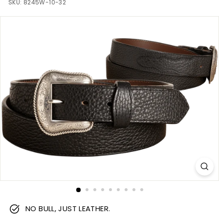
m
SKU:
8245W-10-32
NO BULL, JUST LEATHER.