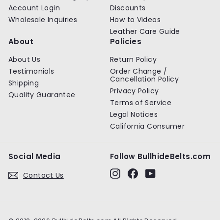
Account Login
Discounts
Wholesale Inquiries
How to Videos
Leather Care Guide
About
Policies
About Us
Return Policy
Testimonials
Order Change /
Cancellation Policy
Shipping
Privacy Policy
Quality Guarantee
Terms of Service
Legal Notices
California Consumer
Social Media
Follow BullhideBelts.com
Instagram
Facebook
YouTube
Contact Us