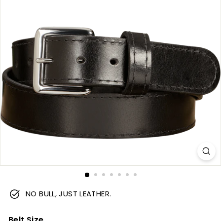
m
NO BULL, JUST LEATHER.
Belt Size