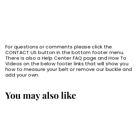
For questions or comments please click the
CONTACT US button in the bottom footer menu.
There is also a Help Center FAQ page and How To
Videos on the below footer links that will show you
how to measure your belt or remove our buckle and
add your own.
You may also like