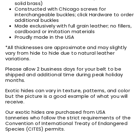
solid brass)
Constructed with Chicago screws for
interchangeable buckles; click Hardware to order
additional buckles
Made exclusively with full grain leather; no fillers,
cardboard or imitation materials
Proudly made in the USA
*All thicknesses are approximate and may slightly
vary from hide to hide due to natural leather
variations.
Please allow 2 business days for your belt to be
shipped and additional time during peak holiday
months.
Exotic hides can vary in texture, patterns, and color
but the picture is a good example of what you will
receive.
Our exotic hides are purchased from USA
tanneries who follow the strict requirements of the
Convention of International Treaty of Endangered
Species (CITES) permits.