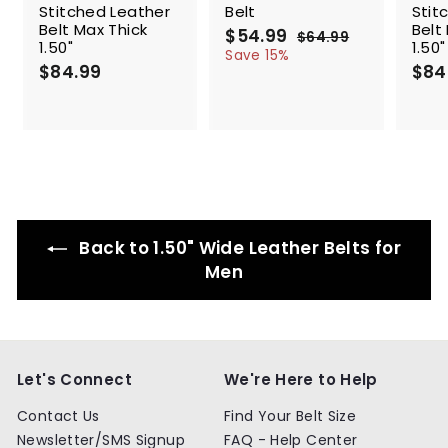
Stitched Leather
Belt
Stit
Belt Max Thick
Belt
S
$54.99
$
R
$64.99
$
1.50"
1.50"
a
e
5
6
Save 15%
$84.99
$
l
g
4
$84
4
.
e
u
8
.
9
p
l
4
9
9
r
a
.
9
i
r
9
c
p
9
e
r
i
c
e
Back to 1.50" Wide Leather Belts for
Men
Let's Connect
We're Here to Help
Contact Us
Find Your Belt Size
Newsletter/SMS Signup
FAQ - Help Center