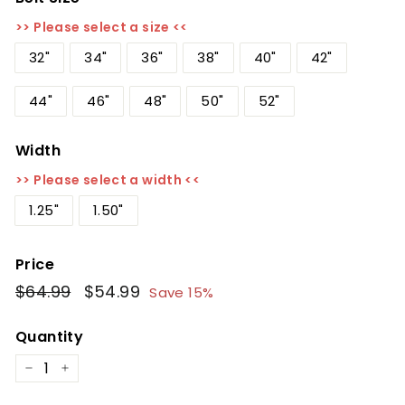
>> Please select a size <<
32"
34"
36"
38"
40"
42"
44"
46"
48"
50"
52"
Width
>> Please select a width <<
1.25"
1.50"
Price
Regular
$64.99
$64.99
Sale
$54.99
$54.99
Save 15%
price
price
Quantity
−
+