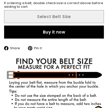
If ordering a belt, double check size is correct above before
adding to cart.
Select Belt Size
Buy it now
Share
Pin
Share
Pin it
on
on
Facebook
Pinterest