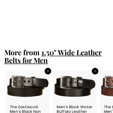
SALE
Men's Black Water
Buffalo Leather
Belt
S
$54.99
$
R
$64.99
$
a
e
5
6
Save 15%
l
g
4
4
.
e
u
.
9
p
l
9
9
r
a
More from
1.50" Wide Leather
9
i
r
c
p
Belts for Men
e
r
i
c
Add to cart
Add to cart
e
SALE
The Eastwood:
Men's Black Water
The 
Men's Black Non
Buffalo Leather
Men'