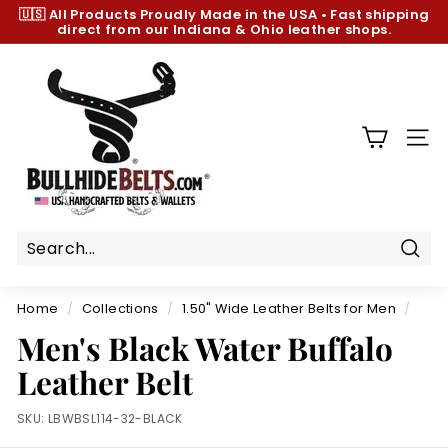
Skip
🇺🇸 All Products
Proudly Made in the USA
•
Fast shipping
to
direct from our Indiana & Ohio leather shops.
Pause
content
slideshow
B
u
l
l
SIT
h
i
d
e
B
Sear
e
Home
/
Collections
/
1.50" Wide Leather Belts for Men
/
l
Men's Black Water Buffalo
t
Leather Belt
s.
c
SKU:
LBWBSL114-32-BLACK
o