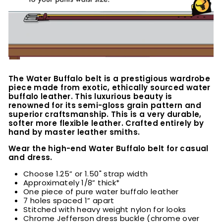
The Water Buffalo belt is a prestigious wardrobe
piece made from exotic, ethically sourced water
buffalo leather. This luxurious beauty is
renowned for its semi-gloss grain pattern and
superior craftsmanship. This is a very durable,
softer more flexible leather. Crafted entirely by
hand by master leather smiths.
Wear the high-end Water Buffalo belt for casual
and dress.
Choose 1.25” or 1.50" strap width
Approximately 1/8” thick*
One piece of pure water buffalo leather
7 holes spaced 1” apart
Stitched with heavy weight nylon for looks
Chrome Jefferson dress buckle (chrome over