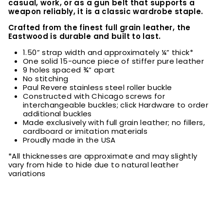
casual, work, or as a gun belt that supports a
weapon reliably, it is a classic wardrobe staple.
Crafted from the finest full grain leather, the
Eastwood is durable and built to last.
1.50” strap width and approximately ¼” thick*
One solid 15-ounce piece of stiffer pure leather
9 holes spaced ¾” apart
No stitching
Paul Revere stainless steel roller buckle
Constructed with Chicago screws for
interchangeable buckles; click Hardware to order
additional buckles
Made exclusively with full grain leather; no fillers,
cardboard or imitation materials
Proudly made in the USA
*All thicknesses are approximate and may slightly
vary from hide to hide due to natural leather
variations