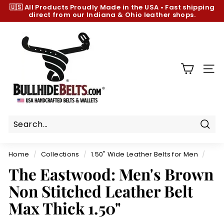
Skip
🇺🇸 All Products
Proudly Made in the USA
•
Fast shipping
to
direct from our Indiana & Ohio leather shops.
Pause
content
slideshow
B
u
l
l
SIT
h
i
d
e
B
Sear
e
Home
/
Collections
/
1.50" Wide Leather Belts for Men
/
l
The Eastwood: Men's Brown
t
Non Stitched Leather Belt
s.
c
Max Thick 1.50"
o