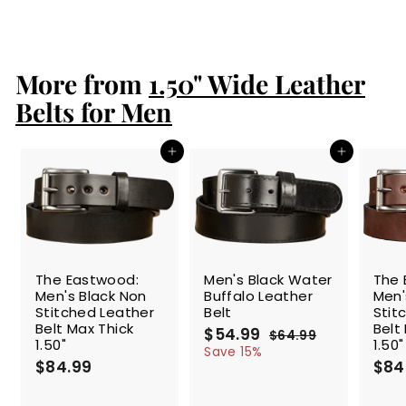
$84.99
$
8
4
.
More from
9
1.50" Wide Leather
9
Belts for Men
Add to cart
Add to cart
SALE
The Eastwood:
Men's Black Water
The 
Men's Black Non
Buffalo Leather
Men'
Stitched Leather
Belt
Stit
Belt Max Thick
Belt
S
$54.99
$
R
$64.99
$
1.50"
1.50"
a
e
5
6
Save 15%
$84.99
$
l
g
4
$84
4
.
e
u
8
.
9
p
l
4