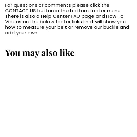
For questions or comments please click the
CONTACT US button in the bottom footer menu.
There is also a Help Center FAQ page and How To
Videos on the below footer links that will show you
how to measure your belt or remove our buckle and
add your own.
You may also like
The Eastwood:
Men's Brown Non
Stitched Leather
Belt Max Thick
1.50"