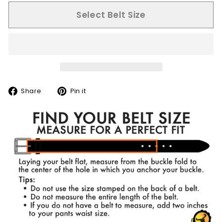
Select Belt Size
Share
Pin
Share
Pin it
on
on
Facebook
Pinterest