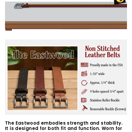
The Eastwood embodies strength and stability.
It is designed for both fit and function. Worn for