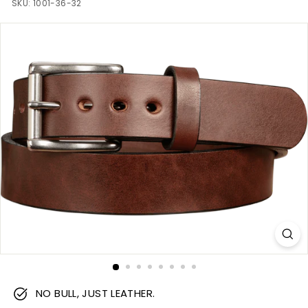
m
SKU:
1001-36-32
NO BULL, JUST LEATHER.