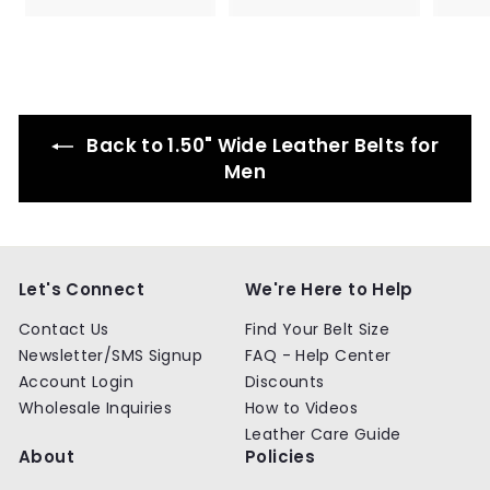
9
9
r
a
.
9
i
r
9
c
p
9
e
r
i
c
e
Back to 1.50" Wide Leather Belts for
Men
Let's Connect
We're Here to Help
Contact Us
Find Your Belt Size
Newsletter/SMS Signup
FAQ - Help Center
Account Login
Discounts
Wholesale Inquiries
How to Videos
Leather Care Guide
About
Policies