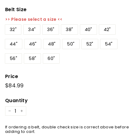
Belt Size
>> Please select a size <<
32"
34"
36"
38"
40"
42"
44"
46"
48"
50"
52"
54"
56"
58"
60"
Price
Regular
$84.99
$84.99
price
Quantity
−
+
If ordering a belt, double check size is correct above before
adding to cart.