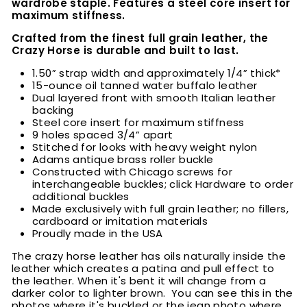
wardrobe staple. Features a steel core insert for
maximum stiffness.
Crafted from the finest full grain leather, the
Crazy Horse is durable and built to last.
1.50” strap width and approximately 1/4” thick*
15-ounce oil tanned water buffalo leather
Dual layered front with smooth Italian leather
backing
Steel core insert for maximum stiffness
9 holes spaced 3/4” apart
Stitched for looks with heavy weight nylon
Adams antique brass roller buckle
Constructed with Chicago screws for
interchangeable buckles; click Hardware to order
additional buckles
Made exclusively with full grain leather; no fillers,
cardboard or imitation materials
Proudly made in the USA
The crazy horse leather has oils naturally inside the
leather which creates a patina and pull effect to
the leather. When it's bent it will change from a
darker color to lighter brown. You can see this in the
photos where it's buckled or the jean photo where