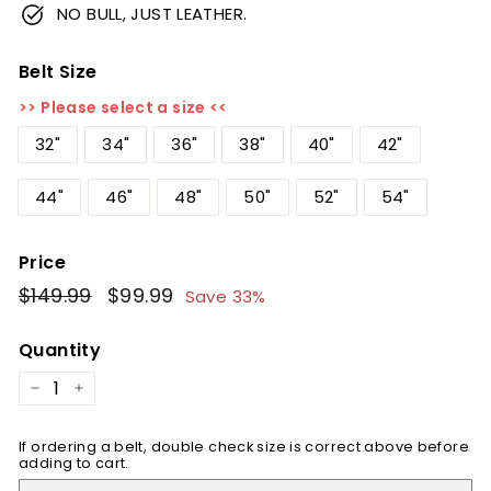
NO BULL, JUST LEATHER.
Belt Size
>> Please select a size <<
32"
34"
36"
38"
40"
42"
44"
46"
48"
50"
52"
54"
Price
Regular
$149.99
$149.99
Sale
$99.99
$99.99
Save 33%
price
price
Quantity
−
+
If ordering a belt, double check size is correct above before
adding to cart.