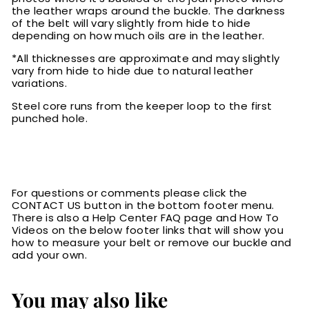
the leather wraps around the buckle. The darkness
of the belt will vary slightly from hide to hide
depending on how much oils are in the leather.
*All thicknesses are approximate and may slightly
vary from hide to hide due to natural leather
variations.
Steel core runs from the keeper loop to the first
punched hole.
For questions or comments please click the
CONTACT US button in the bottom footer menu.
There is also a Help Center FAQ page and How To
Videos on the below footer links that will show you
how to measure your belt or remove our buckle and
add your own.
You may also like