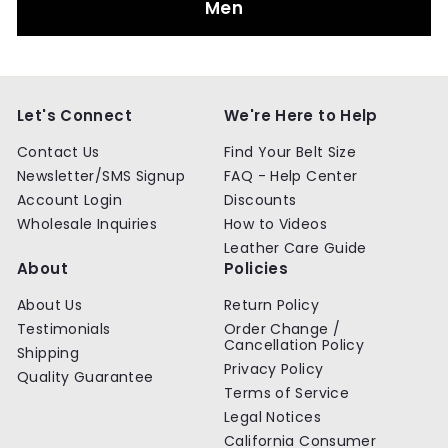
Men
Let's Connect
We're Here to Help
Contact Us
Find Your Belt Size
Newsletter/SMS Signup
FAQ - Help Center
Account Login
Discounts
Wholesale Inquiries
How to Videos
Leather Care Guide
About
Policies
About Us
Return Policy
Testimonials
Order Change /
Cancellation Policy
Shipping
Privacy Policy
Quality Guarantee
Terms of Service
Legal Notices
California Consumer