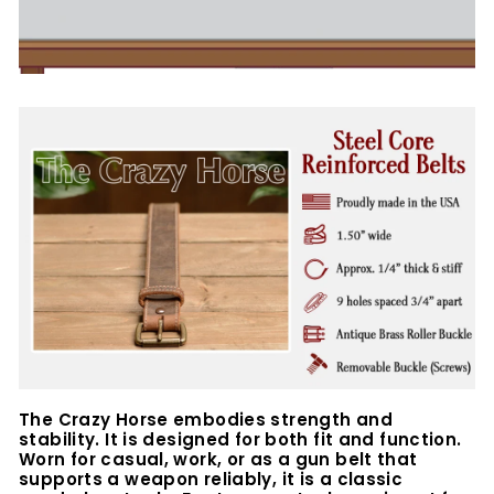
The Crazy Horse embodies strength and
stability. It is designed for both fit and function.
Worn for casual, work, or as a gun belt that
supports a weapon reliably, it is a classic