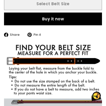
Select Belt Size
Buy it now
Share
Pin
Share
Pin it
on
on
Facebook
Pinterest