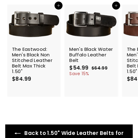
c
Add to cart
Add to cart
e
SALE
The Eastwood:
Men's Black Water
The 
Men's Black Non
Buffalo Leather
Men'
Stitched Leather
Belt
Stit
Belt Max Thick
Belt
S
$54.99
$
R
$64.99
$
1.50"
1.50"
a
e
5
6
Save 15%
$84.99
$
l
g
4
$84
4
.
e
u
8
.
9
p
l
4
9
9
r
a
.
9
i
r
9
c
p
9
e
r
i
c
e
Back to 1.50" Wide Leather Belts for