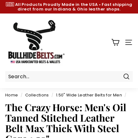
Skip
🇺🇸 All Products
Proudly Made in the USA
•
Fast shipping
to
direct from our Indiana & Ohio leather shops.
Pause
content
slideshow
B
u
l
l
SIT
h
i
d
e
B
Sear
e
Home
/
Collections
/
1.50" Wide Leather Belts for Men
/
l
The Crazy Horse: Men's Oil
t
Tanned Stitched Leather
s.
c
Belt Max Thick With Steel
o