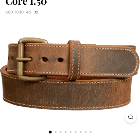
Core 1.50"
m
SKU:
1030-45-32