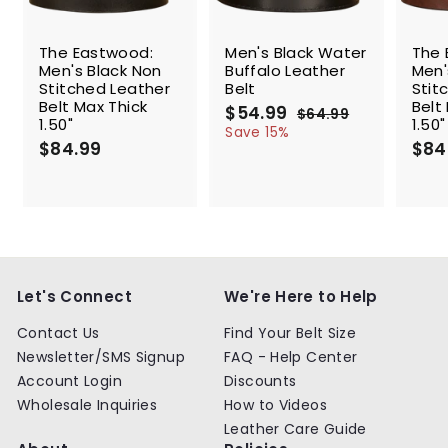
SALE
The Eastwood:
Men's Black Water
The 
Men's Black Non
Buffalo Leather
Men'
Stitched Leather
Belt
Stit
Belt Max Thick
Belt
S
$54.99
$
R
$64.99
$
1.50"
1.50"
a
e
5
6
Save 15%
$84.99
$
l
g
4
$84
4
.
e
u
8
.
9
p
l
4
9
9
r
a
.
9
i
r
9
c
p
9
e
r
i
c
Let's Connect
We're Here to Help
e
Contact Us
Find Your Belt Size
Newsletter/SMS Signup
FAQ - Help Center
Account Login
Discounts
Wholesale Inquiries
How to Videos
Leather Care Guide