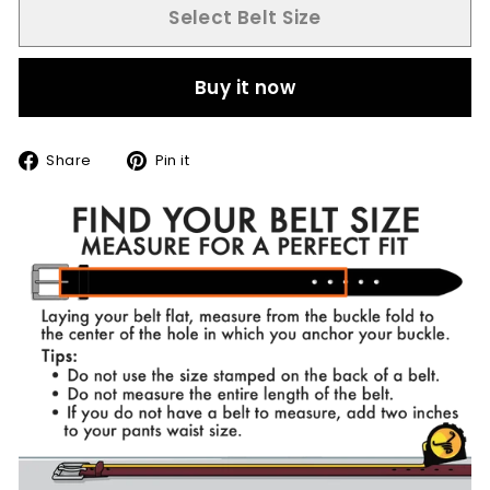
Select Belt Size
Buy it now
Share
Pin
Share
Pin it
on
on
Facebook
Pinterest