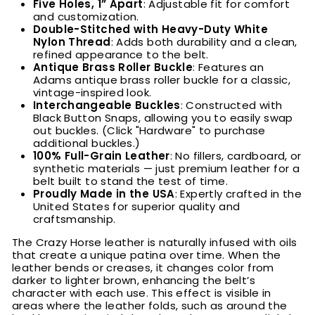
Five Holes, 1” Apart
: Adjustable fit for comfort
and customization.
Double-Stitched with Heavy-Duty White
Nylon Thread
: Adds both durability and a clean,
refined appearance to the belt.
Antique Brass Roller Buckle
: Features an
Adams antique brass roller buckle for a classic,
vintage-inspired look.
Interchangeable Buckles
: Constructed with
Black Button Snaps, allowing you to easily swap
out buckles. (Click "Hardware" to purchase
additional buckles.)
100% Full-Grain Leather
: No fillers, cardboard, or
synthetic materials — just premium leather for a
belt built to stand the test of time.
Proudly Made in the USA
: Expertly crafted in the
United States for superior quality and
craftsmanship.
The Crazy Horse leather is naturally infused with oils
that create a unique patina over time. When the
leather bends or creases, it changes color from
darker to lighter brown, enhancing the belt’s
character with each use. This effect is visible in
areas where the leather folds, such as around the