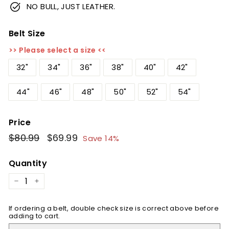
NO BULL, JUST LEATHER.
Belt Size
>> Please select a size <<
32"
34"
36"
38"
40"
42"
44"
46"
48"
50"
52"
54"
Price
Regular
$80.99
$80.99
Sale
$69.99
$69.99
Save 14%
price
price
Quantity
−
+
If ordering a belt, double check size is correct above before
adding to cart.