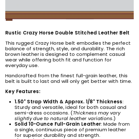
Rustic Crazy Horse Double Stitched Leather Belt
This rugged Crazy Horse belt embodies the perfect
balance of strength, style, and durability. The rich
brown leather is designed to complement casual
wear while offering both fit and function for
everyday use.
Handcrafted from the finest full-grain leather, this
belt is built to last and will only get better with time.
Key Features:
1.50" Strap Width & Approx. 1/8" Thickness
:
Sturdy and versatile, ideal for both casual and
semi-dress occasions. (
Thickness may vary
slightly due to natural leather variations.
)
Solid 10-Ounce Full-Grain Leather
: Made from
a single, continuous piece of premium leather
for superior durability and strength.