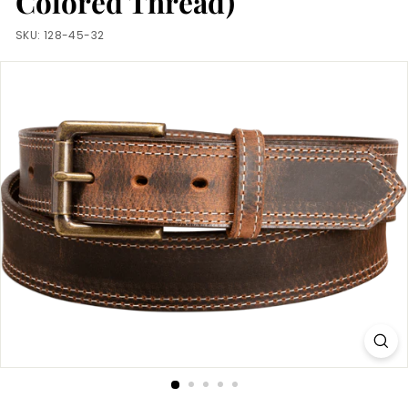
Colored Thread)
m
SKU:
128-45-32