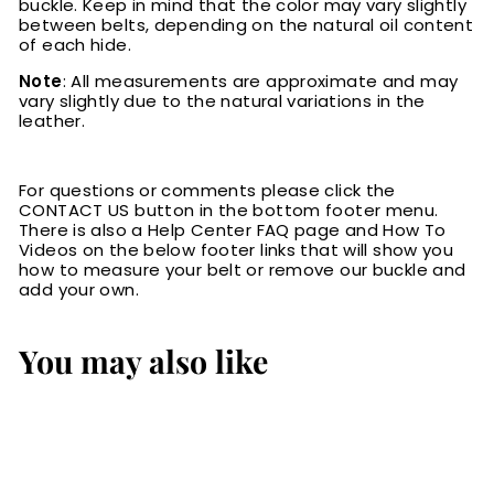
buckle. Keep in mind that the color may vary slightly
between belts, depending on the natural oil content
of each hide.
Note
: All measurements are approximate and may
vary slightly due to the natural variations in the
leather.
For questions or comments please click the
CONTACT US button in the bottom footer menu.
There is also a Help Center FAQ page and How To
Videos on the below footer links that will show you
how to measure your belt or remove our buckle and
add your own.
You may also like