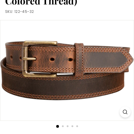
Colored Thread)
m
SKU:
122-45-32