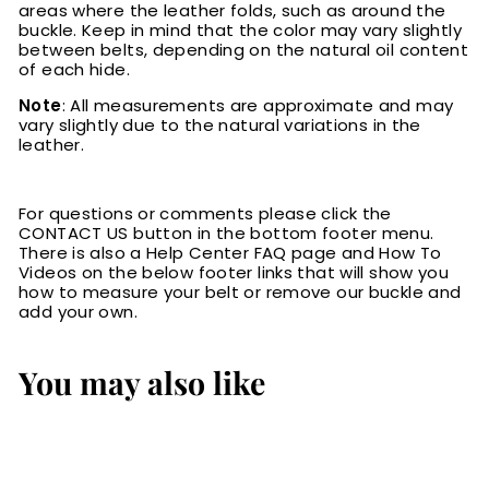
areas where the leather folds, such as around the
buckle. Keep in mind that the color may vary slightly
between belts, depending on the natural oil content
of each hide.
Note
: All measurements are approximate and may
vary slightly due to the natural variations in the
leather.
For questions or comments please click the
CONTACT US button in the bottom footer menu.
There is also a Help Center FAQ page and How To
Videos on the below footer links that will show you
how to measure your belt or remove our buckle and
add your own.
You may also like