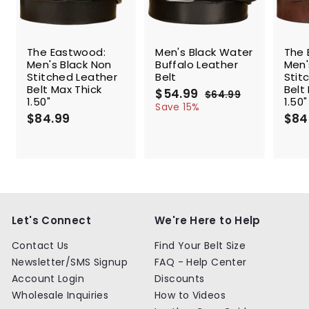
SALE
The Eastwood:
Men's Black Water
The 
Men's Black Non
Buffalo Leather
Men'
Stitched Leather
Belt
Stit
Belt Max Thick
Belt
S
$54.99
$
R
$64.99
$
1.50"
1.50"
a
e
5
6
Save 15%
$84.99
$
l
g
4
$84
4
.
e
u
8
.
9
p
l
4
9
9
r
a
.
9
i
r
9
c
p
9
e
r
i
c
Let's Connect
We're Here to Help
e
Contact Us
Find Your Belt Size
Newsletter/SMS Signup
FAQ - Help Center
Account Login
Discounts
Wholesale Inquiries
How to Videos