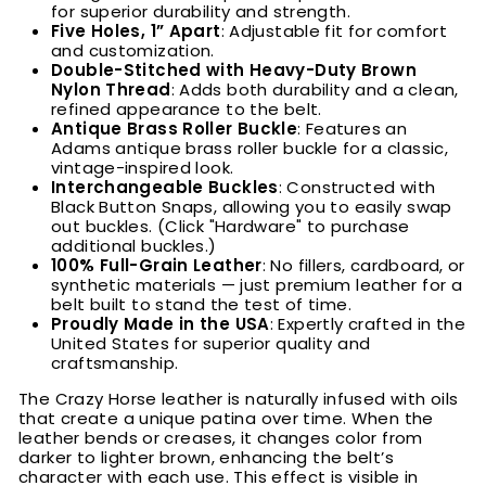
for superior durability and strength.
Five Holes, 1” Apart
: Adjustable fit for comfort
and customization.
Double-Stitched with Heavy-Duty Brown
Nylon Thread
: Adds both durability and a clean,
refined appearance to the belt.
Antique Brass Roller Buckle
: Features an
Adams antique brass roller buckle for a classic,
vintage-inspired look.
Interchangeable Buckles
: Constructed with
Black Button Snaps, allowing you to easily swap
out buckles. (Click "Hardware" to purchase
additional buckles.)
100% Full-Grain Leather
: No fillers, cardboard, or
synthetic materials — just premium leather for a
belt built to stand the test of time.
Proudly Made in the USA
: Expertly crafted in the
United States for superior quality and
craftsmanship.
The Crazy Horse leather is naturally infused with oils
that create a unique patina over time. When the
leather bends or creases, it changes color from
darker to lighter brown, enhancing the belt’s
character with each use. This effect is visible in