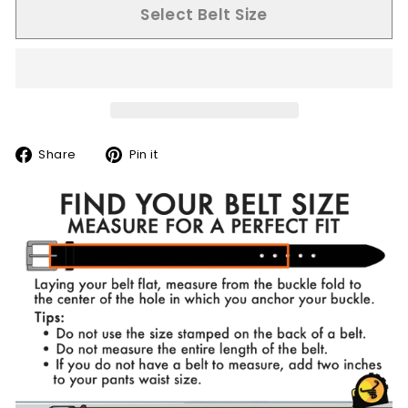
Select Belt Size
Share
Pin
Share
Pin it
on
on
Facebook
Pinterest