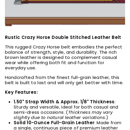
Rustic Crazy Horse Double Stitched Leather Belt
This rugged Crazy Horse belt embodies the perfect
balance of strength, style, and durability. The rich
brown leather is designed to complement casual
wear while offering both fit and function for
everyday use.
Handcrafted from the finest full-grain leather, this
belt is built to last and will only get better with time.
Key Features:
1.50" Strap Width & Approx. 1/8" Thickness
:
Sturdy and versatile, ideal for both casual and
semi-dress occasions. (
Thickness may vary
slightly due to natural leather variations.
)
Solid 10-Ounce Full-Grain Leather
: Made from
a single, continuous piece of premium leather