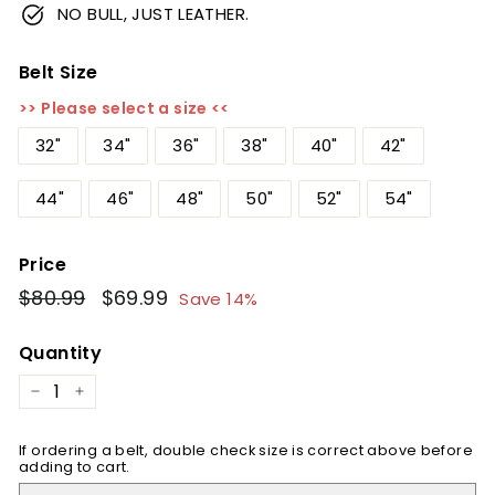
NO BULL, JUST LEATHER.
Belt Size
>> Please select a size <<
32"
34"
36"
38"
40"
42"
44"
46"
48"
50"
52"
54"
Price
Regular
$80.99
$80.99
Sale
$69.99
$69.99
Save 14%
price
price
Quantity
−
+
If ordering a belt, double check size is correct above before
adding to cart.