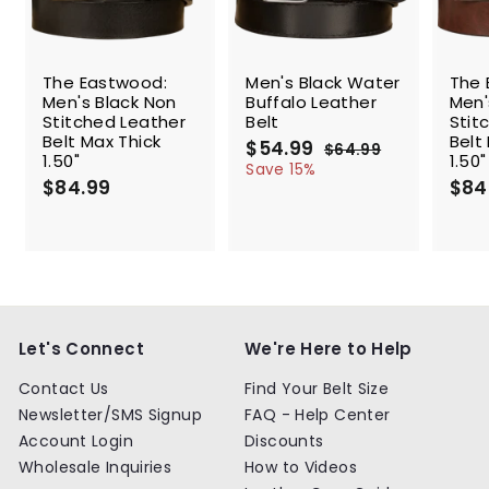
SALE
The Eastwood:
Men's Black Water
The 
Men's Black Non
Buffalo Leather
Men'
Stitched Leather
Belt
Stit
Belt Max Thick
Belt
S
$54.99
$
R
$64.99
$
1.50"
1.50"
a
e
5
6
Save 15%
$84.99
$
l
g
4
$84
4
.
e
u
8
.
9
p
l
4
9
9
r
a
.
9
i
r
9
c
p
9
e
r
i
c
Let's Connect
We're Here to Help
e
Contact Us
Find Your Belt Size
Newsletter/SMS Signup
FAQ - Help Center
Account Login
Discounts
Wholesale Inquiries
How to Videos