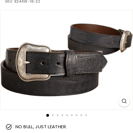
m
SKU:
8244W-18-32
NO BULL, JUST LEATHER.