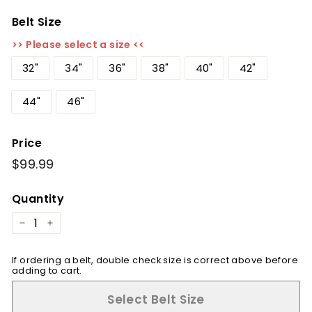
Belt Size
>> Please select a size <<
32"
34"
36"
38"
40"
42"
44"
46"
Price
Regular
$99.99
$99.99
price
Quantity
−
+
If ordering a belt, double check size is correct above before
adding to cart.
Select Belt Size