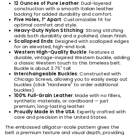
12 Ounces of Pure Leather
: Dual-layered
construction with a smooth Italian leather
backing for added durability and comfort.
Five Holes, 1” Apart
: Customizable fit for
optimal comfort and style.
Heavy-Duty Nylon Stitching
: Strong stitching
adds both durability and a polished, clean finish.
Scalloped Ends
: Designed with scalloped edges
for an elevated, high-end look.
Western High-Quality Buckle
:
Features a
durable, vintage-inspired Western buckle, adding
a classic Western touch to this timeless belt.
Buckle is about 2.75" tall
Interchangeable Buckles
:
Constructed with
Chicago Screws, allowing you to easily swap out
buckles (click "Hardware" to order additional
buckles).
100% Full-Grain Leather
: Made with no fillers,
synthetic materials, or cardboard — just
premium, long-lasting leather.
Proudly Made in the USA
: Expertly crafted with
care and precision in the United States.
The embossed alligator-scale pattern gives the
belt a premium texture and visual depth, providing