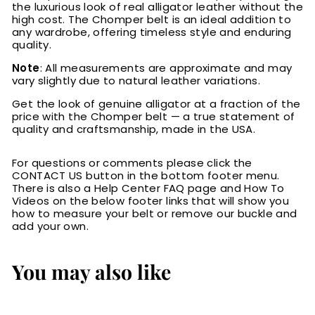
the luxurious look of real alligator leather without the
high cost. The Chomper belt is an ideal addition to
any wardrobe, offering timeless style and enduring
quality.
Note
: All measurements are approximate and may
vary slightly due to natural leather variations.
Get the look of genuine alligator at a fraction of the
price with the Chomper belt — a true statement of
quality and craftsmanship, made in the USA.
For questions or comments please click the
CONTACT US button in the bottom footer menu.
There is also a Help Center FAQ page and How To
Videos on the below footer links that will show you
how to measure your belt or remove our buckle and
add your own.
You may also like