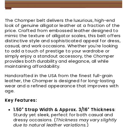
The Chomper belt delivers the luxurious, high-end
look of genuine alligator leather at a fraction of the
price. Crafted from embossed leather designed to
mimic the texture of alligator scales, this belt offers
distinctive style and sophisticated appeal for dress,
casual, and work occasions. Whether you're looking
to add a touch of prestige to your wardrobe or
simply enjoy a standout accessory, the Chomper
provides both durability and elegance, all while
maintaining affordability.
Handcrafted in the USA from the finest full-grain
leather, the Chomper is designed for long-lasting
wear and a refined appearance that improves with
age.
Key Features:
1.50" Strap Width & Approx. 3/16" Thickness
:
Sturdy yet sleek, perfect for both casual and
dressy occasions. (
Thickness may vary slightly
due to natural leather variations.
)