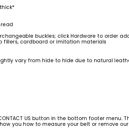
thick*
hread
rchangeable buckles; click Hardware to order add
o fillers, cardboard or imitation materials
htly vary from hide to hide due to natural leathe
 CONTACT US button in the bottom footer menu. T
l show you how to measure your belt or remove ou