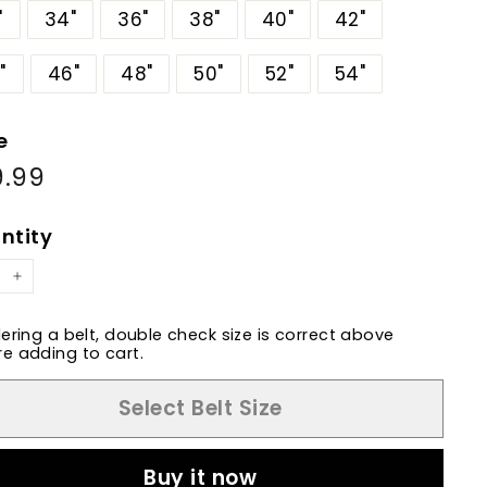
"
34"
36"
38"
40"
42"
"
46"
48"
50"
52"
54"
e
9.99
$89.99
ular
e
ntity
+
dering a belt, double check size is correct above
e adding to cart.
Select Belt Size
Buy it now