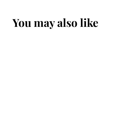
You may also like
The Maverick:
Men's Hot
Dipped Tan
Figure 8 Stitched
Leather Belt With
White Thread
1.50"