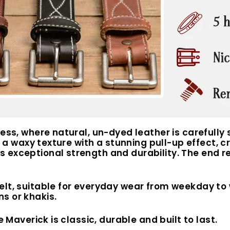
cess, where natural, un-dyed leather is carefully
s a waxy texture with a stunning pull-up effect, cr
exceptional strength and durability. The end resu
elt, suitable for everyday wear from weekday to
s or khakis.
e Maverick is classic, durable and built to last.