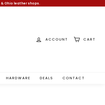
 & Ohio leather shops.
ACCOUNT
CART
HARDWARE
DEALS
CONTACT