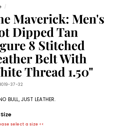
e
/
he Maverick: Men's
ot Dipped Tan
gure 8 Stitched
eather Belt With
hite Thread 1.50"
8019-37-32
NO BULL, JUST LEATHER.
 Size
ease select a size <<