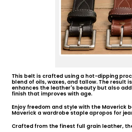
This belt is crafted using a hot-dipping pro
blend of oils, waxes, and tallow. The result i
enhances the leather's beauty but also adds 
finish that improves with age.
Enjoy freedom and style with the Maverick b
Maverick a wardrobe staple apropos for jean
Crafted from the finest full grain leather, th