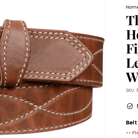
Hom
T
H
Fi
L
W
SKU:
Belt
>> Pl