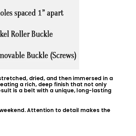
 stretched, dried, and then immersed in a
eating a rich, deep finish that not only
lt is a belt with a unique, long-lasting
 weekend. Attention to detail makes the