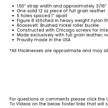
1.50” strap width and approximately 3/16” 
One solid 12 oz piece of full grain leather
5 holes spaced 1” apart
Figure 8 stitched in heavy weight nylon t
Roosevelt: Brushed nickel roller buckle
Constructed with Chicago screws for inte
Made exclusively with full grain leather; n
Proudly made in the USA
*All thicknesses are approximate and may slig
For questions or comments please click the
To Videos on the below footer links that wil