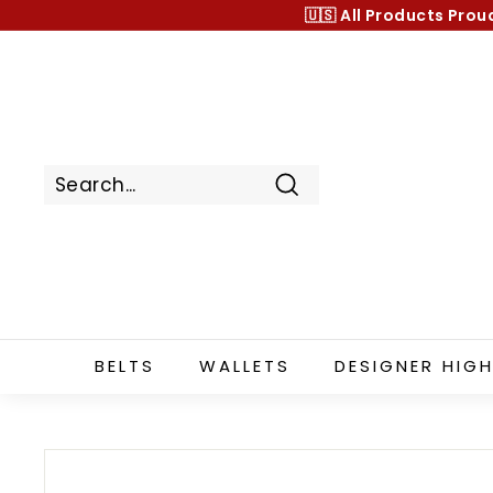
Skip
🇺🇸 All Products
Prou
to
content
Search
BELTS
WALLETS
DESIGNER HIGH