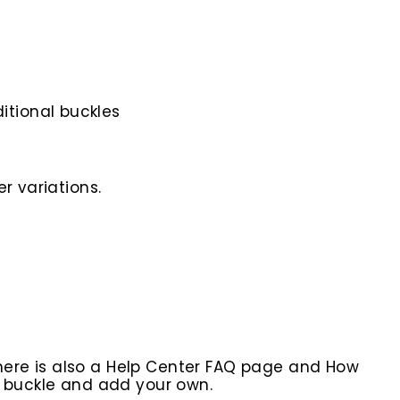
itional buckles
r variations.
here is also a Help Center FAQ page and How
r buckle and add your own.