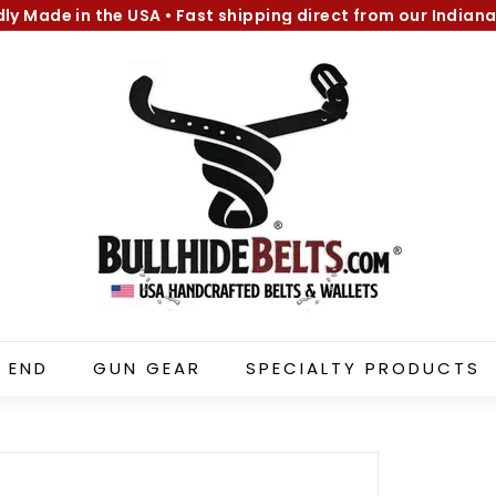
dly Made in the USA
•
Fast shipping direct from our Indiana
Pause
B
slideshow
u
l
l
h
i
d
e
B
e
l
 END
GUN GEAR
SPECIALTY PRODUCTS
t
s.
c
o
m