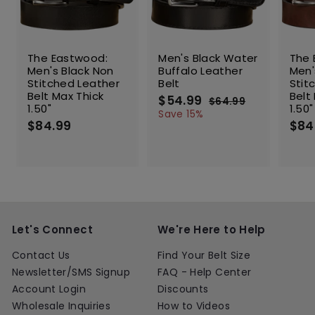
SALE
The Eastwood:
Men's Black Water
The 
Men's Black Non
Buffalo Leather
Men'
Stitched Leather
Belt
Stit
Belt Max Thick
Belt
S
$54.99
$
R
$64.99
$
1.50"
1.50"
a
e
5
6
Save 15%
$84.99
$
l
g
4
$84
4
.
e
u
8
.
9
p
l
4
9
9
r
a
.
9
i
r
9
c
p
9
e
r
i
c
Let's Connect
We're Here to Help
e
Contact Us
Find Your Belt Size
Newsletter/SMS Signup
FAQ - Help Center
Account Login
Discounts
Wholesale Inquiries
How to Videos