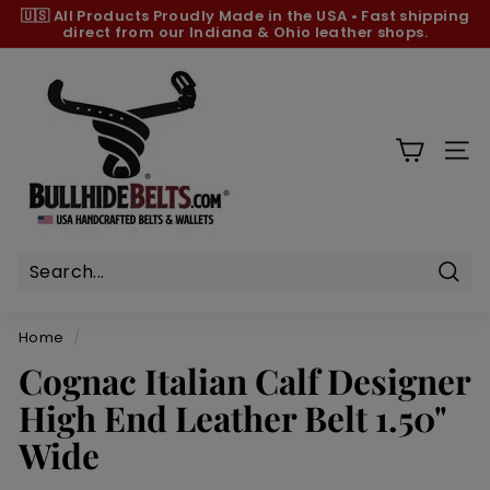
Skip
🇺🇸 All Products
Proudly Made in the USA
•
Fast shipping
to
direct from our Indiana & Ohio leather shops.
Pause
content
slideshow
B
u
l
l
SIT
h
i
d
e
B
Sear
e
Home
/
l
Cognac Italian Calf Designer
t
High End Leather Belt 1.50"
s.
c
Wide
o