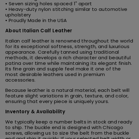
• Seven sizing holes spaced 1" apart
• Heavy-duty nylon stitching similar to automotive
upholstery
• Proudly Made in the USA
About Italian Calf Leather
Italian calf leather is renowned throughout the world
for its exceptional softness, strength, and luxurious
appearance. Carefully tanned using traditional
methods, it develops a rich character and beautiful
patina over time while maintaining its elegant finish.
Its fine grain and supple feel make it one of the
most desirable leathers used in premium
accessories.
Because leather is a natural material, each belt will
feature slight variations in grain, texture, and color,
ensuring that every piece is uniquely yours.
Inventory & Availability
We typically keep a number belts in stock and ready
to ship. The buckle end is designed with Chicago
screws, allowing us to size the belt from the buckle
end and ship it quickly. If your selected belt width or