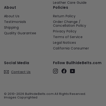
Leather Care Guide
About
Policies
About Us
Return Policy
Testimonials
Order Change /
Cancellation Policy
Shipping
Privacy Policy
Quality Guarantee
Terms of Service
Legal Notices
California Consumer
Social Media
Follow BullhideBelts.com
Instagram
Facebook
YouTube
Contact Us
© 2010-2026 BullhideBelts.com All Rights Reserved.
Images Copyrighted