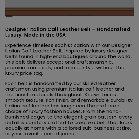
Designer Italian Calf Leather Belt – Handcrafted
Luxury, Made in the USA
Experience timeless sophistication with our Designer
Italian Calf Leather Belt. Inspired by luxury designer
belts found in high-end boutiques around the world,
this belt delivers exceptional craftsmanship,
premium materials, and refined style without the
luxury price tag.
Each belt is handcrafted by our skilled leather
craftsmen using premium Italian calf leather and
the finest materials throughout. Known for its
smooth texture, rich finish, and remarkable durability,
Italian calf leather has long been the preferred
choice of luxury fashion houses. From the hand-
burnished edges to the elegant grain pattern, every
detail is carefully crafted to create a belt that looks
equally at home with a tailored suit, business attire,
or your favorite pair of jeans.