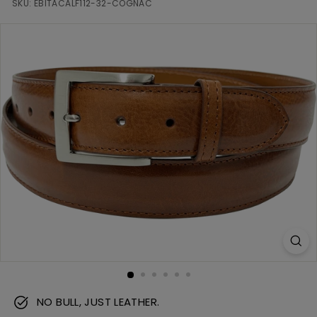
m
SKU:
EBITACALF112-32-COGNAC
NO BULL, JUST LEATHER.