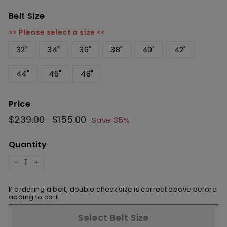
Belt Size
>> Please select a size <<
32"
34"
36"
38"
40"
42"
44"
46"
48"
Price
Regular
$239.00
$239.00
Sale
$155.00
$155.00
Save 35%
price
price
Quantity
−
+
If ordering a belt, double check size is correct above before
adding to cart.
Select Belt Size