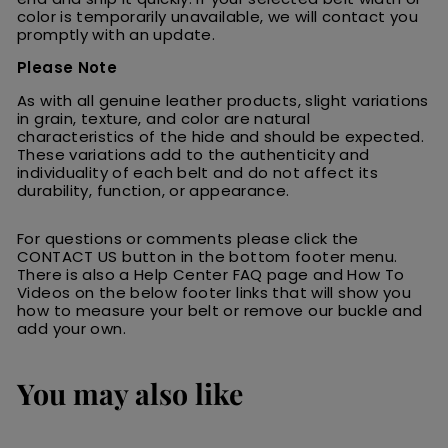
color is temporarily unavailable, we will contact you
promptly with an update.
Please Note
As with all genuine leather products, slight variations
in grain, texture, and color are natural
characteristics of the hide and should be expected.
These variations add to the authenticity and
individuality of each belt and do not affect its
durability, function, or appearance.
For questions or comments please click the
CONTACT US button in the bottom footer menu.
There is also a Help Center FAQ page and How To
Videos on the below footer links that will show you
how to measure your belt or remove our buckle and
add your own.
You may also like