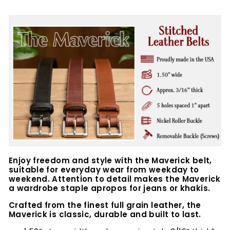
Enjoy freedom and style with the Maverick belt,
suitable for everyday wear from weekday to
weekend. Attention to detail makes the Maverick
a wardrobe staple apropos for jeans or khakis.
Crafted from the finest full grain leather, the
Maverick is classic, durable and built to last.