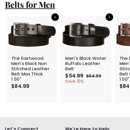
Belts for Men
Add to cart
Add to cart
SALE
The Eastwood:
Men's Black Water
The 
Men's Black Non
Buffalo Leather
Men'
Stitched Leather
Belt
Stit
Belt Max Thick
Belt
S
$54.99
$
R
$64.99
$
1.50"
1.50"
a
e
5
6
Save 15%
$84.99
$
l
g
4
$84
4
.
e
u
8
.
9
p
l
4
9
9
r
a
.
9
i
r
9
c
p
9
e
r
i
c
Let's Connect
We're Here to Help