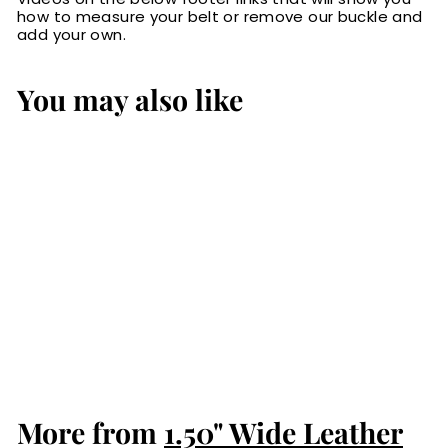
how to measure your belt or remove our buckle and
add your own.
You may also like
The Maverick:
Brown Stitched
Leather Belt 1.50"
$84.99
$
8
4
.
More from
9
1.50" Wide Leather
9