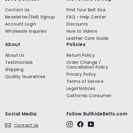
e
Contact Us
Find Your Belt Size
Newsletter/SMS Signup
FAQ - Help Center
Account Login
Discounts
Wholesale Inquiries
How to Videos
Leather Care Guide
About
Policies
About Us
Return Policy
Testimonials
Order Change /
Cancellation Policy
Shipping
Privacy Policy
Quality Guarantee
Terms of Service
Legal Notices
California Consumer
Social Media
Follow BullhideBelts.com
Instagram
Facebook
YouTube
Contact Us