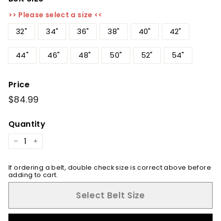
>> Please select a size <<
32"
34"
36"
38"
40"
42"
44"
46"
48"
50"
52"
54"
Price
Regular
$84.99
$84.99
price
Quantity
−
+
If ordering a belt, double check size is correct above before
adding to cart.
Select Belt Size