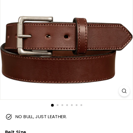
m
NO BULL, JUST LEATHER.
Belt Size