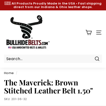
Skip
🇺🇸 All Products
Proudly Made in the USA
•
Fast shipping
to
direct from our Indiana & Ohio leather shops.
Pause
content
slideshow
B
u
l
l
SIT
h
i
d
e
B
Sear
e
Home
/
l
The Maverick: Brown
t
Stitched Leather Belt 1.50"
s.
c
SKU:
201-36-32
o