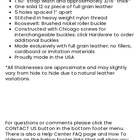
1.50” strap width and approximately 3/16” thick*
One solid 12 oz piece of full grain leather
5 holes spaced 1” apart
Stitched in heavy weight nylon thread
Roosevelt: Brushed nickel roller buckle
Constructed with Chicago screws for
interchangeable buckles; click Hardware to order
additional buckles
Made exclusively with full grain leather; no fillers,
cardboard or imitation materials
Proudly made in the USA
*All thicknesses are approximate and may slightly
vary from hide to hide due to natural leather
variations.
For questions or comments please click the
CONTACT US button in the bottom footer menu.
There is also a Help Center FAQ page and How To
Videos on the below footer links that will show you