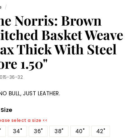
e
/
he Norris: Brown
titched Basket Weave
ax Thick With Steel
re 1.50"
1015-36-32
NO BULL, JUST LEATHER.
 Size
ease select a size <<
"
34"
36"
38"
40"
42"