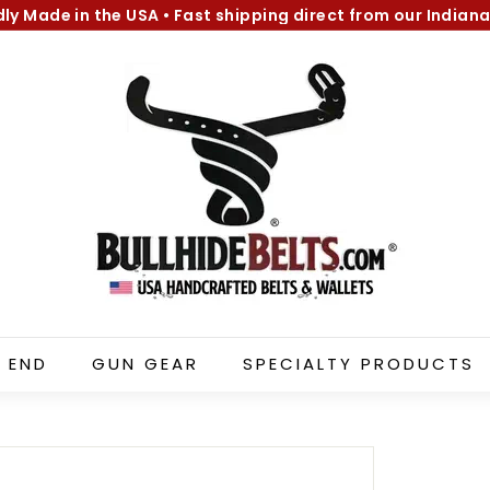
dly Made in the USA
•
Fast shipping direct from our Indiana
Pause
B
slideshow
u
l
l
h
i
d
e
B
e
l
 END
GUN GEAR
SPECIALTY PRODUCTS
t
s.
c
o
m