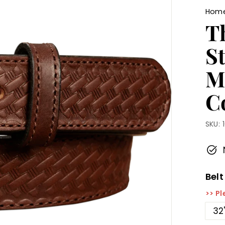
Hom
T
S
M
Co
SKU:
Belt
>> Pl
32