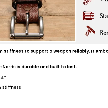
m stiffness to support a weapon reliably. It embo
 Norris is durable and built to last.
ck*
 stiffness