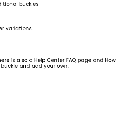
itional buckles
r variations.
here is also a Help Center FAQ page and How
r buckle and add your own.