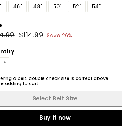
"
46"
48"
50"
52"
54"
e
4.99
$154.99
$114.99
$114.99
ular
Sale
Save 26%
e
price
ntity
+
dering a belt, double check size is correct above
e adding to cart.
Select Belt Size
Buy it now