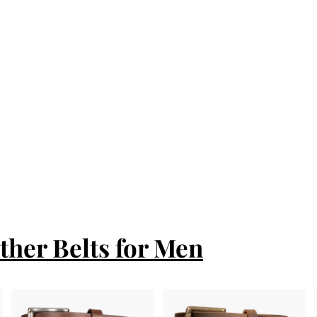
ther Belts for Men