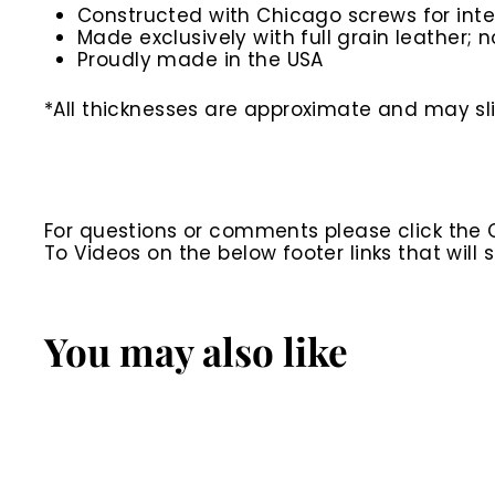
Constructed with Chicago screws for inte
Made exclusively with full grain leather; n
Proudly made in the USA
*All thicknesses are approximate and may slig
For questions or comments please click the
To Videos on the below footer links that wil
You may also like