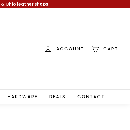
 & Ohio leather shops.
ACCOUNT
CART
HARDWARE
DEALS
CONTACT