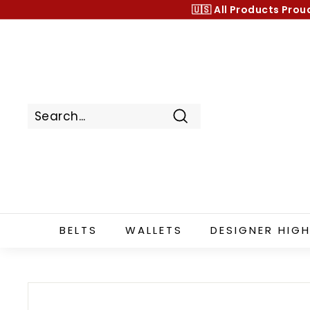
Skip
🇺🇸 All Products
Prou
to
content
Search
BELTS
WALLETS
DESIGNER HIGH