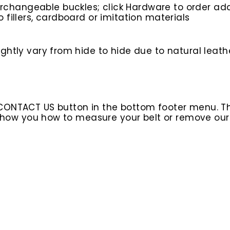
rchangeable buckles; click Hardware to order add
o fillers, cardboard or imitation materials
htly vary from hide to hide due to natural leathe
 CONTACT US button in the bottom footer menu. T
l show you how to measure your belt or remove ou