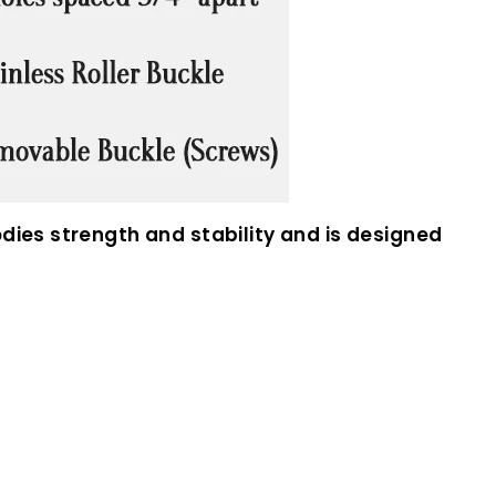
dies strength and stability and is designed