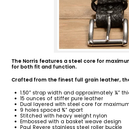
The Norris features a steel core for maximu
for both fit and function.
Crafted from the finest full grain leather, the
1.50” strap width and approximately ¼” thi
15 ounces of stiffer pure leather
Dual layered with steel core for maximum
9 holes spaced ¾” apart
Stitched with heavy weight nylon
Embossed with a basket weave design
Paul Revere stainless steel roller buckle