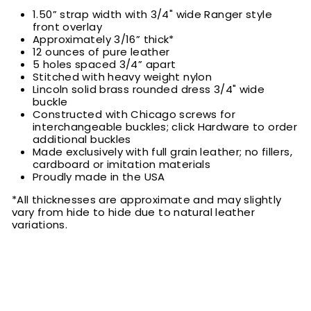
1.50” strap width with 3/4" wide Ranger style
front overlay
Approximately 3/16” thick*
12 ounces of pure leather
5 holes spaced 3/4” apart
Stitched with heavy weight nylon
Lincoln solid brass rounded dress 3/4" wide
buckle
Constructed with Chicago screws for
interchangeable buckles; click Hardware to order
additional buckles
Made exclusively with full grain leather; no fillers,
cardboard or imitation materials
Proudly made in the USA
*All thicknesses are approximate and may slightly
vary from hide to hide due to natural leather
variations.