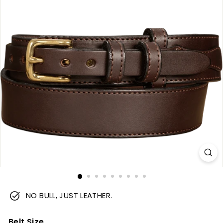
m
NO BULL, JUST LEATHER.
Belt Size