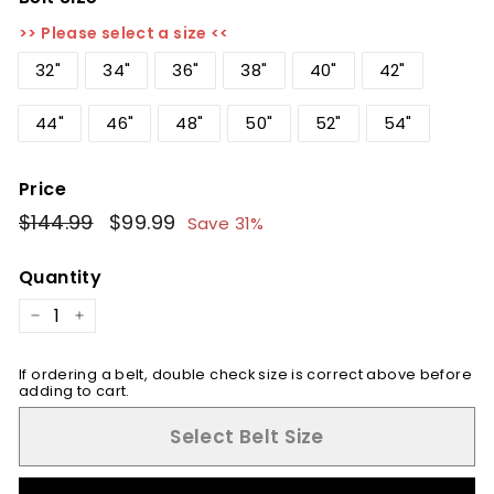
>> Please select a size <<
32"
34"
36"
38"
40"
42"
44"
46"
48"
50"
52"
54"
Price
Regular
$144.99
$144.99
Sale
$99.99
$99.99
Save 31%
price
price
Quantity
−
+
If ordering a belt, double check size is correct above before
adding to cart.
Select Belt Size