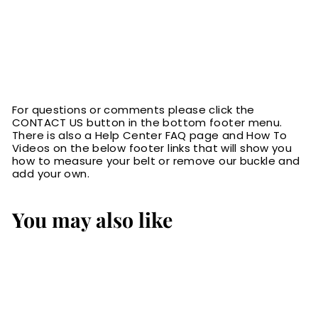
For questions or comments please click the
CONTACT US button in the bottom footer menu.
There is also a Help Center FAQ page and How To
Videos on the below footer links that will show you
how to measure your belt or remove our buckle and
add your own.
You may also like