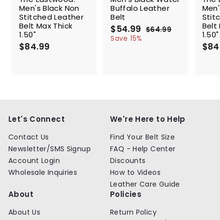
Men's Black Non
Buffalo Leather
Men'
Stitched Leather
Belt
Stit
Belt Max Thick
Belt
S
$54.99
$
R
$64.99
$
1.50"
1.50"
a
e
5
6
Save 15%
$84.99
$
l
g
4
$84
4
.
e
u
8
.
9
p
l
4
9
9
r
a
.
9
i
r
9
c
p
9
e
r
i
c
Let's Connect
We're Here to Help
e
Contact Us
Find Your Belt Size
Newsletter/SMS Signup
FAQ - Help Center
Account Login
Discounts
Wholesale Inquiries
How to Videos
Leather Care Guide
About
Policies
About Us
Return Policy