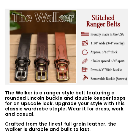
The Walker is a ranger style belt featuring a
rounded Lincoln buckle and double keeper loops
for an upscale look. Upgrade your style with this
classic wardrobe staple. Wear it for dress, work
and casual.
Crafted from the finest full grain leather, the
Walker is durable and built to last.