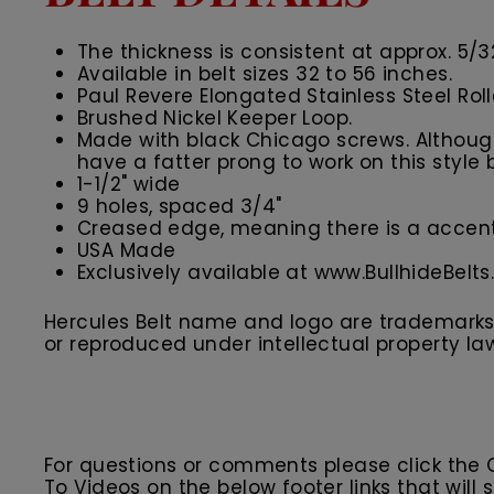
The thickness is consistent at approx. 5/3
Available in belt sizes 32 to 56 inches.
Paul Revere Elongated Stainless Steel Rol
Brushed Nickel Keeper Loop.
Made with black Chicago screws. Although 
have a fatter prong to work on this style b
1-1/2" wide
9 holes, spaced 3/4"
Creased edge, meaning there is a accent 
USA Made
Exclusively available at www.BullhideBelt
Hercules Belt name and logo are trademarks o
or reproduced under intellectual property la
For questions or comments please click the
To Videos on the below footer links that wil