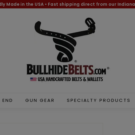
dly Made in the USA
•
Fast shipping direct from our Indiana
Pause
B
slideshow
u
l
l
h
i
d
e
B
e
l
 END
GUN GEAR
SPECIALTY PRODUCTS
t
s.
c
o
m