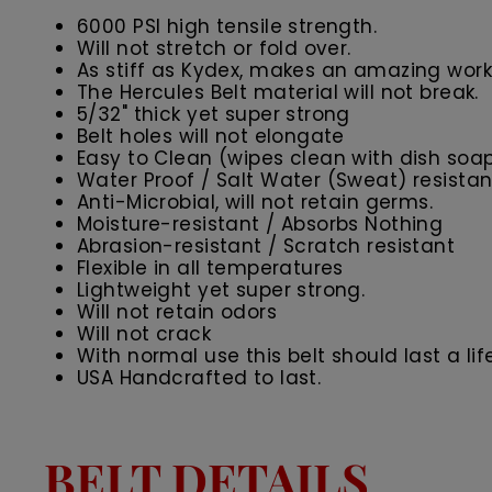
6000 PSI high tensile strength.
Will not stretch or fold over.
As stiff as Kydex, makes an amazing work 
The Hercules Belt material will not break.
5/32" thick yet super strong
Belt holes will not elongate
Easy to Clean (wipes clean with dish soa
Water Proof / Salt Water (Sweat) resistan
Anti-Microbial, will not retain germs.
Moisture-resistant / Absorbs Nothing
Abrasion-resistant / Scratch resistant
Flexible in all temperatures
Lightweight yet super strong.
Will not retain odors
Will not crack
With normal use this belt should last a lif
USA Handcrafted to last.
BELT DETAILS