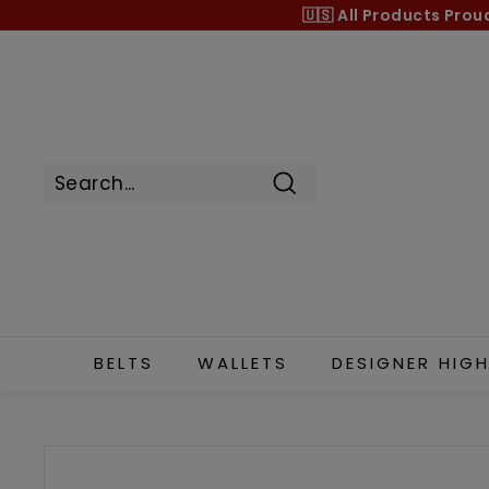
Skip
🇺🇸 All Products
Prou
to
content
Search
BELTS
WALLETS
DESIGNER HIGH