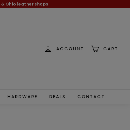
 & Ohio leather shops.
ACCOUNT
CART
HARDWARE
DEALS
CONTACT