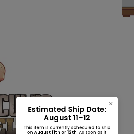
✕
Estimated Ship Date:
August 11–12
This item is currently scheduled to ship
on
August 11th or 12th
. As soon as it