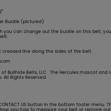
2"
ler Buckle (pictured)
you can change out the buckle on this belt, your 
elt.
creased line along the sides of the belt.
s.com
f Bullhide Belts, LLC. The Hercules
m
ascot
and l
w.
All
R
ights Reserved.
 CONTACT US button in the bottom footer menu. T
l show you how to measure your belt or remove ou