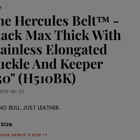
e
/
he Hercules Belt™ -
lack Max Thick With
tainless Elongated
uckle And Keeper
.50" (H510BK)
H510-BK-32
NO BULL, JUST LEATHER.
 Size
ease select a size <<