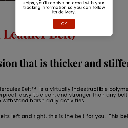
ships, you'll receive an email with your
tracking information so you can follow
its delivery.
OK
Leather Belt)
ion that is thicker and stiff
rcules Belt™ is a virtually indestructible polyme
rproof, easy to clean, and stronger than any belt
 withstand harsh daily activities.
 left and right, this is the belt for you. This belt