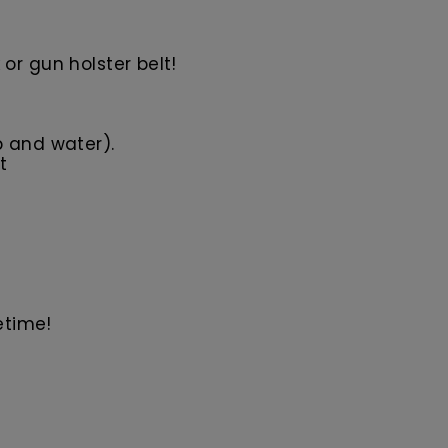
or gun holster belt!
p and water).
t
etime!