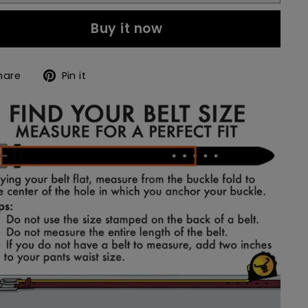
Buy it now
Share
Pin
hare
Pin it
on
on
Facebook
Pinterest