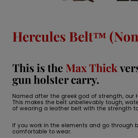
Hercules Belt™ (Non 
This is the
Max Thick
vers
gun holster carry.
Named after the greek god of strength, our He
This makes the belt unbelievably tough, wate
of wearing a leather belt with the strength to
If you work in the elements and go through belts
comfortable to wear.