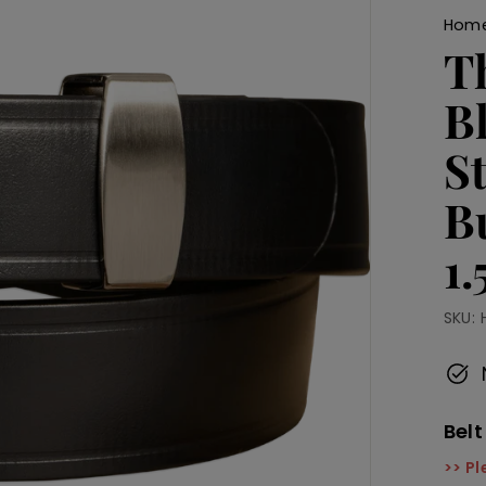
Hom
T
B
S
B
1
SKU:
Belt
>> Pl