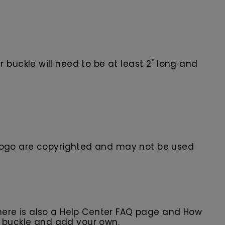
buckle will need to be at least 2" long and
ogo are
copyrighted and may not be used
here is also a Help Center FAQ page and How
r buckle and add your own.