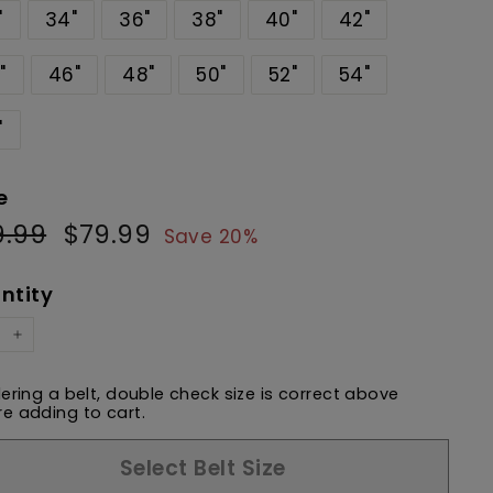
"
34"
36"
38"
40"
42"
"
46"
48"
50"
52"
54"
"
e
9.99
$99.99
$79.99
$79.99
ular
Sale
Save 20%
e
price
ntity
+
dering a belt, double check size is correct above
e adding to cart.
Select Belt Size