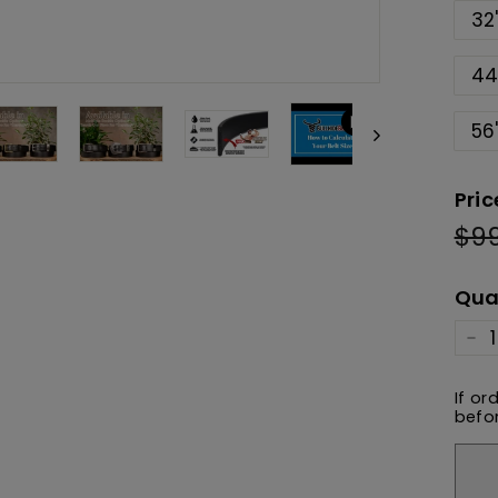
32
44
56
Pric
$9
Reg
pric
Qua
−
If or
befor