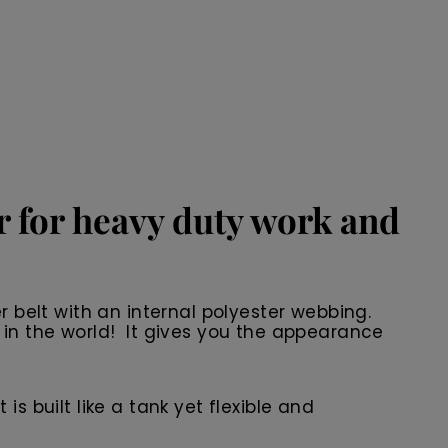
er for heavy duty work and
r belt with an internal polyester webbing.
 in the world! It gives you the appearance
 is built like a tank yet flexible and