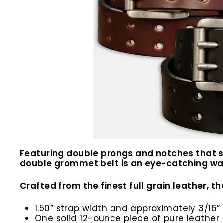
Featuring double prongs and notches that spa
double grommet belt is an eye-catching war
Crafted from the finest full grain leather, the
1.50” strap width and approximately 3/16” 
One solid 12-ounce piece of pure leather