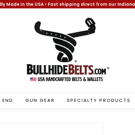
dly Made in the USA
•
Fast shipping direct from our Indiana
Pause
B
slideshow
u
l
l
h
i
d
e
B
e
l
 END
GUN GEAR
SPECIALTY PRODUCTS
t
s.
c
o
m