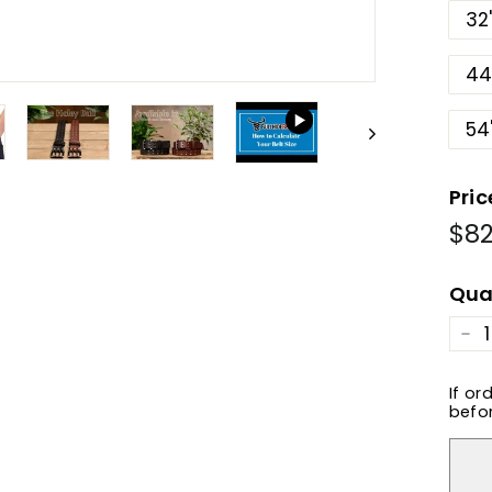
32
44
54
Pric
$82
Reg
pric
Qua
−
If or
befor