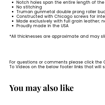
Notch holes span the entire length of the
No stitching
Truman gunmetal double prong roller buc
Constructed with Chicago screws for inte
Made exclusively with full grain leather; n
Proudly made in the USA
*All thicknesses are approximate and may slig
For questions or comments please click the
To Videos on the below footer links that wil
You may also like