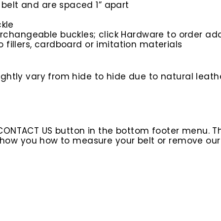
 belt and are spaced 1” apart
kle
rchangeable buckles; click Hardware to order add
o fillers, cardboard or imitation materials
htly vary from hide to hide due to natural leathe
 CONTACT US button in the bottom footer menu. T
l show you how to measure your belt or remove ou