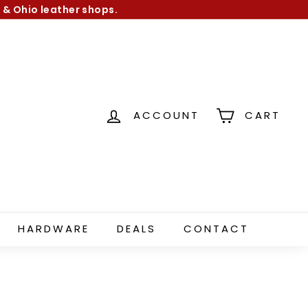
 & Ohio leather shops.
ACCOUNT
CART
HARDWARE
DEALS
CONTACT