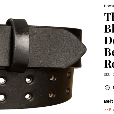
Hom
T
B
D
B
Ro
SKU:
Belt
>> Pl