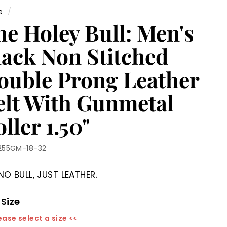
e
/
he Holey Bull: Men's
lack Non Stitched
ouble Prong Leather
elt With Gunmetal
ller 1.50"
255GM-18-32
NO BULL, JUST LEATHER.
 Size
ease select a size <<