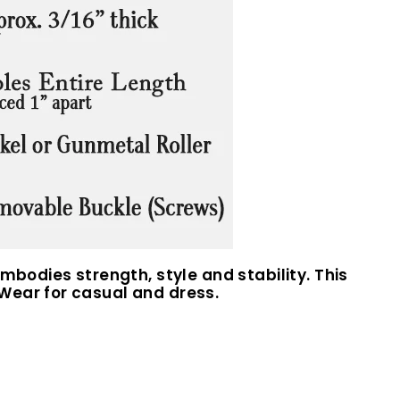
mbodies strength, style and stability. This
Wear for casual and dress.