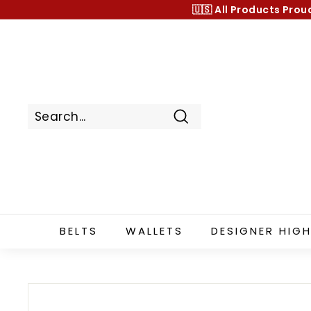
Skip
🇺🇸 All Products
Prou
to
content
Search
BELTS
WALLETS
DESIGNER HIGH