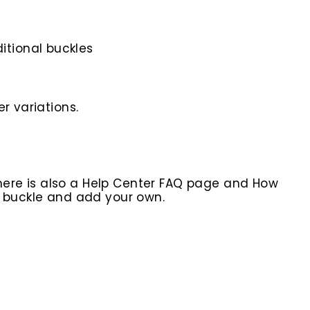
itional buckles
r variations.
here is also a Help Center FAQ page and How
r buckle and add your own.