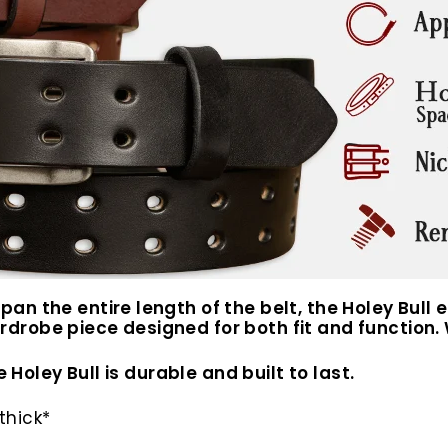
n the entire length of the belt, the Holey Bull e
drobe piece designed for both fit and function. 
 Holey Bull is durable and built to last.
thick*