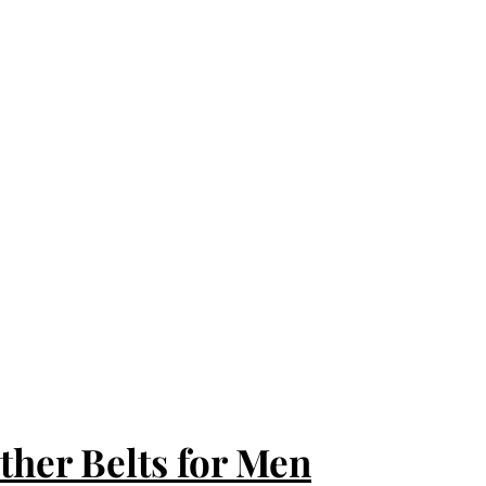
ther Belts for Men