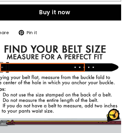
Buy it now
Share
Pin
hare
Pin it
on
on
Facebook
Pinterest