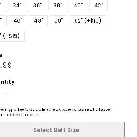
"
34"
36"
38"
40"
42"
"
46"
48"
50"
52" (+$15)
" (+$15)
e
.99
$82.99
ular
e
ntity
+
dering a belt, double check size is correct above
e adding to cart.
Select Belt Size