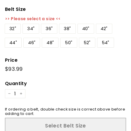
Belt Size
>> Please select a size <<
32"
34"
36"
38"
40"
42"
44"
46"
48"
50"
52"
54"
Price
Regular
$93.99
$93.99
price
Quantity
−
+
If ordering a belt, double check size is correct above before
adding to cart.
Select Belt Size