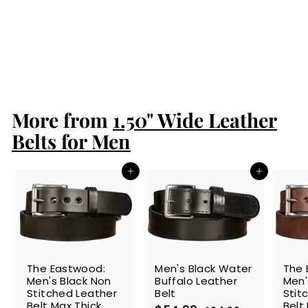
Men's Black
Double Stitched
Leather Belt Max
Thick 1.50"
$93.99
$
9
3
.
More from
9
1.50" Wide Leather
9
Belts for Men
Add to cart
Add to cart
SALE
The Eastwood:
Men's Black Water
The 
Men's Black Non
Buffalo Leather
Men'
Stitched Leather
Belt
Stit
Belt Max Thick
Belt