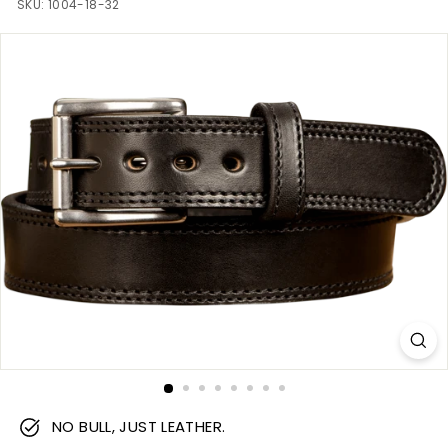
m
SKU:
1004-18-32
NO BULL, JUST LEATHER.