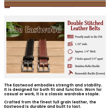
The Eastwood embodies strength and stability.
It is designed for both fit and function. Worn for
casual or work, it is a classic wardrobe staple.
Crafted from the finest full grain leather, the
Eastwood is durable and built to last.