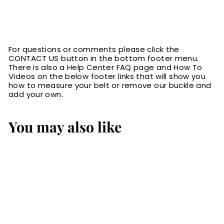
For questions or comments please click the
CONTACT US button in the bottom footer menu.
There is also a Help Center FAQ page and How To
Videos on the below footer links that will show you
how to measure your belt or remove our buckle and
add your own.
You may also like
The Eastwood: