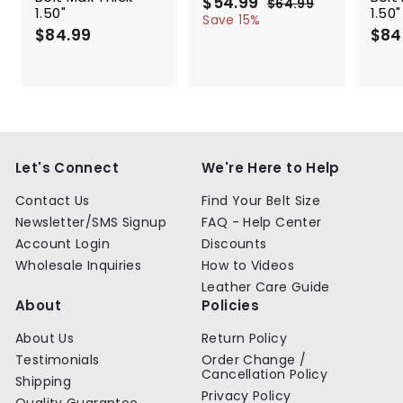
S
$54.99
$
R
$64.99
$
1.50"
1.50"
a
e
5
6
Save 15%
$84.99
$
l
g
4
$84
4
.
e
u
8
.
9
p
l
4
9
9
r
a
.
9
i
r
9
c
p
9
e
r
i
c
Let's Connect
We're Here to Help
e
Contact Us
Find Your Belt Size
Newsletter/SMS Signup
FAQ - Help Center
Account Login
Discounts
Wholesale Inquiries
How to Videos
Leather Care Guide
About
Policies
About Us
Return Policy
Testimonials
Order Change /
Cancellation Policy
Shipping
Privacy Policy
Quality Guarantee