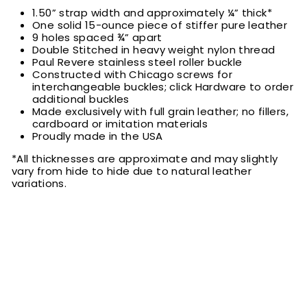
1.50” strap width and approximately ¼” thick*
One solid 15-ounce piece of stiffer pure leather
9 holes spaced ¾” apart
Double Stitched in heavy weight nylon thread
Paul Revere stainless steel roller buckle
Constructed with Chicago screws for
interchangeable buckles; click Hardware to order
additional buckles
Made exclusively with full grain leather; no fillers,
cardboard or imitation materials
Proudly made in the USA
*All thicknesses are approximate and may slightly
vary from hide to hide due to natural leather
variations.