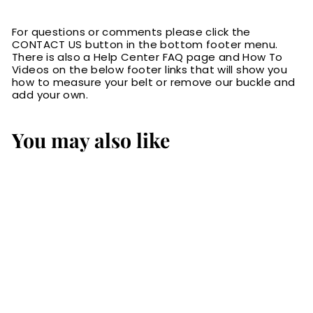
For questions or comments please click the
CONTACT US button in the bottom footer menu.
There is also a Help Center FAQ page and How To
Videos on the below footer links that will show you
how to measure your belt or remove our buckle and
add your own.
You may also like
SALE
Black Basket
Weave English
Bridle Leather
Money Belt With