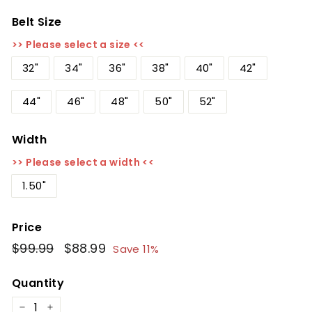
Belt Size
>> Please select a size <<
32"
34"
36"
38"
40"
42"
44"
46"
48"
50"
52"
Width
>> Please select a width <<
1.50"
Price
Regular
$99.99
$99.99
Sale
$88.99
$88.99
Save 11%
price
price
Quantity