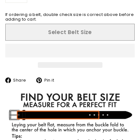
−
+
If ordering a belt, double check size is correct above before
adding to cart.
Select Belt Size
Share
Pin
Share
Pin it
on
on
Facebook
Pinterest