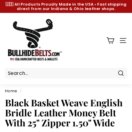
Skip
🇺🇸 All Products
Proudly Made in the USA
•
Fast shipping
to
direct from our Indiana & Ohio leather shops.
Pause
content
slideshow
B
u
l
l
SIT
h
i
d
e
B
Sear
e
Home
/
l
Black Basket Weave English
t
Bridle Leather Money Belt
s.
c
With 25" Zipper 1.50" Wide
o