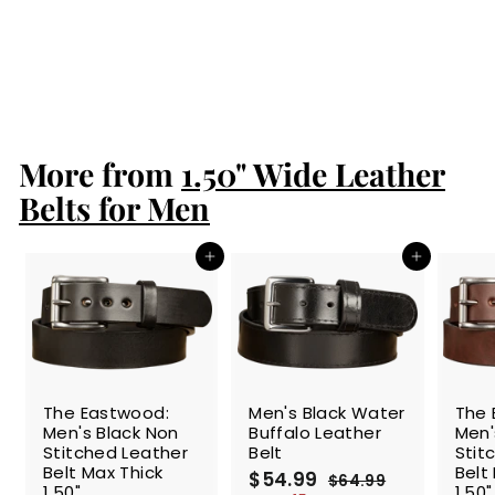
25" Zipper 1.50"
Wide
S
$88.99
$
R
$99.99
$
a
e
8
9
Save 11%
l
g
9
8
.
e
u
.
9
p
l
9
9
r
a
More from
1.50" Wide Leather
9
i
r
c
p
Belts for Men
e
r
i
c
Add to cart
Add to cart
e
SALE
The Eastwood:
Men's Black Water
The 
Men's Black Non
Buffalo Leather
Men'
Stitched Leather
Belt
Stit
Belt Max Thick
Belt
S
$54.99
$
R
$64.99
$
1.50"
1.50"