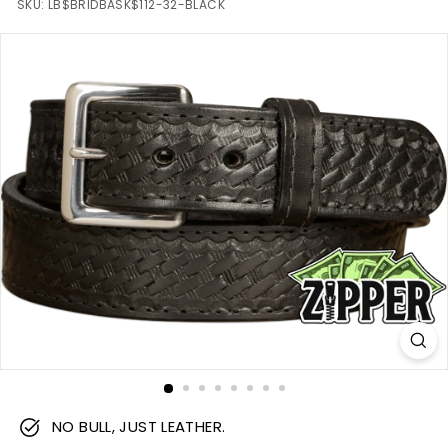
m
SKU:
LB$BRIDBASK$112-32-BLACK
NO BULL, JUST LEATHER.