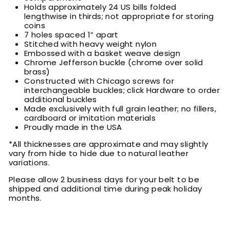
Holds approximately 24 US bills folded
lengthwise in thirds; not appropriate for storing
coins
7 holes spaced 1” apart
Stitched with heavy weight nylon
Embossed with a basket weave design
Chrome Jefferson buckle (chrome over solid
brass)
Constructed with Chicago screws for
interchangeable buckles; click Hardware to order
additional buckles
Made exclusively with full grain leather; no fillers,
cardboard or imitation materials
Proudly made in the USA
*All thicknesses are approximate and may slightly
vary from hide to hide due to natural leather
variations.
Please allow 2 business days for your belt to be
shipped and additional time during peak holiday
months.