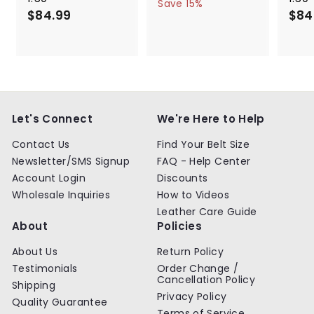
a
e
5
6
Save 15%
$84.99
$
l
g
4
$84
4
.
e
u
8
.
9
p
l
4
9
9
r
a
.
9
i
r
9
c
p
9
e
r
i
c
Let's Connect
We're Here to Help
e
Contact Us
Find Your Belt Size
Newsletter/SMS Signup
FAQ - Help Center
Account Login
Discounts
Wholesale Inquiries
How to Videos
Leather Care Guide
About
Policies
About Us
Return Policy
Testimonials
Order Change /
Cancellation Policy
Shipping
Privacy Policy
Quality Guarantee
Terms of Service