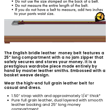
The English bridle leather money belt features a
25” long compartment with a no jam zipper that
safely secures and stores your money. It is a
prestigious wardrobe piece made entirely by
hand by master leather smiths. Embossed with a
basket weave design.
Wear the high-end full grain leather belt for
casual and dress.
1.50” strap width and approximately 1/4” thick*
Pure full grain leather, dual layered with smooth
leather backing and 25” long money
compartment