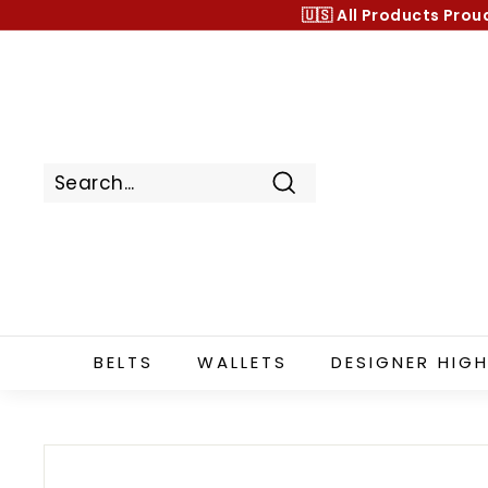
Skip
🇺🇸 All Products
Prou
to
content
Search
BELTS
WALLETS
DESIGNER HIGH