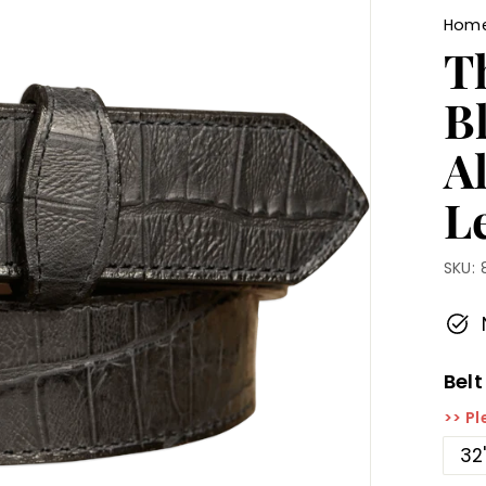
Hom
T
B
A
Le
SKU:
Belt
>> Pl
32