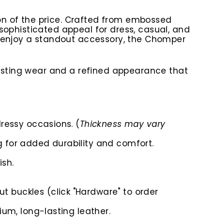
ion of the price. Crafted from embossed
d sophisticated appeal for dress, casual, and
y enjoy a standout accessory, the Chomper
lasting wear and a refined appearance that
dressy occasions. (
Thickness may vary
g for added durability and comfort.
ish.
t buckles (click "Hardware" to order
ium, long-lasting leather.