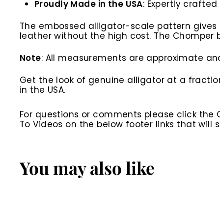
Proudly Made in the USA
: Expertly crafte
The embossed alligator-scale pattern gives th
leather without the high cost. The Chomper be
Note
: All measurements are approximate and 
Get the look of genuine alligator at a fract
in the USA.
For questions or comments please click the
To Videos on the below footer links that wil
You may also like