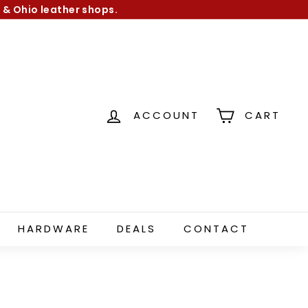
 & Ohio leather shops.
ACCOUNT
CART
HARDWARE
DEALS
CONTACT