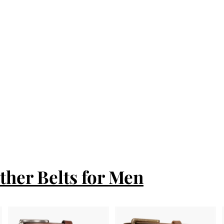
ther Belts for Men