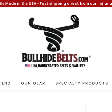
dly Made in the USA
•
Fast shipping direct from our Indiana
Pause
B
slideshow
u
l
l
h
i
d
e
B
e
l
 END
GUN GEAR
SPECIALTY PRODUCTS
t
s.
c
o
m