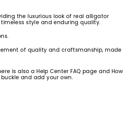
ing the luxurious look of real alligator
 timeless style and enduring quality.
ns.
statement of quality and craftsmanship, made
here is also a Help Center FAQ page and How
r buckle and add your own.