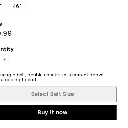
"
46"
e
9.99
$89.99
ular
e
ntity
+
dering a belt, double check size is correct above
e adding to cart.
Select Belt Size
Buy it now