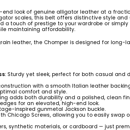
h-end look of genuine alligator leather at a fract
ator scales, this belt offers distinctive style an
dd a touch of prestige to your wardrobe or simpl
ile maintaining affordability.
-grain leather, the Chomper is designed for long-
ss
: Sturdy yet sleek, perfect for both casual and 
construction with a smooth Italian leather backin
optimal comfort and style.
hing adds both durability and a polished, clean fin
 edges for an elevated, high-end look.
ntage-inspired gunmetal Jackson buckle.
ith Chicago Screws, allowing you to easily swap ou
lers, synthetic materials, or cardboard — just prem