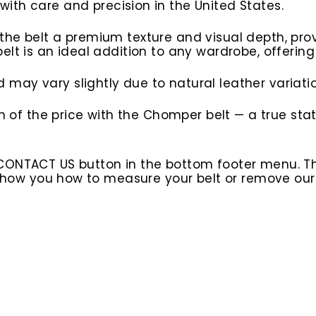
d with care and precision in the United States.
e belt a premium texture and visual depth, provid
lt is an ideal addition to any wardrobe, offering
may vary slightly due to natural leather variatio
ion of the price with the Chomper belt — a true 
 CONTACT US button in the bottom footer menu. T
l show you how to measure your belt or remove ou