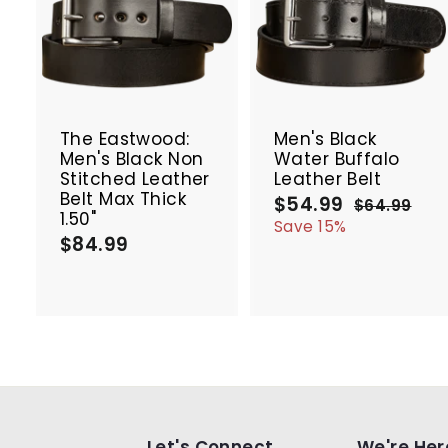
A
d
d
t
t
SALE
o
c
The Eastwood:
Men's Black
a
Men's Black Non
Water Buffalo
r
r
Stitched Leather
Leather Belt
t
t
Belt Max Thick
$54.99
$
S
R
$64.99
$
1.50"
a
e
5
6
Save 15%
$84.99
$
4
l
g
4
.
e
u
8
.
9
p
l
4
9
9
r
a
.
9
i
r
9
c
p
9
e
r
i
c
e
Let's Connect
We're Her