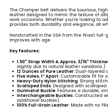
The Chomper belt delivers the luxurious, hig
leather designed to mimic the texture of allig
work occasions. Whether you're looking to a
provides both durability and elegance, all wh
Handcrafted in the USA from the finest full
improves with age.
Key Features:
1.50" Strap Width & Approx. 3/16" Thickne
slightly due to natural leather variations.
)
12 Ounces of Pure Leather
: Dual-layered 
Five Holes, 1” Apart
: Customizable fit for 
Heavy-Duty Nylon Stitching
: Strong stitc
Scalloped Ends
: Designed with scalloped
Gunmetal Buckle
:
Features a durable, vi
Interchangeable Buckles
: Constructed w
additional buckles).
100% Full-Grain Leather
: Made with no fil