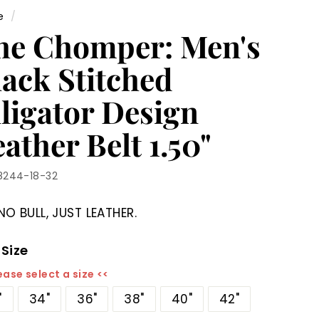
e
/
he Chomper: Men's
lack Stitched
lligator Design
ather Belt 1.50"
8244-18-32
NO BULL, JUST LEATHER.
 Size
ease select a size <<
"
34"
36"
38"
40"
42"