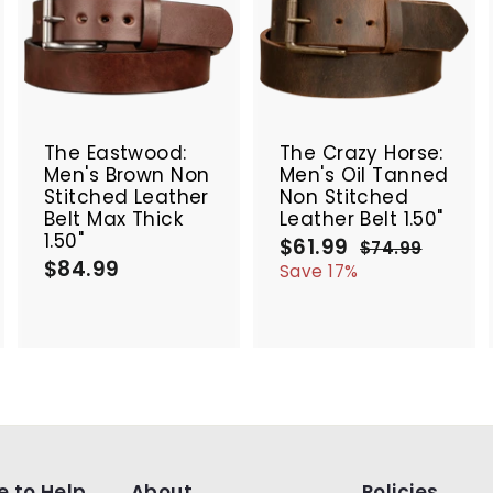
A
A
A
d
d
d
d
d
d
t
t
SALE
o
o
o
c
c
c
The Eastwood:
The Crazy Horse:
a
a
a
Men's Brown Non
Men's Oil Tanned
r
r
Stitched Leather
Non Stitched
t
t
Belt Max Thick
Leather Belt 1.50"
1.50"
$61.99
$
S
R
$74.99
$
$84.99
$
a
e
6
7
Save 17%
4
l
g
8
1
.
e
u
4
.
9
p
l
.
9
9
r
a
9
9
i
r
9
c
p
e
r
i
c
e
e to Help
About
Policies