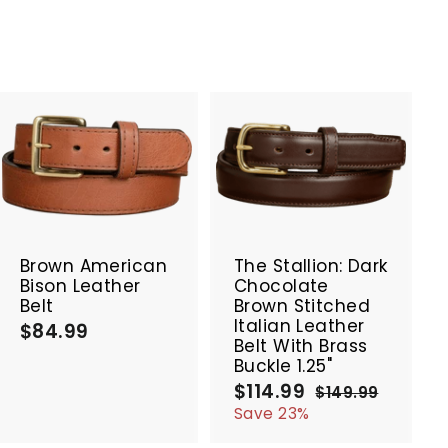
A
A
d
d
d
d
t
t
SALE
o
o
c
c
Brown American
The Stallion: Dark
a
a
Bison Leather
Chocolate
r
r
Belt
Brown Stitched
t
t
Italian Leather
$84.99
$
Belt With Brass
8
Buckle 1.25"
4
$114.99
$
S
R
$149.99
$
.
a
e
1
1
Save 23%
9
4
l
g
1
9
9