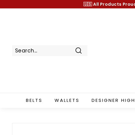
Skip
🇺🇸 All Products
Prou
to
content
Search
BELTS
WALLETS
DESIGNER HIGH