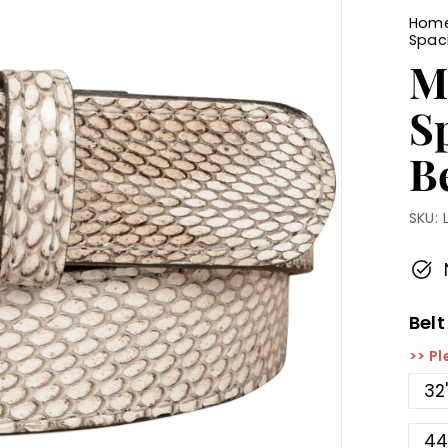
Hom
Spac
M
S
Be
SKU:
Belt
>> Pl
32
44