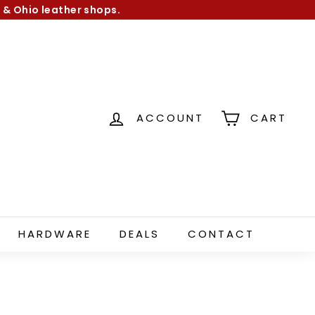
 & Ohio leather shops.
ACCOUNT
CART
HARDWARE
DEALS
CONTACT