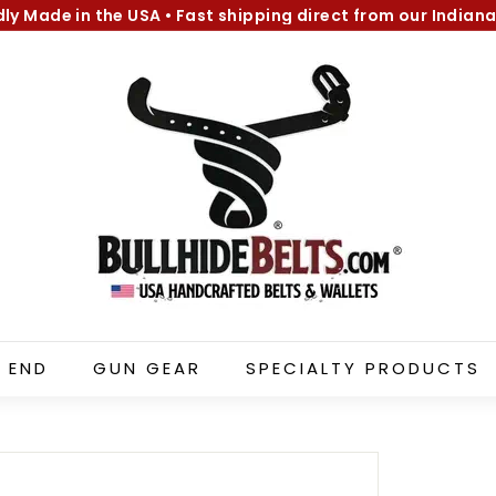
dly Made in the USA
•
Fast shipping direct from our Indiana
Pause
B
slideshow
u
l
l
h
i
d
e
B
e
l
 END
GUN GEAR
SPECIALTY PRODUCTS
t
s.
c
o
m