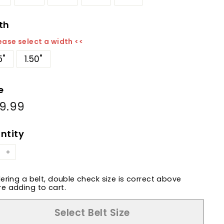
th
ease select a width <<
5"
1.50"
e
9.99
$169.99
ular
e
ntity
+
dering a belt, double check size is correct above
e adding to cart.
Select Belt Size