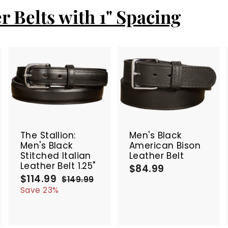
r Belts with 1" Spacing
A
A
A
d
d
d
d
d
d
t
t
SALE
o
o
o
c
c
c
The Stallion:
Men's Black
a
a
a
Men's Black
American Bison
r
r
Stitched Italian
Leather Belt
t
t
Leather Belt 1.25"
$84.99
$
$114.99
$
S
R
8
$149.99
$
a
e
1
1
4
Save 23%
4
l
g
1
.
9
e
u
4
9
.
p
l
.
9
9