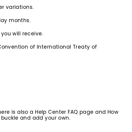
r variations.
iday months.
you will receive.
onvention of International Treaty of
here is also a Help Center FAQ page and How
r buckle and add your own.