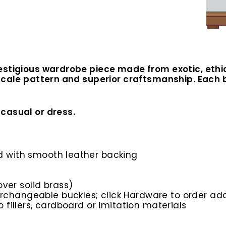
estigious wardrobe piece made from exotic, ethi
scale pattern and superior craftsmanship. Each be
casual or dress.
ed with smooth leather backing
ver solid brass)
rchangeable buckles; click Hardware to order add
o fillers, cardboard or imitation materials