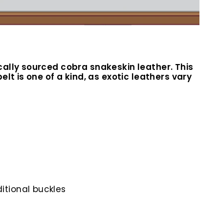
cally sourced cobra snakeskin leather. This
lt is one of a kind, as exotic leathers vary
itional buckles