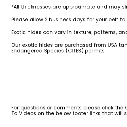
*All thicknesses are approximate and may slig
Please allow 2 business days for your belt t
Exotic hides can vary in texture, patterns, an
Our exotic hides are purchased from USA tann
Endangered Species (CITES) permits.
For questions or comments please click the
To Videos on the below footer links that wil