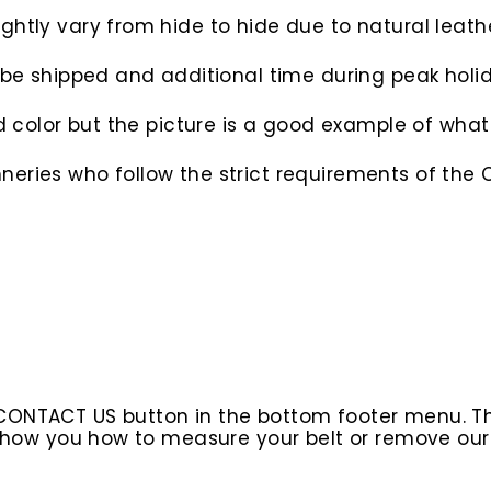
htly vary from hide to hide due to natural leathe
o be shipped and additional time during peak hol
d color but the picture is a good example of what 
eries who follow the strict requirements of the C
 CONTACT US button in the bottom footer menu. T
l show you how to measure your belt or remove ou