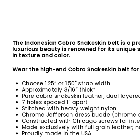
The Indonesian Cobra Snakeskin belt is a pr
luxurious beauty is renowned for its unique 
in texture and color.
Wear the high-end Cobra Snakeskin belt for 
Choose 1.25” or 1.50" strap width
Approximately 3/16” thick*
Pure cobra snakeskin leather, dual layer
7 holes spaced 1” apart
Stitched with heavy weight nylon
Chrome Jefferson dress buckle (chrome o
Constructed with Chicago screws for inte
Made exclusively with full grain leather; n
Proudly made in the USA