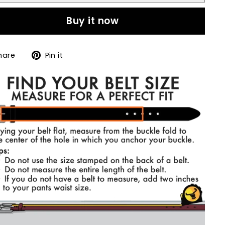
Buy it now
Share
Pin
hare
Pin it
on
on
Facebook
Pinterest