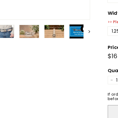
Wid
>> Pl
1.2
Pric
$16
Reg
pric
Qua
−
If or
befor