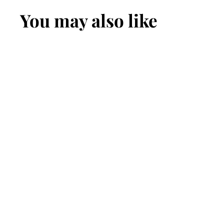
You may also like
Men's
Indonesian
Spitting Cobra
Leather Belt
$169.99
$
1
6
9