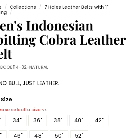
e
/
Collections
/
7 Holes Leather Belts with 1"
ing
/
en's Indonesian
pitting Cobra Leather
lt
LBCOB114-32-NATURAL
NO BULL, JUST LEATHER.
 Size
ease select a size <<
"
34"
36"
38"
40"
42"
"
46"
48"
50"
52"