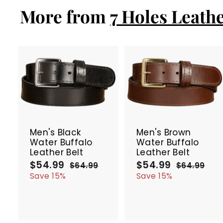
.
More from
9
7 Holes Leathe
9
A
d
d
t
t
SALE
SALE
o
c
Men's Black
Men's Brown
a
Water Buffalo
Water Buffalo
r
r
Leather Belt
Leather Belt
t
t
$54.99
$
$54.99
$
S
R
S
R
$64.99
$
$64.99
$
a
e
a
e
5
6
5
6
Save 15%
Save 15%
4
4
l
g
l
g
4
4
.
.
e
u
e
u
.
.
9
9
p
l
p
l
9
9
9
9
r
a
r
a
9
9