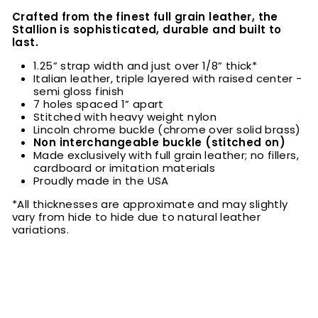
Crafted from the finest full grain leather, the
Stallion is sophisticated, durable and built to
last.
1.25” strap width and just over 1/8” thick*
Italian leather, triple layered with raised center -
semi gloss finish
7 holes spaced 1” apart
Stitched with heavy weight nylon
Lincoln chrome buckle (chrome over solid brass)
Non interchangeable buckle (stitched on)
Made exclusively with full grain leather; no fillers,
cardboard or imitation materials
Proudly made in the USA
*All thicknesses are approximate and may slightly
vary from hide to hide due to natural leather
variations.