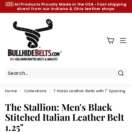
Skip
🇺🇸 All Products
Proudly Made in the USA
•
Fast shipping
to
direct from our Indiana & Ohio leather shops.
Pause
content
slideshow
B
u
l
l
SIT
h
i
d
e
B
Sear
e
Home
/
Collections
/
7 Holes Leather Belts with 1" Spacing
l
/
t
The Stallion: Men's Black
s.
Stitched Italian Leather Belt
c
1.25"
o