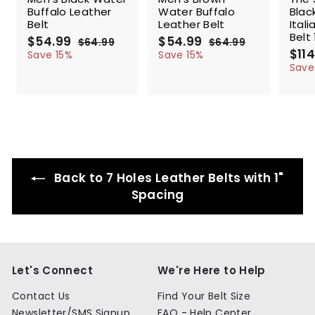
Buffalo Leather
Water Buffalo
Blac
Belt
Leather Belt
Ital
Belt 
S
$54.99
$
R
S
$54.99
$
R
$64.99
$
$64.99
$
a
e
a
e
S
$114
5
6
5
6
Save 15%
Save 15%
l
g
4
l
g
4
a
4
4
Save
.
.
e
u
e
u
l
.
.
9
9
p
l
p
l
e
9
9
9
9
r
a
r
a
p
9
9
i
r
i
r
r
c
p
c
p
i
e
r
e
r
c
i
i
e
c
c
Back to 7 Holes Leather Belts with 1"
e
e
Spacing
Let's Connect
We're Here to Help
Contact Us
Find Your Belt Size
Newsletter/SMS Signup
FAQ - Help Center