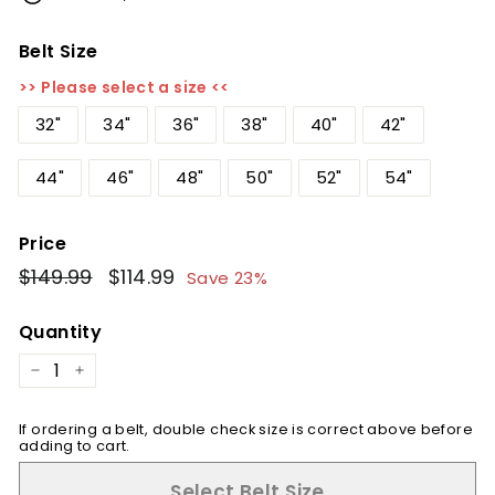
Belt Size
>> Please select a size <<
32"
34"
36"
38"
40"
42"
44"
46"
48"
50"
52"
54"
Price
Regular
$149.99
$149.99
Sale
$114.99
$114.99
Save 23%
price
price
Quantity
−
+
If ordering a belt, double check size is correct above before
adding to cart.
Select Belt Size