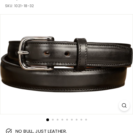
m
SKU:
1021-18-32
NO BULL, JUST LEATHER.