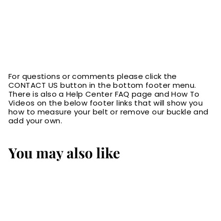
For questions or comments please click the
CONTACT US button in the bottom footer menu.
There is also a Help Center FAQ page and How To
Videos on the below footer links that will show you
how to measure your belt or remove our buckle and
add your own.
You may also like