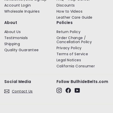
Account Login
Discounts
Wholesale Inquiries
How to Videos
Leather Care Guide
About
Policies
About Us
Return Policy
Testimonials
Order Change /
Cancellation Policy
Shipping
Privacy Policy
Quality Guarantee
Terms of Service
Legal Notices
California Consumer
Social Media
Follow BullhideBelts.com
Instagram
Facebook
YouTube
Contact Us