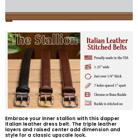
Embrace your inner stallion with this dapper
Italian leather dress belt. The triple leather
layers and raised center add dimension and
style for a classic upscale look.