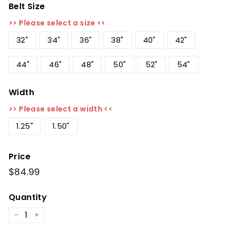
Belt Size
>> Please select a size <<
32"
34"
36"
38"
40"
42"
44"
46"
48"
50"
52"
54"
Width
>> Please select a width <<
1.25"
1.50"
Price
Regular
$84.99
$84.99
price
Quantity
−
+