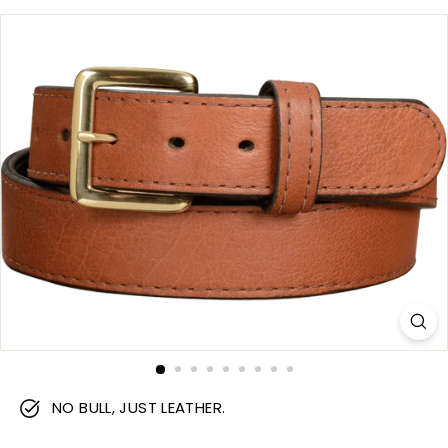
m
NO BULL, JUST LEATHER.