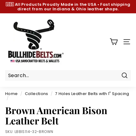
Skip
🇺🇸 All Products
Proudly Made in the USA
•
Fast shipping
to
direct from our Indiana & Ohio leather shops.
Pause
content
slideshow
B
u
l
l
SIT
h
i
d
e
B
Sear
e
Home
/
Collections
/
7 Holes Leather Belts with 1" Spacing
l
/
t
Brown American Bison
s.
Leather Belt
c
o
SKU:
LBBIS114-32-BROWN