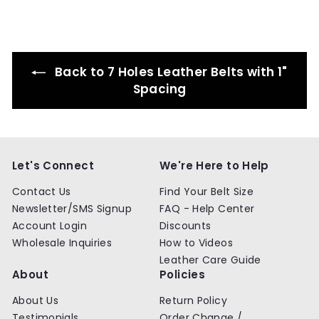
9
9
i
r
i
r
r
c
p
c
p
i
e
r
e
r
c
i
i
e
c
c
Back to 7 Holes Leather Belts with 1"
e
e
Spacing
Let's Connect
We're Here to Help
Contact Us
Find Your Belt Size
Newsletter/SMS Signup
FAQ - Help Center
Account Login
Discounts
Wholesale Inquiries
How to Videos
Leather Care Guide
About
Policies
About Us
Return Policy
Testimonials
Order Change /