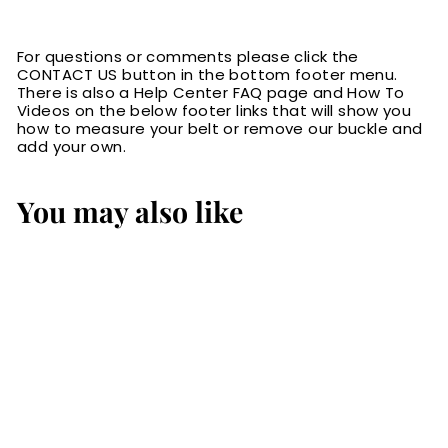
For questions or comments please click the
CONTACT US button in the bottom footer menu.
There is also a Help Center FAQ page and How To
Videos on the below footer links that will show you
how to measure your belt or remove our buckle and
add your own.
You may also like
Brown American
Bison Leather Belt
$84.99
$