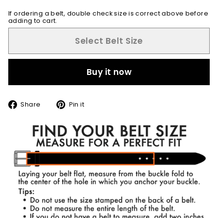
If ordering a belt, double check size is correct above before
adding to cart.
Select Belt Size
Buy it now
Share
Pin
Share
Pin it
on
on
Facebook
Pinterest