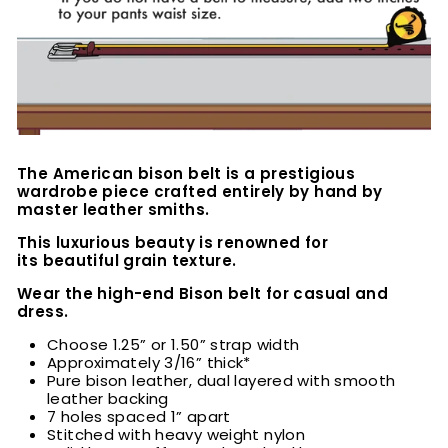
The American bison belt is a prestigious
wardrobe piece crafted entirely by hand by
master leather smiths.
This luxurious beauty is renowned for
its beautiful grain texture.
Wear the high-end Bison belt for casual and
dress.
Choose 1.25” or 1.50” strap width
Approximately 3/16” thick*
Pure bison leather, dual layered with smooth
leather backing
7 holes spaced 1” apart
Stitched with heavy weight nylon