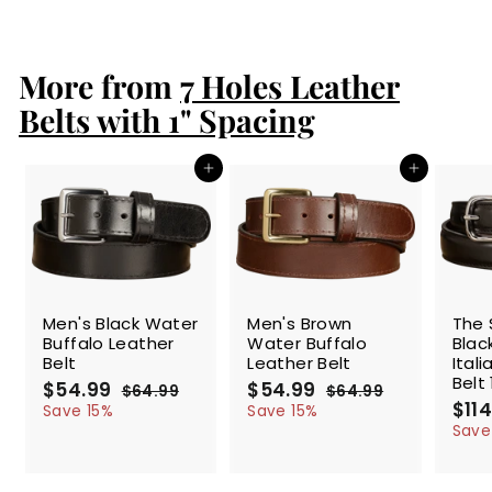
8
4
.
More from
9
7 Holes Leather
9
Belts with 1" Spacing
Add to cart
Add to cart
SALE
SALE
SALE
Men's Black Water
Men's Brown
The 
Buffalo Leather
Water Buffalo
Blac
Belt
Leather Belt
Ital
Belt 
S
$54.99
$
R
S
$54.99
$
R
$64.99
$
$64.99
$
a
e
a
e
S
$114
5
6
5
6
Save 15%
Save 15%
l
g
4
l
g
4
a
4
4
Save
.
.
e
u
e
u
l
.
.
9
9
p
l
p
l
e
9
9
9
9
r
a
r
a
p