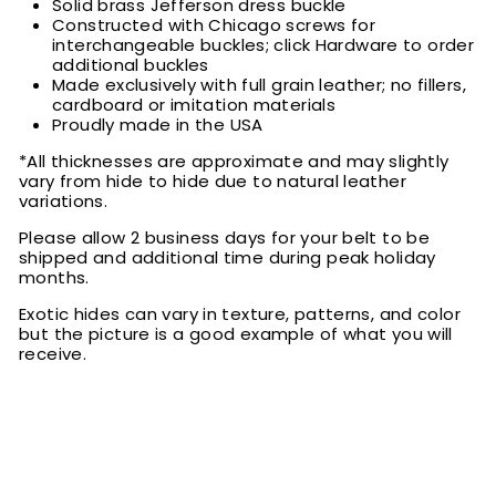
Solid brass Jefferson dress buckle
Constructed with Chicago screws for
interchangeable buckles; click Hardware to order
additional buckles
Made exclusively with full grain leather; no fillers,
cardboard or imitation materials
Proudly made in the USA
*All thicknesses are approximate and may slightly
vary from hide to hide due to natural leather
variations.
Please allow 2 business days for your belt to be
shipped and additional time during peak holiday
months.
Exotic hides can vary in texture, patterns, and color
but the picture is a good example of what you will
receive.