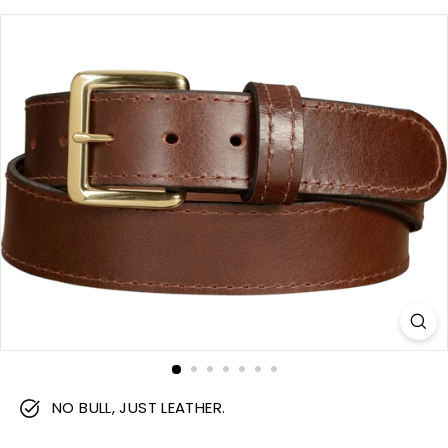
m
NO BULL, JUST LEATHER.