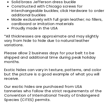
Solid brass Jefferson dress buckle
Constructed with Chicago screws for
interchangeable buckles; click Hardware to order
additional buckles
Made exclusively with full grain leather; no fillers,
cardboard or imitation materials
Proudly made in the USA
*All thicknesses are approximate and may slightly
vary from hide to hide due to natural leather
variations.
Please allow 2 business days for your belt to be
shipped and additional time during peak holiday
months.
Exotic hides can vary in texture, patterns, and color
but the picture is a good example of what you will
receive.
Our exotic hides are purchased from USA
tanneries who follow the strict requirements of the
Convention of International Treaty of Endangered
Species (CITES) permits.