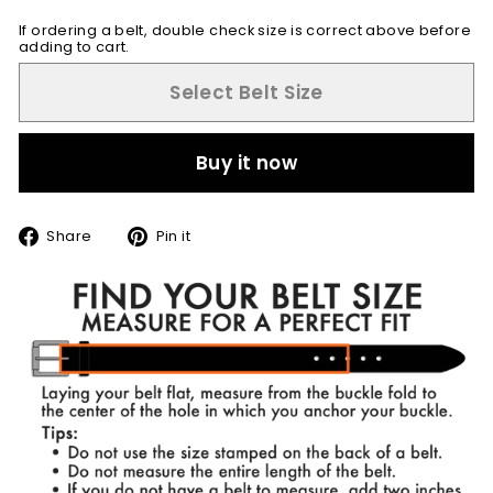
If ordering a belt, double check size is correct above before
adding to cart.
Select Belt Size
Buy it now
Share
Pin
Share
Pin it
on
on
Facebook
Pinterest