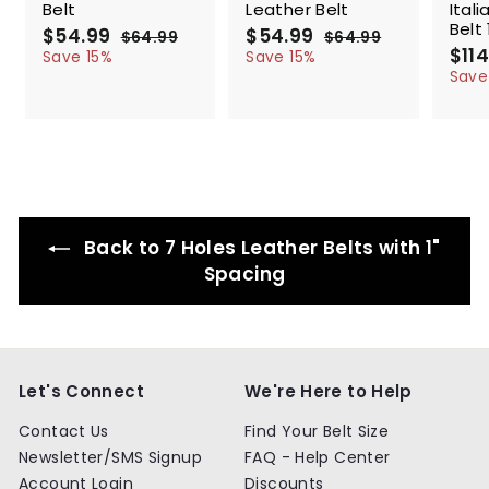
Belt
Leather Belt
Ital
Belt 
S
$54.99
$
R
S
$54.99
$
R
$64.99
$
$64.99
$
a
e
a
e
S
$114
5
6
5
6
Save 15%
Save 15%
l
g
4
l
g
4
a
4
4
Save
.
.
e
u
e
u
l
.
.
9
9
p
l
p
l
e
9
9
9
9
r
a
r
a
p
9
9
i
r
i
r
r
c
p
c
p
i
e
r
e
r
c
i
i
e
c
c
Back to 7 Holes Leather Belts with 1"
e
e
Spacing
Let's Connect
We're Here to Help
Contact Us
Find Your Belt Size
Newsletter/SMS Signup
FAQ - Help Center
Account Login
Discounts