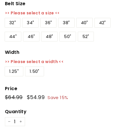
Belt Size
>> Please select a size <<
32"
34"
36"
38"
40"
42"
44"
46"
48"
50"
52"
Width
>> Please select a width <<
1.25"
1.50"
Price
Regular
$64.99
$64.99
Sale
$54.99
$54.99
Save 15%
price
price
Quantity
−
+