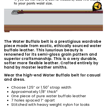
The Water Buffalo belt is a prestigious wardrobe
piece made from exotic, ethically sourced water
buffalo leather. This luxurious beauty is
renowned for its semi-gloss grain pattern and
superior craftsmanship. This is a very durable,
softer more flexible leather. Crafted entirely by
hand by master leather smiths.
Wear the high-end Water Buffalo belt for casual
and dress.
Choose 1.25” or 1.50" strap width
Approximately 1/8” thick*
One piece of pure water buffalo leather
7 holes spaced 1” apart
Stitched with heavy weight nylon for looks