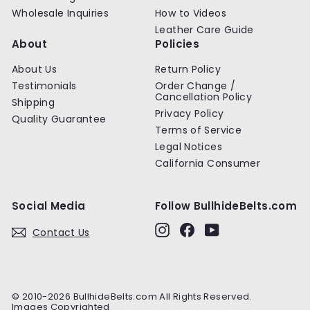
Wholesale Inquiries
How to Videos
Leather Care Guide
About
Policies
About Us
Return Policy
Testimonials
Order Change /
Cancellation Policy
Shipping
Privacy Policy
Quality Guarantee
Terms of Service
Legal Notices
California Consumer
Social Media
Follow BullhideBelts.com
Instagram
Facebook
YouTube
Contact Us
© 2010-2026 BullhideBelts.com All Rights Reserved.
Images Copyrighted