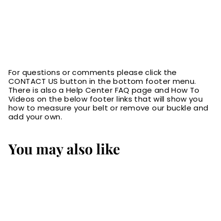
For questions or comments please click the
CONTACT US button in the bottom footer menu.
There is also a Help Center FAQ page and How To
Videos on the below footer links that will show you
how to measure your belt or remove our buckle and
add your own.
You may also like