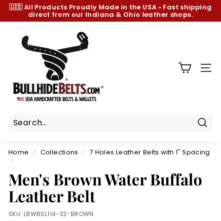
Skip
🇺🇸 All Products
Proudly Made in the USA
•
Fast shipping
to
direct from our Indiana & Ohio leather shops.
Pause
content
slideshow
B
u
l
l
SIT
h
i
d
e
B
Sear
e
Home
/
Collections
/
7 Holes Leather Belts with 1" Spacing
l
/
t
Men's Brown Water Buffalo
s.
Leather Belt
c
o
SKU:
LBWBSL114-32-BROWN