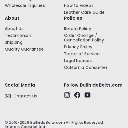
Wholesale Inquiries
How to Videos
Leather Care Guide
About
Policies
About Us
Return Policy
Testimonials
Order Change /
Cancellation Policy
Shipping
Privacy Policy
Quality Guarantee
Terms of Service
Legal Notices
California Consumer
Social Media
Follow BullhideBelts.com
Instagram
Facebook
YouTube
Contact Us
© 2010-2026 BullhideBelts.com All Rights Reserved.
Images Copyrighted