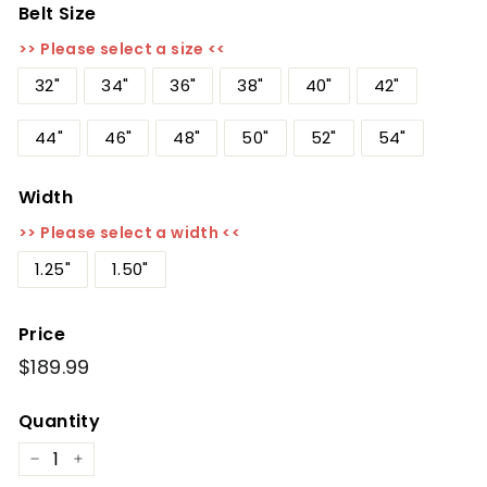
Belt Size
>> Please select a size <<
32"
34"
36"
38"
40"
42"
44"
46"
48"
50"
52"
54"
Width
>> Please select a width <<
1.25"
1.50"
Price
Regular
$189.99
$189.99
price
Quantity
−
+