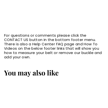
For questions or comments please click the
CONTACT US button in the bottom footer menu.
There is also a Help Center FAQ page and How To
Videos on the below footer links that will show you
how to measure your belt or remove our buckle and
add your own.
You may also like