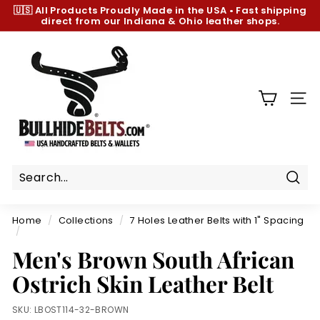
Skip
🇺🇸 All Products
Proudly Made in the USA
•
Fast shipping
to
direct from our Indiana & Ohio leather shops.
Pause
content
slideshow
B
u
l
l
SIT
h
i
d
e
B
Sear
e
Home
/
Collections
/
7 Holes Leather Belts with 1" Spacing
l
/
t
Men's Brown South African
s.
Ostrich Skin Leather Belt
c
o
SKU:
LBOST114-32-BROWN