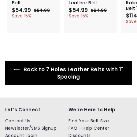
Belt
Leather Belt
Ital
Belt 
S
$54.99
$
R
S
$54.99
$
R
$64.99
$
$64.99
$
a
e
a
e
S
$114
5
6
5
6
Save 15%
Save 15%
l
g
4
l
g
4
a
4
4
Save
.
.
e
u
e
u
l
.
.
9
9
p
l
p
l
e
9
9
9
9
r
a
r
a
p
9
9
i
r
i
r
r
c
p
c
p
i
e
r
e
r
c
i
i
e
c
c
Back to 7 Holes Leather Belts with 1"
e
e
Spacing
Let's Connect
We're Here to Help
Contact Us
Find Your Belt Size
Newsletter/SMS Signup
FAQ - Help Center
Account Login
Discounts