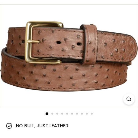
m
NO BULL, JUST LEATHER.