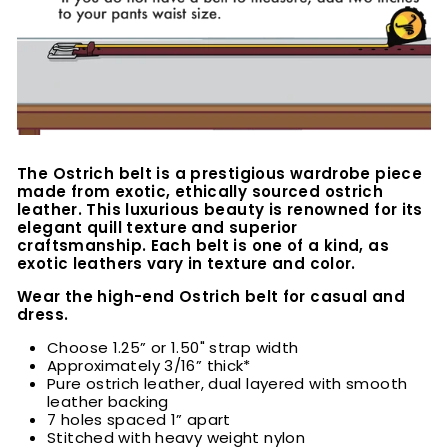
The Ostrich belt is a prestigious wardrobe piece
made from exotic, ethically sourced ostrich
leather. This luxurious beauty is renowned for its
elegant quill texture and superior
craftsmanship. Each belt is one of a kind, as
exotic leathers vary in texture and color.
Wear the high-end Ostrich belt for casual and
dress.
Choose 1.25” or 1.50" strap width
Approximately 3/16” thick*
Pure ostrich leather, dual layered with smooth
leather backing
7 holes spaced 1” apart
Stitched with heavy weight nylon