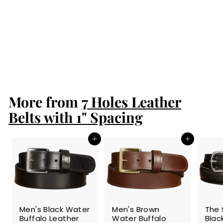
Men's Brown
South African
Ostrich Skin
Leather Belt
$189.99
$
1
8
9
More from
.
7 Holes Leather
9
Belts with 1" Spacing
9
Add to cart
Add to cart
SALE
SALE
SALE
Men's Black Water
Men's Brown
The 
Buffalo Leather
Water Buffalo
Blac