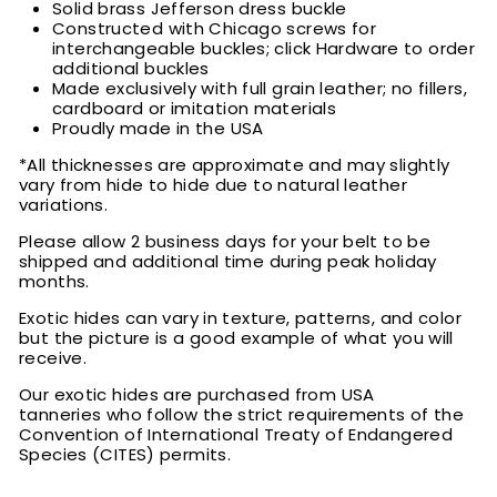
Solid brass Jefferson dress buckle
Constructed with Chicago screws for
interchangeable buckles; click Hardware to order
additional buckles
Made exclusively with full grain leather; no fillers,
cardboard or imitation materials
Proudly made in the USA
*All thicknesses are approximate and may slightly
vary from hide to hide due to natural leather
variations.
Please allow 2 business days for your belt to be
shipped and additional time during peak holiday
months.
Exotic hides can vary in texture, patterns, and color
but the picture is a good example of what you will
receive.
Our exotic hides are purchased from USA
tanneries who follow the strict requirements of the
Convention of International Treaty of Endangered
Species (CITES) permits.