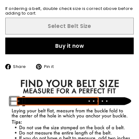
If ordering a belt, double check size is correct above before
adding to cart.
Select Belt Size
Buy it now
Share
Pin
Share
Pin it
on
on
Facebook
Pinterest