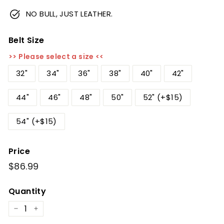
NO BULL, JUST LEATHER.
Belt Size
>> Please select a size <<
32"
34"
36"
38"
40"
42"
44"
46"
48"
50"
52" (+$15)
54" (+$15)
Price
Regular
$86.99
$86.99
price
Quantity
−
+