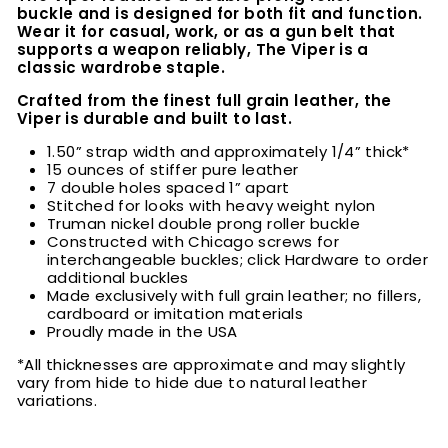
buckle and is designed for both fit and function.
Wear it for casual, work, or as a gun belt that
supports a weapon reliably, The Viper is a
classic wardrobe staple.
Crafted from the finest full grain leather, the
Viper is durable and built to last.
1.50” strap width and approximately 1/4” thick*
15 ounces of stiffer pure leather
7 double holes spaced 1” apart
Stitched for looks with heavy weight nylon
Truman nickel double prong roller buckle
Constructed with Chicago screws for
interchangeable buckles; click Hardware to order
additional buckles
Made exclusively with full grain leather; no fillers,
cardboard or imitation materials
Proudly made in the USA
*All thicknesses are approximate and may slightly
vary from hide to hide due to natural leather
variations.