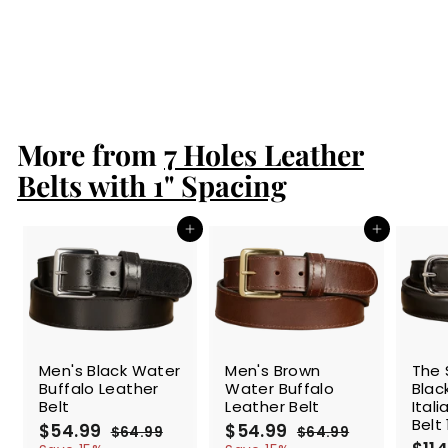
Double Prong
Nickel Buckle -
1.50" Max
$86.99
$
8
6
.
More from
9
7 Holes Leather
9
Belts with 1" Spacing
Add to cart
Add to cart
SALE
SALE
SALE
Men's Black Water
Men's Brown
The 
Buffalo Leather
Water Buffalo
Blac
Belt
Leather Belt
Ital
Belt 
S
$54.99
$
R
S
$54.99
$
R
$64.99
$
$64.99
$
a
e
a
e
S