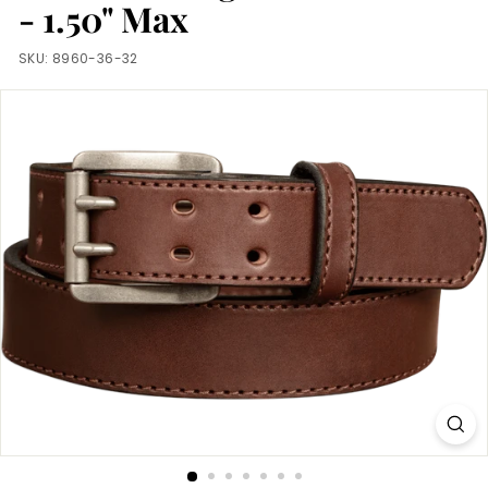
m
- 1.50" Max
SKU:
8960-36-32