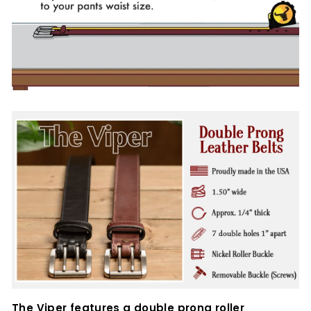
The Viper features a double prong roller