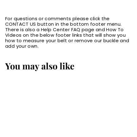
For questions or comments please click the
CONTACT US button in the bottom footer menu.
There is also a Help Center FAQ page and How To
Videos on the below footer links that will show you
how to measure your belt or remove our buckle and
add your own.
You may also like
The Viper: Men's
Brown Stitched
Leather Belt With