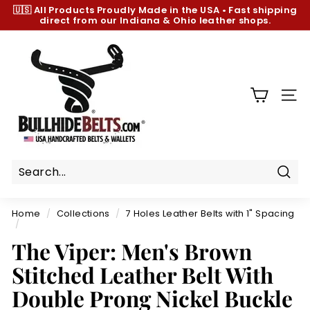
Skip
🇺🇸 All Products
Proudly Made in the USA
•
Fast shipping
to
direct from our Indiana & Ohio leather shops.
Pause
content
slideshow
B
u
l
l
SIT
h
i
d
e
B
Sear
e
Home
/
Collections
/
7 Holes Leather Belts with 1" Spacing
l
/
t
The Viper: Men's Brown
s.
Stitched Leather Belt With
c
Double Prong Nickel Buckle
o