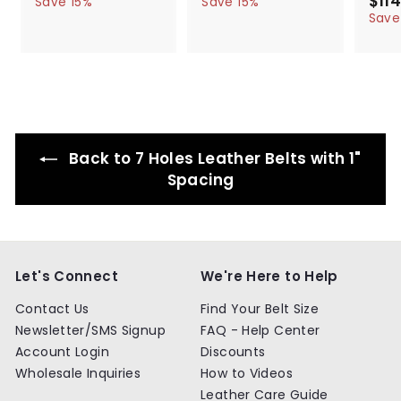
$114
5
6
5
6
Save 15%
Save 15%
l
g
4
l
g
4
a
4
4
Save
.
.
e
u
e
u
l
.
.
9
9
p
l
p
l
e
9
9
9
9
r
a
r
a
p
9
9
i
r
i
r
r
c
p
c
p
i
e
r
e
r
c
i
i
e
c
c
Back to 7 Holes Leather Belts with 1"
e
e
Spacing
Let's Connect
We're Here to Help
Contact Us
Find Your Belt Size
Newsletter/SMS Signup
FAQ - Help Center
Account Login
Discounts
Wholesale Inquiries
How to Videos
Leather Care Guide