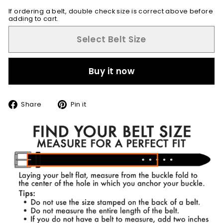
If ordering a belt, double check size is correct above before
adding to cart.
Select Belt Size
Buy it now
Share
Pin
Share
Pin it
on
on
Facebook
Pinterest