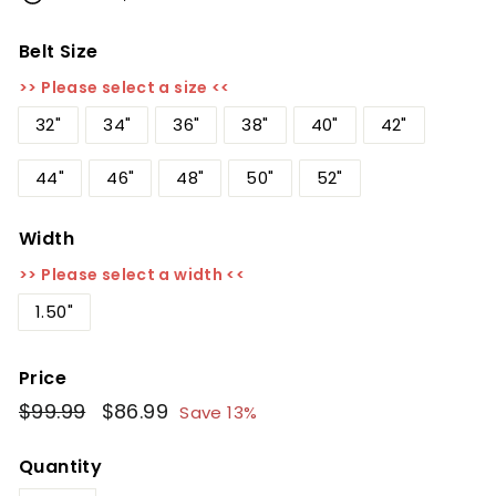
Belt Size
>> Please select a size <<
32"
34"
36"
38"
40"
42"
44"
46"
48"
50"
52"
Width
>> Please select a width <<
1.50"
Price
Regular
$99.99
$99.99
Sale
$86.99
$86.99
Save 13%
price
price
Quantity