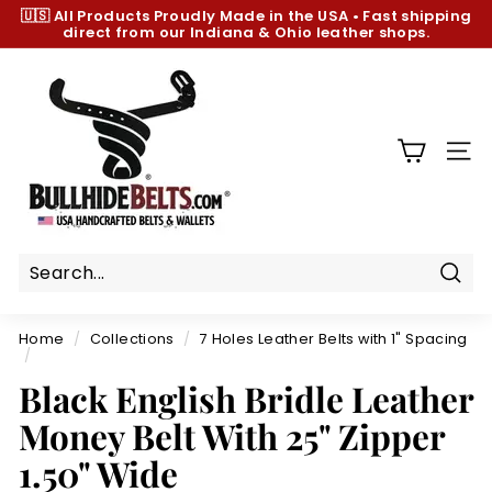
Skip
🇺🇸 All Products
Proudly Made in the USA
•
Fast shipping
to
direct from our Indiana & Ohio leather shops.
Pause
content
slideshow
B
u
l
l
SIT
h
i
d
e
B
Sear
e
Home
/
Collections
/
7 Holes Leather Belts with 1" Spacing
l
/
t
Black English Bridle Leather
s.
Money Belt With 25" Zipper
c
1.50" Wide
o