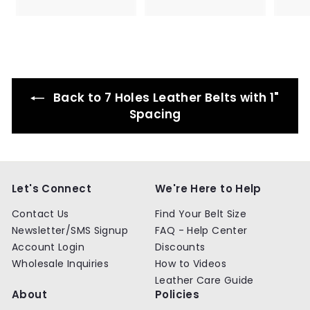
.
.
9
9
p
l
p
l
e
9
9
9
9
r
a
r
a
p
9
9
i
r
i
r
r
c
p
c
p
i
e
r
e
r
c
i
i
e
c
c
Back to 7 Holes Leather Belts with 1"
e
e
Spacing
Let's Connect
We're Here to Help
Contact Us
Find Your Belt Size
Newsletter/SMS Signup
FAQ - Help Center
Account Login
Discounts
Wholesale Inquiries
How to Videos
Leather Care Guide
About
Policies