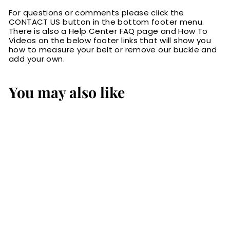
For questions or comments please click the
CONTACT US button in the bottom footer menu.
There is also a Help Center FAQ page and How To
Videos on the below footer links that will show you
how to measure your belt or remove our buckle and
add your own.
You may also like
SALE
Black English
Bridle Leather
Money Belt With
25" Zipper 1.50"
Wide