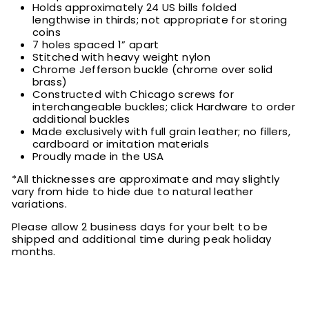
Holds approximately 24 US bills folded
lengthwise in thirds; not appropriate for storing
coins
7 holes spaced 1” apart
Stitched with heavy weight nylon
Chrome Jefferson buckle (chrome over solid
brass)
Constructed with Chicago screws for
interchangeable buckles; click Hardware to order
additional buckles
Made exclusively with full grain leather; no fillers,
cardboard or imitation materials
Proudly made in the USA
*All thicknesses are approximate and may slightly
vary from hide to hide due to natural leather
variations.
Please allow 2 business days for your belt to be
shipped and additional time during peak holiday
months.