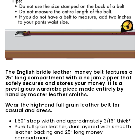
The English bridle leather money belt features a
25” long compartment with a no jam zipper that
safely secures and stores your money. It is a
prestigious wardrobe piece made entirely by
hand by master leather smiths.
Wear the high-end full grain leather belt for
casual and dress.
1.50” strap width and approximately 3/16” thick*
Pure full grain leather, dual layered with smooth
leather backing and 25” long money
compartment