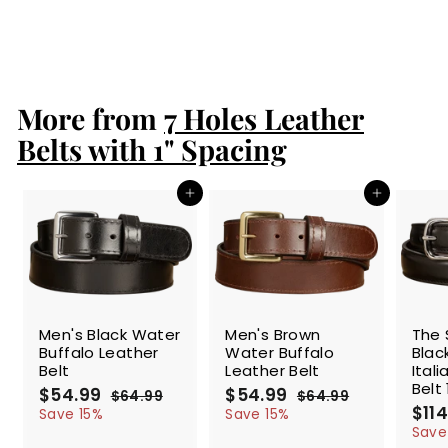
S
$86.99
$
R
$99.99
$
a
e
8
9
Save 13%
l
g
9
6
.
e
u
.
9
p
l
9
9
r
a
More from
7 Holes Leather
9
i
r
c
p
Belts with 1" Spacing
e
r
i
c
Add to cart
Add to cart
e
SALE
SALE
SALE
Men's Black Water
Men's Brown
The 
Buffalo Leather
Water Buffalo
Blac
Belt
Leather Belt
Ital
Belt 
S
$54.99
$
R
S
$54.99
$
R
$64.99
$
$64.99
$
a
e
a
e
S
$114
5
6
5
6
Save 15%
Save 15%
l
g
4
l
g
4
a
4
4
Save
.
.
e
u
e
u
l