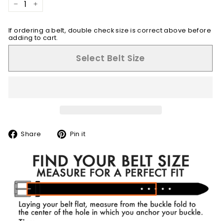
−
+
If ordering a belt, double check size is correct above before
adding to cart.
Select Belt Size
Share
Pin
Share
Pin it
on
on
Facebook
Pinterest