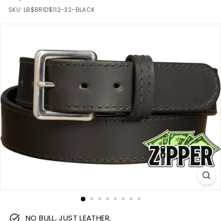
m
SKU:
LB$BRID$112-32-BLACK
NO BULL, JUST LEATHER.