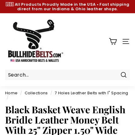
Skip
🇺🇸 All Products
Proudly Made in the USA
•
Fast shipping
to
direct from our Indiana & Ohio leather shops.
Pause
content
slideshow
B
u
l
l
SIT
h
i
d
e
B
Sear
e
Home
/
Collections
/
7 Holes Leather Belts with 1" Spacing
l
/
t
Black Basket Weave English
s.
Bridle Leather Money Belt
c
With 25" Zipper 1.50" Wide
o