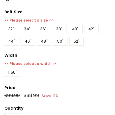
Belt Size
>> Please select a size <<
32"
34"
36"
38"
40"
42"
44"
46"
48"
50"
52"
Width
>> Please select a width <<
1.50"
Price
Regular
$99.99
$99.99
Sale
$88.99
$88.99
Save 11%
price
price
Quantity