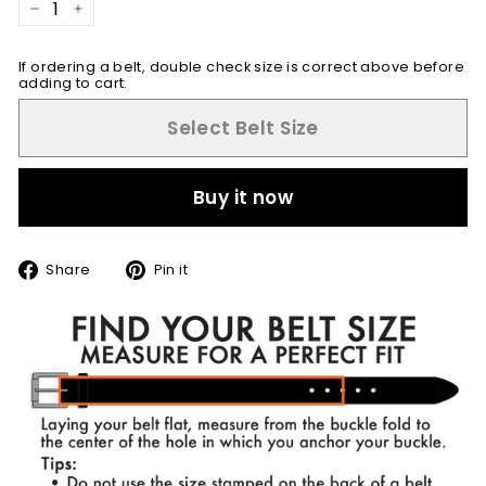
−
+
If ordering a belt, double check size is correct above before
adding to cart.
Select Belt Size
Buy it now
Share
Pin
Share
Pin it
on
on
Facebook
Pinterest