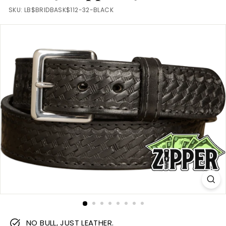
m
SKU:
LB$BRIDBASK$112-32-BLACK
NO BULL, JUST LEATHER.