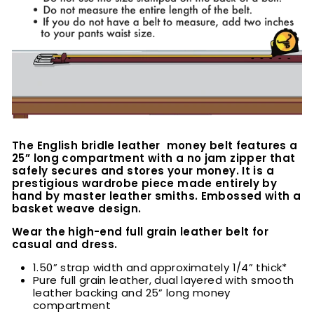
The English bridle leather money belt features a
25” long compartment with a no jam zipper that
safely secures and stores your money. It is a
prestigious wardrobe piece made entirely by
hand by master leather smiths. Embossed with a
basket weave design.
Wear the high-end full grain leather belt for
casual and dress.
1.50” strap width and approximately 1/4” thick*
Pure full grain leather, dual layered with smooth
leather backing and 25” long money
compartment