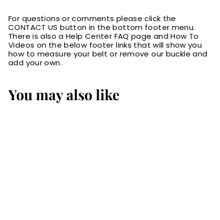
For questions or comments please click the
CONTACT US button in the bottom footer menu.
There is also a Help Center FAQ page and How To
Videos on the below footer links that will show you
how to measure your belt or remove our buckle and
add your own.
You may also like
SALE
Black Basket
Weave English
Bridle Leather
Money Belt With