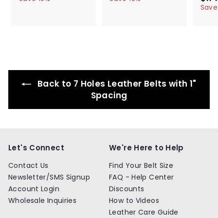
l
g
4
l
g
4
a
4
4
Save
.
.
e
u
e
u
l
.
.
9
9
p
l
p
l
e
9
9
9
9
r
a
r
a
p
9
9
i
r
i
r
r
c
p
c
p
i
e
r
e
r
c
i
i
e
c
c
Back to 7 Holes Leather Belts with 1"
e
e
Spacing
Let's Connect
We're Here to Help
Contact Us
Find Your Belt Size
Newsletter/SMS Signup
FAQ - Help Center
Account Login
Discounts
Wholesale Inquiries
How to Videos
Leather Care Guide