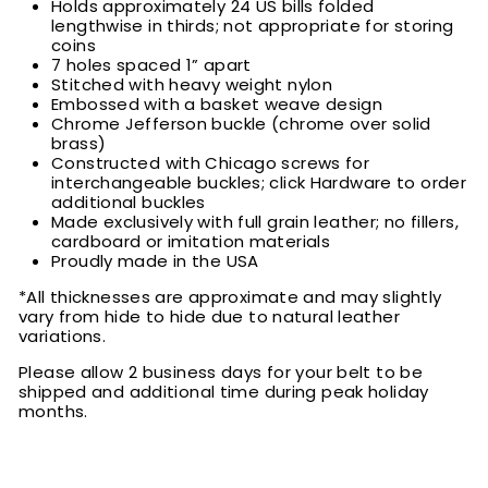
Holds approximately 24 US bills folded
lengthwise in thirds; not appropriate for storing
coins
7 holes spaced 1” apart
Stitched with heavy weight nylon
Embossed with a basket weave design
Chrome Jefferson buckle (chrome over solid
brass)
Constructed with Chicago screws for
interchangeable buckles; click Hardware to order
additional buckles
Made exclusively with full grain leather; no fillers,
cardboard or imitation materials
Proudly made in the USA
*All thicknesses are approximate and may slightly
vary from hide to hide due to natural leather
variations.
Please allow 2 business days for your belt to be
shipped and additional time during peak holiday
months.