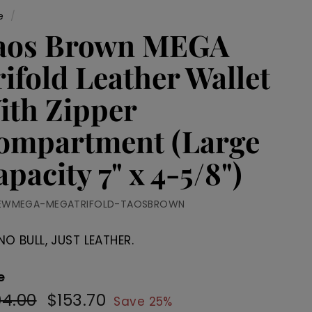
e
/
aos Brown MEGA
ifold Leather Wallet
ith Zipper
ompartment (Large
pacity 7" x 4-5/8")
EWMEGA-MEGATRIFOLD-TAOSBROWN
NO BULL, JUST LEATHER.
e
04.00
$204.00
$153.70
$153.70
ular
Sale
Save 25%