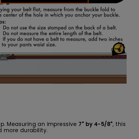
p. Measuring an impressive
7" by 4-5/8"
, this
 more durability.