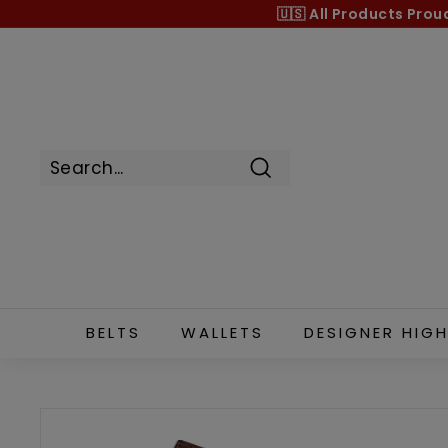
Skip
🇺🇸 All Products
Prou
to
content
Search
BELTS
WALLETS
DESIGNER HIGH