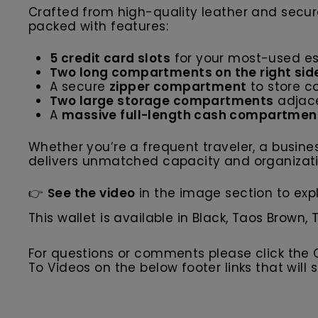
Crafted from high-quality leather and secu
packed with features:
5 credit card slots
for your most-used es
Two long compartments on the right sid
A secure
zipper compartment
to store co
Two large storage compartments
adjace
A
massive full-length cash compartmen
Whether you’re a frequent traveler, a busines
delivers unmatched capacity and organizatio
👉
See the video
in the image section to expl
This wallet is available in Black, Taos Brown,
For questions or comments please click the
To Videos on the below footer links that wil