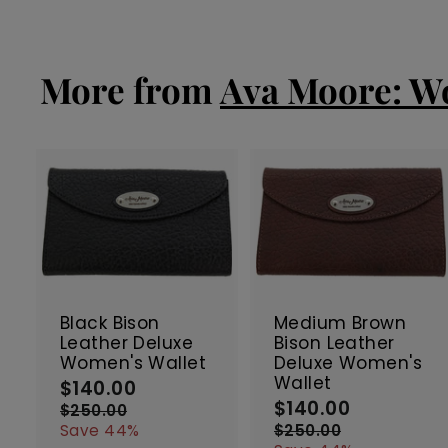
e
0
u
3
4
p
l
.
.
r
a
7
0
i
r
More from
Ava Moore: Wo
0
0
c
p
e
r
i
c
e
A
d
d
t
t
SALE
SALE
o
c
Black Bison
Medium Brown
a
Leather Deluxe
Bison Leather
r
r
Women's Wallet
Deluxe Women's
t
t
Wallet
$140.00
$
S
R
$140.00
$
a
e
S
R
1
$250.00
$
l
g
a
e
1
2
4
Save 44%
$250.00
$
5