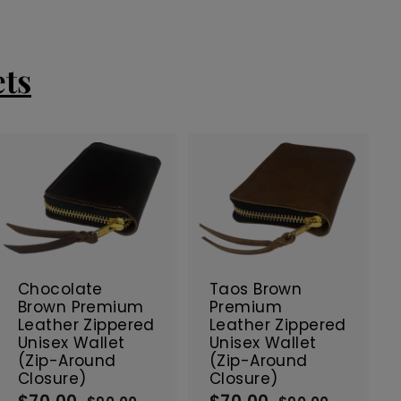
ets
A
A
d
d
d
d
t
t
SALE
SALE
o
o
c
c
Chocolate
Taos Brown
a
a
Brown Premium
Premium
r
r
Leather Zippered
Leather Zippered
t
t
Unisex Wallet
Unisex Wallet
(Zip-Around
(Zip-Around
Closure)
Closure)