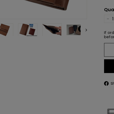
pric
Qua
−
If or
befor
S