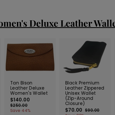
men's Deluxe Leather Wall
A
A
A
d
d
d
d
d
d
t
t
SALE
SALE
o
o
o
c
c
c
Tan Bison
Black Premium
a
a
a
Leather Deluxe
Leather Zippered
r
r
Women's Wallet
Unisex Wallet
t
t
(Zip-Around
$140.00
$
S
R
Closure)
a
e
1
$250.00
$
$70.00
$
l
g
S
R
2
4
$90.00
$
Save 44%
5
9