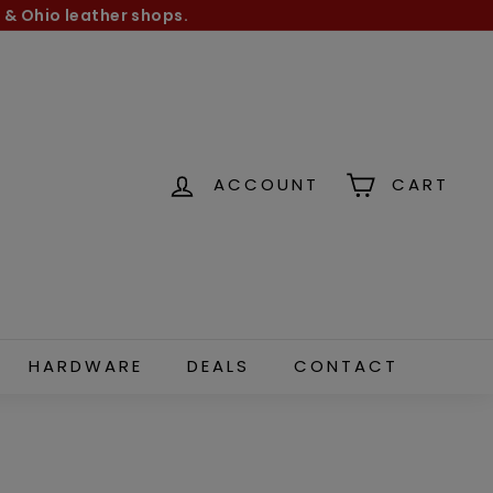
 & Ohio leather shops.
ACCOUNT
CART
HARDWARE
DEALS
CONTACT