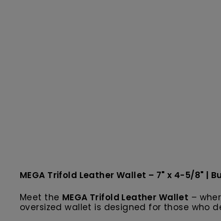
MEGA Trifold Leather Wallet – 7" x 4-5/8" | Bu
Meet the
MEGA Trifold Leather Wallet
– wher
oversized wallet is designed for those who 