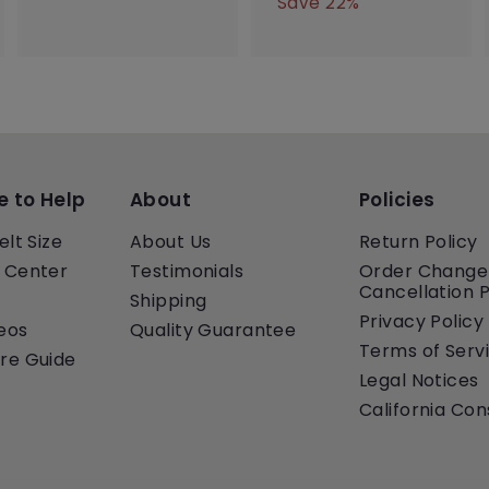
e
u
a
e
7
Save 22%
0
0
0
p
l
l
g
0
.
.
.
r
a
e
u
.
0
0
0
i
r
p
l
0
0
0
0
c
p
r
a
0
e
r
i
r
i
c
p
c
e
r
e
i
c
e to Help
About
Policies
e
elt Size
About Us
Return Policy
 Center
Testimonials
Order Change
Cancellation P
Shipping
Privacy Policy
eos
Quality Guarantee
Terms of Serv
re Guide
Legal Notices
California Co