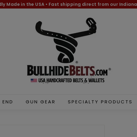
dly Made in the USA
•
Fast shipping direct from our Indiana
Pause
B
slideshow
u
l
l
h
i
d
e
B
e
l
 END
GUN GEAR
SPECIALTY PRODUCTS
t
s.
c
o
m