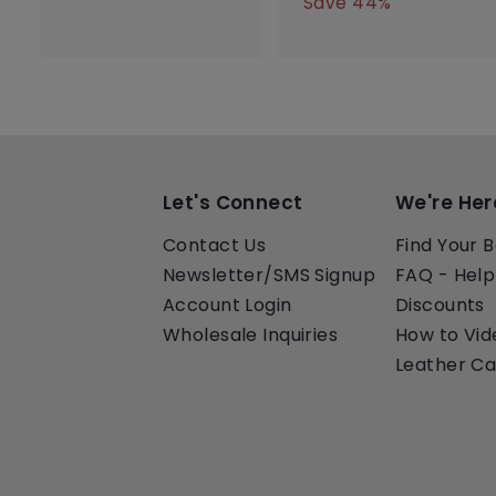
e
u
l
g
2
4
Save 44%
0
0
p
l
e
5
u
0
.
.
0
r
a
p
l
.
0
0
.
i
r
r
a
0
0
0
0
c
p
i
r
0
0
e
r
c
p
i
e
r
c
i
e
c
e
Let's Connect
We're Her
Contact Us
Find Your B
Newsletter/SMS Signup
FAQ - Help
Account Login
Discounts
Wholesale Inquiries
How to Vid
Leather Ca