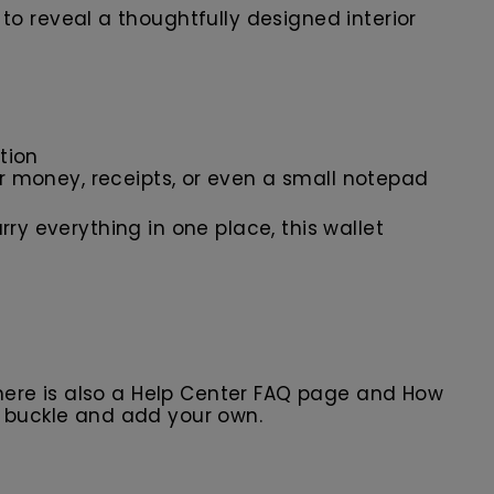
s to reveal a thoughtfully designed interior
tion
 money, receipts, or even a small notepad
ry everything in one place, this wallet
here is also a Help Center FAQ page and How
r buckle and add your own.