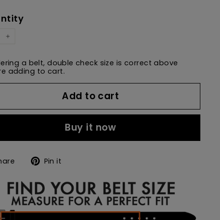
e
price
ntity
+
dering a belt, double check size is correct above
e adding to cart.
Add to cart
Buy it now
Share
Pin
hare
Pin it
on
on
Facebook
Pinterest