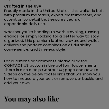
Crafted in the USA:
Proudly made in the United States, this wallet is built
with premium materials, expert craftsmanship, and
attention to detail that ensures years of
dependable daily use.
Whether you're heading to work, traveling, running
errands, or simply looking for a better way to stay
organized, this premium leather zip-around wallet
delivers the perfect combination of durability,
convenience, and timeless style.
For questions or comments please click the
CONTACT US button in the bottom footer menu.
There is also a Help Center FAQ page and How To
Videos on the below footer links that will show you
how to measure your belt or remove our buckle and
add your own.
You may also like