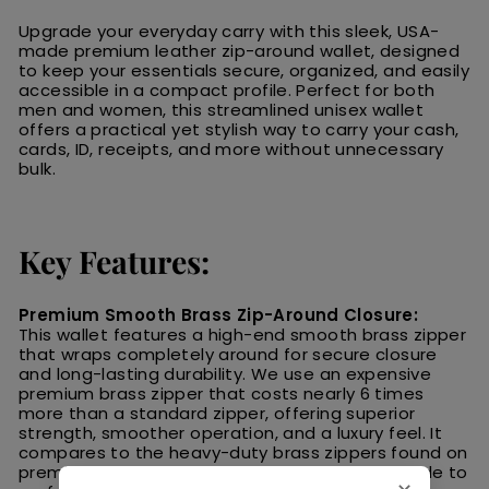
Upgrade your everyday carry with this sleek, USA-
made premium leather zip-around wallet, designed
to keep your essentials secure, organized, and easily
accessible in a compact profile. Perfect for both
men and women, this streamlined unisex wallet
offers a practical yet stylish way to carry your cash,
cards, ID, receipts, and more without unnecessary
bulk.
Key Features:
Premium Smooth Brass Zip-Around Closure:
This wallet features a high-end smooth brass zipper
that wraps completely around for secure closure
and long-lasting durability. We use an expensive
premium brass zipper that costs nearly 6 times
more than a standard zipper, offering superior
strength, smoother operation, and a luxury feel. It
compares to the heavy-duty brass zippers found on
premium Carhartt
® coats—built to last and made to