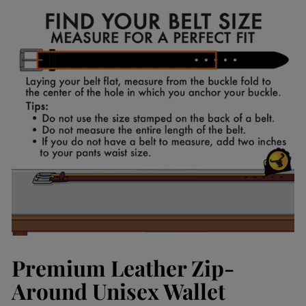
Facebook
Pinterest
Premium Leather Zip-
Around Unisex Wallet