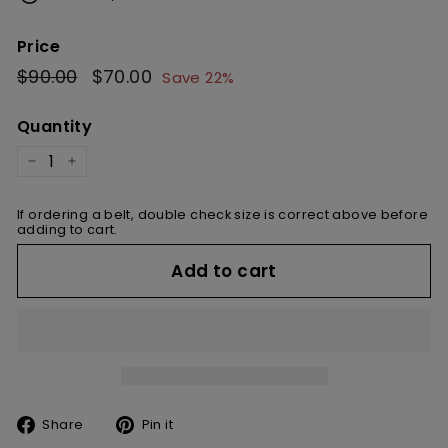
Price
Regular
$90.00
$90.00
Sale
$70.00
$70.00
Save 22%
price
price
Quantity
−
+
If ordering a belt, double check size is correct above before
adding to cart.
Add to cart
Share
Pin
Share
Pin it
on
on