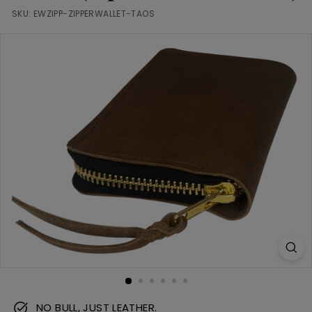
m
SKU:
EWZIPP-ZIPPERWALLET-TAOS
NO BULL, JUST LEATHER.