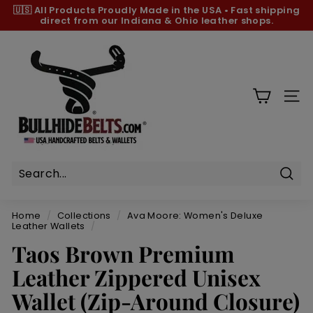
Skip
🇺🇸 All Products
Proudly Made in the USA
•
Fast shipping
to
direct from our Indiana & Ohio leather shops.
Pause
content
slideshow
B
u
l
l
SIT
h
i
d
e
B
Sear
e
Home
/
Collections
/
Ava Moore: Women's Deluxe
l
Leather Wallets
/
t
Taos Brown Premium
s.
Leather Zippered Unisex
c
Wallet (Zip-Around Closure)
o