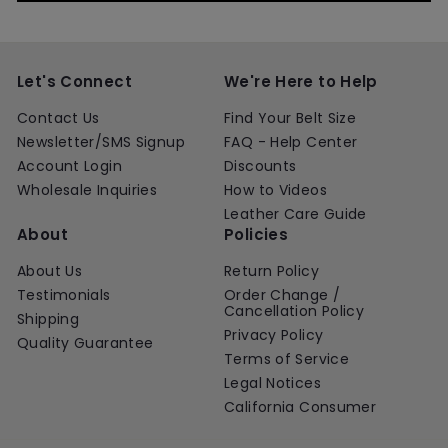
Let's Connect
We're Here to Help
Contact Us
Find Your Belt Size
Newsletter/SMS Signup
FAQ - Help Center
Account Login
Discounts
Wholesale Inquiries
How to Videos
Leather Care Guide
About
Policies
About Us
Return Policy
Testimonials
Order Change /
Cancellation Policy
Shipping
Privacy Policy
Quality Guarantee
Terms of Service
Legal Notices
California Consumer