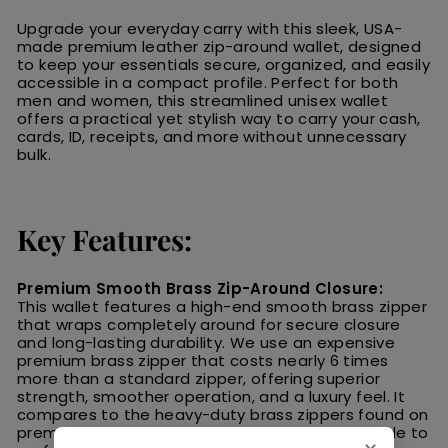
Upgrade your everyday carry with this sleek, USA-
made premium leather zip-around wallet, designed
to keep your essentials secure, organized, and easily
accessible in a compact profile. Perfect for both
men and women, this streamlined unisex wallet
offers a practical yet stylish way to carry your cash,
cards, ID, receipts, and more without unnecessary
bulk.
Key Features:
Premium Smooth Brass Zip-Around Closure:
This wallet features a high-end smooth brass zipper
that wraps completely around for secure closure
and long-lasting durability. We use an expensive
premium brass zipper that costs nearly 6 times
more than a standard zipper, offering superior
strength, smoother operation, and a luxury feel. It
compares to the heavy-duty brass zippers found on
premium Carhartt
® coats—built to last and made to