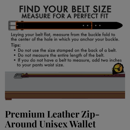
Facebook
Pinterest
Premium Leather Zip-
Around Unisex Wallet