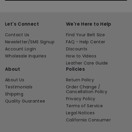
Let's Connect
We're Here to Help
Contact Us
Find Your Belt Size
Newsletter/SMS Signup
FAQ - Help Center
Account Login
Discounts
Wholesale Inquiries
How to Videos
Leather Care Guide
About
Policies
About Us
Return Policy
Testimonials
Order Change /
Cancellation Policy
Shipping
Privacy Policy
Quality Guarantee
Terms of Service
Legal Notices
California Consumer