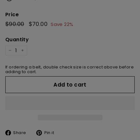
Price
Regular
$90.00
$90.00
Sale
$70.00
$70.00
Save 22%
price
price
Quantity
−
+
If ordering a belt, double check size is correct above before
adding to cart.
Add to cart
Share
Pin
Share
Pin it
on
on