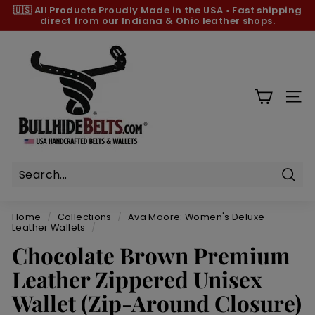
Skip
🇺🇸 All Products
Proudly Made in the USA
•
Fast shipping
to
direct from our Indiana & Ohio leather shops.
Pause
content
slideshow
B
u
l
l
SIT
h
i
d
e
B
Sear
e
Home
/
Collections
/
Ava Moore: Women's Deluxe
l
Leather Wallets
/
t
Chocolate Brown Premium
s.
Leather Zippered Unisex
c
Wallet (Zip-Around Closure)
o