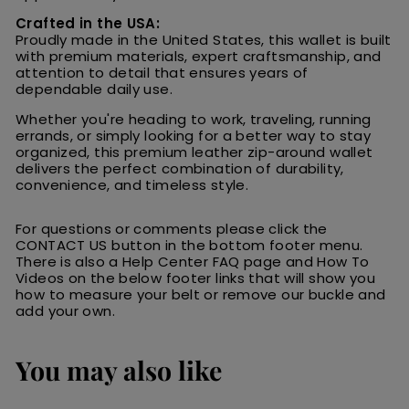
Crafted in the USA:
Proudly made in the United States, this wallet is built
with premium materials, expert craftsmanship, and
attention to detail that ensures years of
dependable daily use.
Whether you're heading to work, traveling, running
errands, or simply looking for a better way to stay
organized, this premium leather zip-around wallet
delivers the perfect combination of durability,
convenience, and timeless style.
For questions or comments please click the
CONTACT US button in the bottom footer menu.
There is also a Help Center FAQ page and How To
Videos on the below footer links that will show you
how to measure your belt or remove our buckle and
add your own.
You may also like