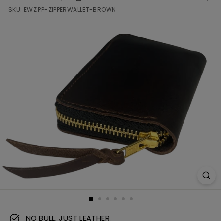
m
SKU:
EWZIPP-ZIPPERWALLET-BROWN
NO BULL, JUST LEATHER.