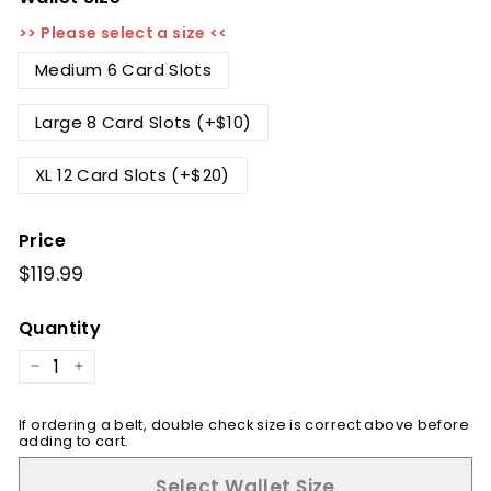
>> Please select a size <<
Medium 6 Card Slots
Large 8 Card Slots (+$10)
XL 12 Card Slots (+$20)
Price
Regular
$119.99
$119.99
price
Quantity
−
+
If ordering a belt, double check size is correct above before
adding to cart.
Select Wallet Size