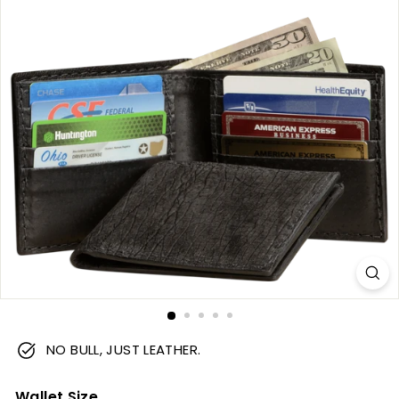
m
NO BULL, JUST LEATHER.
Wallet Size