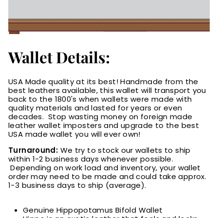
Wallet Details:
USA Made quality at its best! Handmade from the
best leathers available, this wallet will transport you
back to the 1800's when wallets were made with
quality materials and lasted for years or even
decades. Stop wasting money on foreign made
leather wallet imposters and upgrade to the best
USA made wallet you will ever own!
Turnaround:
We try to stock our wallets to ship
within 1-2 business days whenever possible.
Depending on work load and inventory
, your wallet
order may need to be made and could take approx.
1-3 business days to ship (average).
Genuine Hippopotamus Bifold Wallet