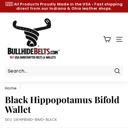
Skip
🇺🇸 All Products
Proudly Made in the USA
•
Fast shipping
to
direct from our Indiana & Ohio leather shops.
Pause
content
slideshow
B
u
l
l
SIT
h
i
d
e
B
Sear
e
Home
/
l
Black Hippopotamus Bifold
t
Wallet
s.
c
SKU:
LWHIPBIMD-BIMD-BLACK
o