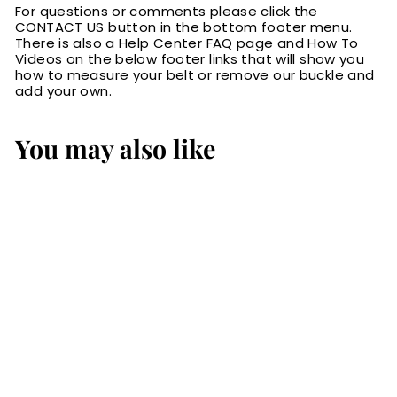
For questions or comments please click the
CONTACT US button in the bottom footer menu.
There is also a Help Center FAQ page and How To
Videos on the below footer links that will show you
how to measure your belt or remove our buckle and
add your own.
You may also like
Black
Hippopotamus
Bifold Wallet
$119.99
$
1