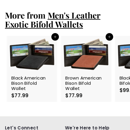
1
9
More from
.
Men's Leather
9
Exotic Bifold Wallets
9
Add to cart
Add to cart
Black American
Brown American
Blac
Bison Bifold
Bison Bifold
Bifo
Wallet
Wallet
$99
$77.99
$
$77.99
$
7
7
7
7
.
.
9
9
9
9
Let's Connect
We're Here to Help