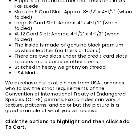
Hippo is an exotic leather that feels and looks
like suede.
Medium 6 Card Slot: Approx. 3-1/2" x 4-1/2" (when
folded).
Large 8 Card Slot: Approx. 4" x 4-1/2" (when
folded).
XL 12 Card Slot: Approx. 4-1/2" x 4-1/2" (when
folded).
The inside is made of genuine black premium
cowhide leather (no fillers or fabric).
There are two slots under the credit card slots
to carry more cards or other items.
Stitched in heavy weight nylon thread.
USA Made
We purchase our exotic hides from USA tanneries
who follow the strict requirements of the
Convention of International Treaty of Endangered
Species (CITES) permits. Exotic hides can vary in
texture, patterns, and color but the picture is a
good example of what you will receive.
Click the options to highlight and then click Add
To Cart.