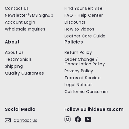
Contact Us
Find Your Belt Size
Newsletter/SMS Signup
FAQ - Help Center
Account Login
Discounts
Wholesale Inquiries
How to Videos
Leather Care Guide
About
Policies
About Us
Return Policy
Testimonials
Order Change /
Cancellation Policy
Shipping
Privacy Policy
Quality Guarantee
Terms of Service
Legal Notices
California Consumer
Social Media
Follow BullhideBelts.com
Instagram
Facebook
YouTube
Contact Us