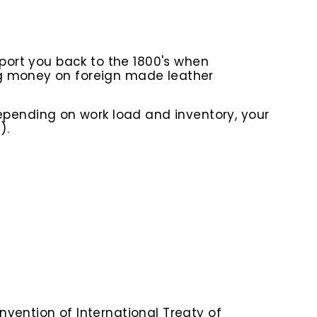
sport you back to the 1800's when
ng money on foreign made leather
epending on work load and inventory
, your
).
nvention of International Treaty of