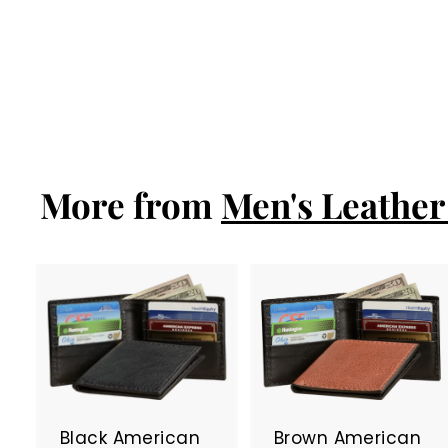
Brown American
Bison Bifold
Wallet
$77.99
$
7
7
.
9
More from
9
Men's Leather 
A
d
d
t
t
o
c
Black American
Brown American