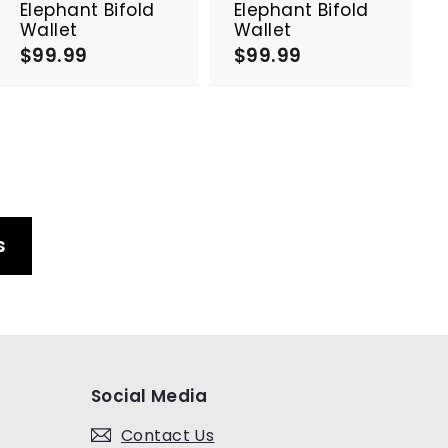
a
a
Elephant Bifold
Elephant Bifold
r
r
Wallet
Wallet
t
t
$99.99
$
$99.99
$
9
9
9
9
.
.
9
9
9
9
s
Social Media
Contact Us