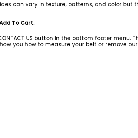
ides can vary in texture, patterns, and color but
 Add To Cart.
 CONTACT US button in the bottom footer menu. T
l show you how to measure your belt or remove ou