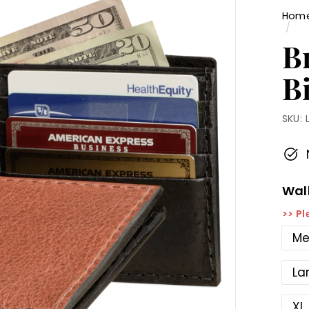
Hom
/
B
Bi
SKU:
Wall
>> Pl
Me
La
XL