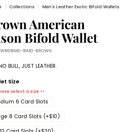
e
/
Collections
/
Men's Leather Exotic Bifold Wallets
rown American
son Bifold Wallet
LWBISBIMD-BIMD-BROWN
NO BULL, JUST LEATHER.
et Size
ease select a size <<
dium 6 Card Slots
rge 8 Card Slots (+$10)
 12 Card Slots (+$20)