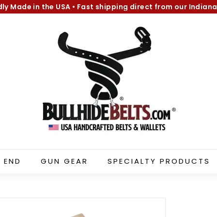
dly Made in the USA
•
Fast shipping direct from our Indiana
Pause
B
slideshow
u
l
l
h
i
d
e
B
e
l
 END
GUN GEAR
SPECIALTY PRODUCTS
t
s.
c
o
m