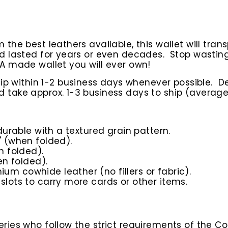
he best leathers available, this wallet will tran
nd lasted for years or even decades. Stop wasti
A made wallet you will ever own!
hip within 1-2 business days whenever possible.
D
take approx. 1-3 business days to ship (average
 durable with a textured grain pattern.
" (when folded).
n folded).
en folded).
um cowhide leather (no fillers or fabric).
slots to carry more cards or other items.
ies who follow the strict requirements of the Co