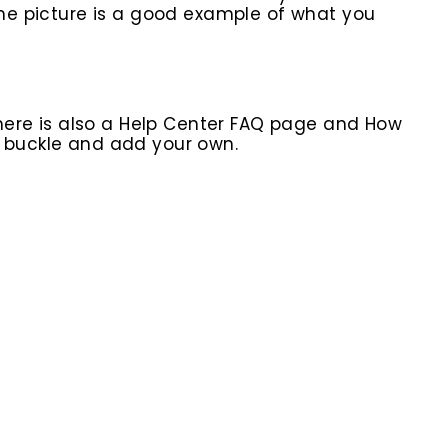
 the picture is a good example of what you
here is also a Help Center FAQ page and How
r buckle and add your own.