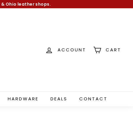
 & Ohio leather shops.
ACCOUNT
CART
HARDWARE
DEALS
CONTACT