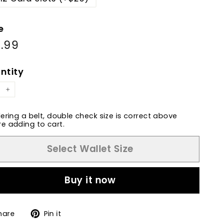
e
.99
$77.99
ular
e
e
ntity
+
dering a belt, double check size is correct above
e adding to cart.
Select Wallet Size
Buy it now
Share
Pin
hare
Pin it