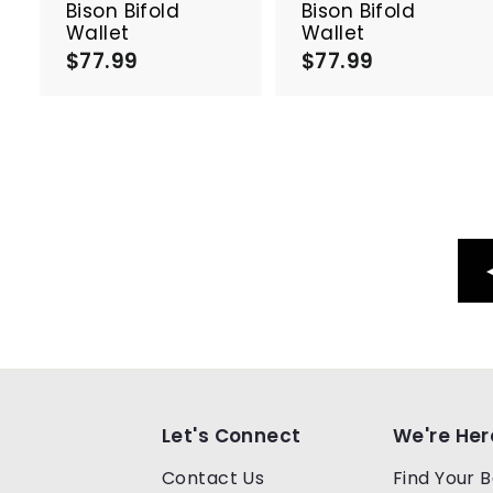
a
Bison Bifold
Bison Bifold
r
r
Wallet
Wallet
t
t
$77.99
$
$77.99
$
7
7
7
7
.
.
9
9
9
9
Let's Connect
We're Her
Contact Us
Find Your B