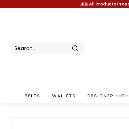
Skip
🇺🇸 All Products
Prou
to
content
Search
BELTS
WALLETS
DESIGNER HIGH