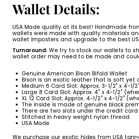
Wallet Details:
USA Made quality at its best! Handmade from t
wallets were made with quality materials a
wallet imposters and upgrade to the best US
Turnaround:
We try to stock our wallets to s
wallet order may need to be made and could 
Genuine American Bison Bifold Wallet
Bison is an exotic leather that is soft yet
Medium 6 Card Slot: Approx. 3-1/2" x 4-1/2
Large 8 Card Slot: Approx. 4" x 4-1/2" (whe
XL 12 Card Slot: Approx. 4-1/2" x 4-1/2" (wh
The inside is made of genuine black premi
There are two slots under the credit card 
Stitched in heavy weight nylon thread.
USA Made
We purchase our exotic hides from USA tanner