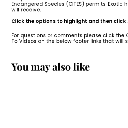
Endangered Species (CITES) permits. Exotic h
will receive.
Click the options to highlight and then click
For questions or comments please click the
To Videos on the below footer links that wil
You may also like