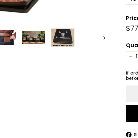
Pric
$77
Reg
Sale
pric
pric
Qua
−
If or
befor
S