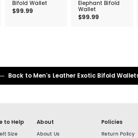
a
a
a
Bifold Wallet
Elephant Bifold
r
r
Wallet
$99.99
$
t
t
$99.99
$
9
9
9
9
.
.
9
9
9
9
Back to Men's Leather Exotic Bifold Wallet
e to Help
About
Policies
elt Size
About Us
Return Policy